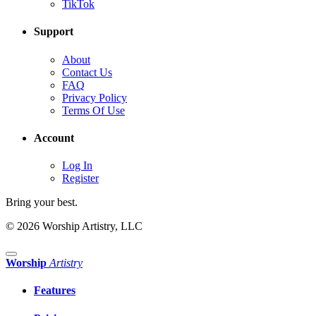
TikTok
Support
About
Contact Us
FAQ
Privacy Policy
Terms Of Use
Account
Log In
Register
Bring your best.
© 2026 Worship Artistry, LLC
Worship
Artistry
Features