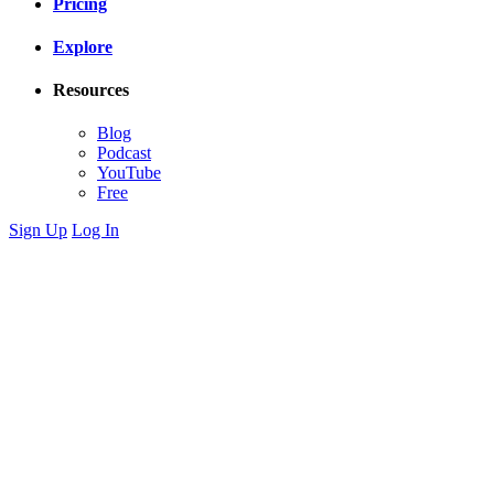
Pricing
Explore
Resources
Blog
Podcast
YouTube
Free
Sign Up
Log In