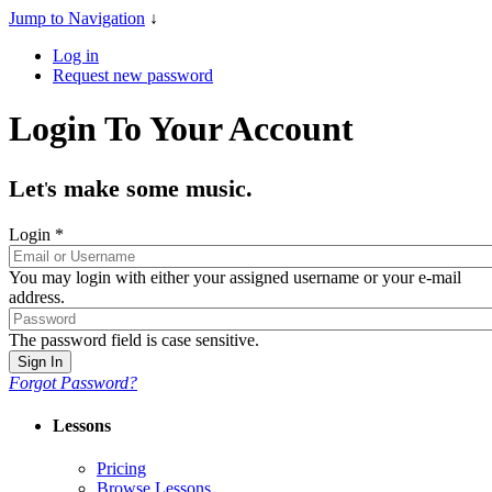
Jump to Navigation
↓
Log in
Request new password
Login To Your Account
Let
s make some music.
'
Login
*
You may login with either your assigned username or your e-mail
address.
The password field is case sensitive.
Forgot Password?
Lessons
Pricing
Browse Lessons