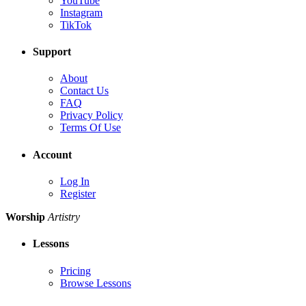
YouTube
Instagram
TikTok
Support
About
Contact Us
FAQ
Privacy Policy
Terms Of Use
Account
Log In
Register
Worship
Artistry
Lessons
Pricing
Browse Lessons