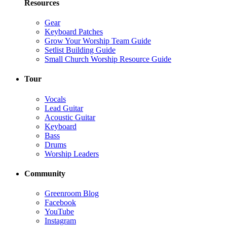
Resources
Gear
Keyboard Patches
Grow Your Worship Team Guide
Setlist Building Guide
Small Church Worship Resource Guide
Tour
Vocals
Lead Guitar
Acoustic Guitar
Keyboard
Bass
Drums
Worship Leaders
Community
Greenroom Blog
Facebook
YouTube
Instagram