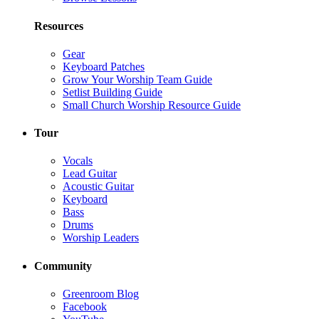
Resources
Gear
Keyboard Patches
Grow Your Worship Team Guide
Setlist Building Guide
Small Church Worship Resource Guide
Tour
Vocals
Lead Guitar
Acoustic Guitar
Keyboard
Bass
Drums
Worship Leaders
Community
Greenroom Blog
Facebook