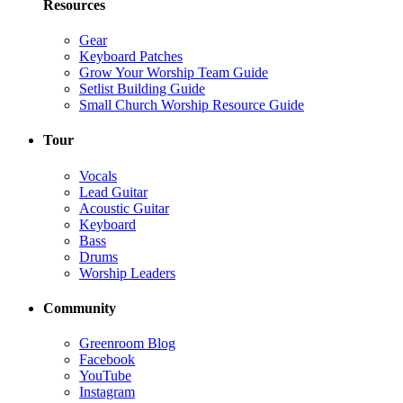
Resources
Gear
Keyboard Patches
Grow Your Worship Team Guide
Setlist Building Guide
Small Church Worship Resource Guide
Tour
Vocals
Lead Guitar
Acoustic Guitar
Keyboard
Bass
Drums
Worship Leaders
Community
Greenroom Blog
Facebook
YouTube
Instagram