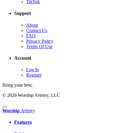
TikTok
Support
About
Contact Us
FAQ
Privacy Policy
Terms Of Use
Account
Log In
Register
Bring your best.
© 2026 Worship Artistry, LLC
Worship
Artistry
Features