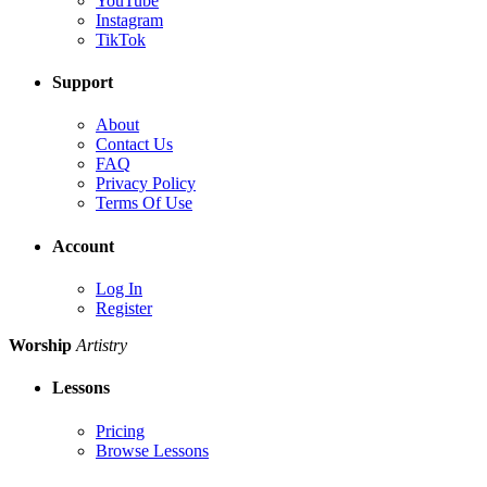
YouTube
Instagram
TikTok
Support
About
Contact Us
FAQ
Privacy Policy
Terms Of Use
Account
Log In
Register
Worship
Artistry
Lessons
Pricing
Browse Lessons