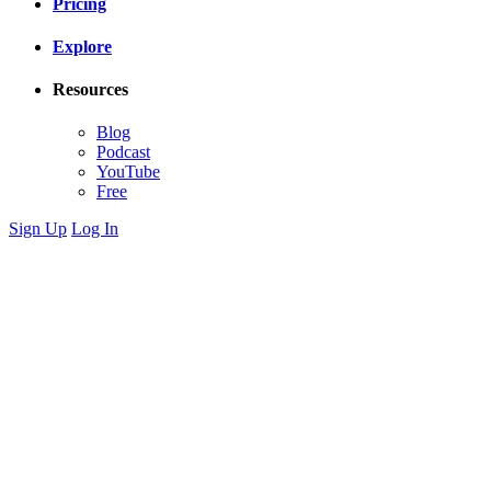
Pricing
Explore
Resources
Blog
Podcast
YouTube
Free
Sign Up
Log In