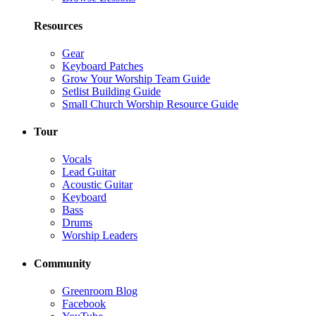
Resources
Gear
Keyboard Patches
Grow Your Worship Team Guide
Setlist Building Guide
Small Church Worship Resource Guide
Tour
Vocals
Lead Guitar
Acoustic Guitar
Keyboard
Bass
Drums
Worship Leaders
Community
Greenroom Blog
Facebook