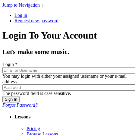
Jump to Navigation
↓
Log in
Request new password
Login To Your Account
Let
s make some music.
'
Login
*
You may login with either your assigned username or your e-mail
address.
The password field is case sensitive.
Forgot Password?
Lessons
Pricing
Browse Lessons