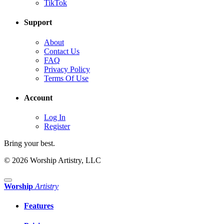
TikTok
Support
About
Contact Us
FAQ
Privacy Policy
Terms Of Use
Account
Log In
Register
Bring your best.
© 2026 Worship Artistry, LLC
Worship
Artistry
Features