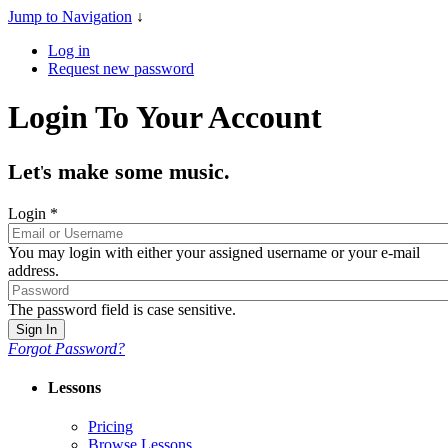
Jump to Navigation
↓
Log in
Request new password
Login To Your Account
Let
s make some music.
'
Login
*
You may login with either your assigned username or your e-mail
address.
The password field is case sensitive.
Forgot Password?
Lessons
Pricing
Browse Lessons