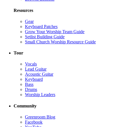
Resources
Gear
Keyboard Patches
Grow Your Worship Team Guide
Setlist Building Guide
Small Church Worship Resource Guide
Tour
Vocals
Lead Guitar
Acoustic Guitar
Keyboard
Bass
Drums
Worship Leaders
Community
Greenroom Blog
Facebook