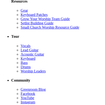
Resources
Gear
Keyboard Patches
Grow Your Worship Team Guide
Setlist Building Guide
Small Church Worship Resource Guide
Tour
Vocals
Lead Guitar
Acoustic Guitar
Keyboard
Bass
Drums
Worship Leaders
Community
Greenroom Blog
Facebook
YouTube
Instagram