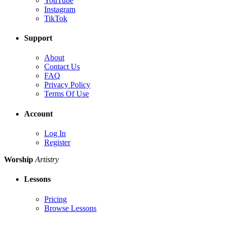
YouTube
Instagram
TikTok
Support
About
Contact Us
FAQ
Privacy Policy
Terms Of Use
Account
Log In
Register
Worship
Artistry
Lessons
Pricing
Browse Lessons