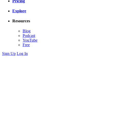
Pricing
Explore
Resources
Blog
Podcast
YouTube
Free
Sign Up
Log In