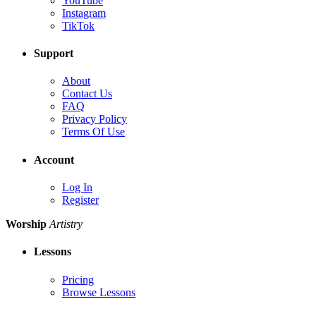
YouTube
Instagram
TikTok
Support
About
Contact Us
FAQ
Privacy Policy
Terms Of Use
Account
Log In
Register
Worship
Artistry
Lessons
Pricing
Browse Lessons