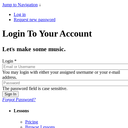
Jump to Navigation
↓
Log in
Request new password
Login To Your Account
Let
s make some music.
'
Login
*
You may login with either your assigned username or your e-mail
address.
The password field is case sensitive.
Forgot Password?
Lessons
Pricing
Browse Lessons