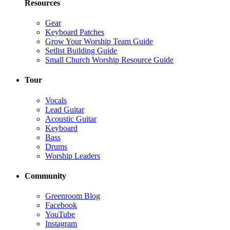
Resources
Gear
Keyboard Patches
Grow Your Worship Team Guide
Setlist Building Guide
Small Church Worship Resource Guide
Tour
Vocals
Lead Guitar
Acoustic Guitar
Keyboard
Bass
Drums
Worship Leaders
Community
Greenroom Blog
Facebook
YouTube
Instagram