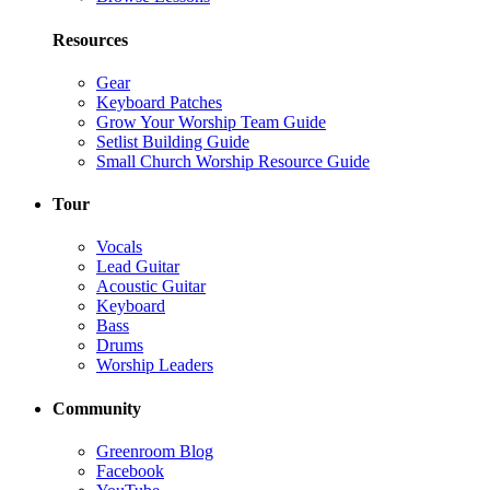
Resources
Gear
Keyboard Patches
Grow Your Worship Team Guide
Setlist Building Guide
Small Church Worship Resource Guide
Tour
Vocals
Lead Guitar
Acoustic Guitar
Keyboard
Bass
Drums
Worship Leaders
Community
Greenroom Blog
Facebook