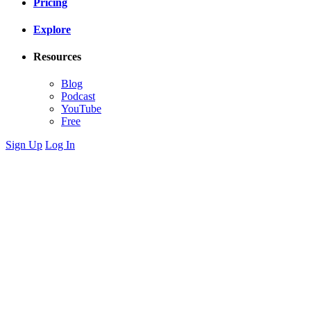
Pricing
Explore
Resources
Blog
Podcast
YouTube
Free
Sign Up
Log In