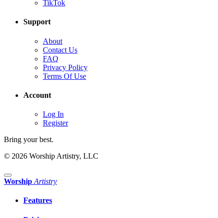
TikTok
Support
About
Contact Us
FAQ
Privacy Policy
Terms Of Use
Account
Log In
Register
Bring your best.
© 2026 Worship Artistry, LLC
Worship
Artistry
Features