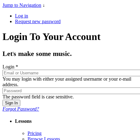
Jump to Navigation
↓
Log in
Request new password
Login To Your Account
Let
s make some music.
'
Login
*
You may login with either your assigned username or your e-mail
address.
The password field is case sensitive.
Forgot Password?
Lessons
Pricing
Browse Lessons