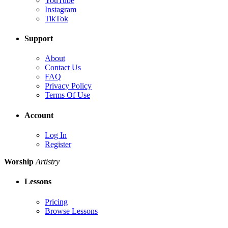
YouTube
Instagram
TikTok
Support
About
Contact Us
FAQ
Privacy Policy
Terms Of Use
Account
Log In
Register
Worship
Artistry
Lessons
Pricing
Browse Lessons