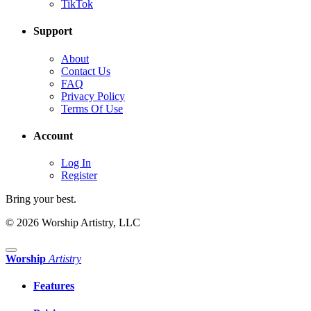
TikTok
Support
About
Contact Us
FAQ
Privacy Policy
Terms Of Use
Account
Log In
Register
Bring your best.
© 2026 Worship Artistry, LLC
Worship
Artistry
Features