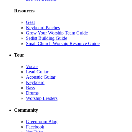
Resources
Gear
Keyboard Patches
Grow Your Worship Team Guide
Setlist Building Guide
Small Church Worship Resource Guide
Tour
Vocals
Lead Guitar
Acoustic Guitar
Keyboard
Bass
Drums
Worship Leaders
Community
Greenroom Blog
Facebook