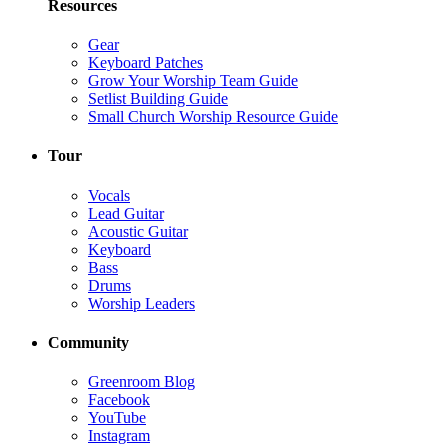
Resources
Gear
Keyboard Patches
Grow Your Worship Team Guide
Setlist Building Guide
Small Church Worship Resource Guide
Tour
Vocals
Lead Guitar
Acoustic Guitar
Keyboard
Bass
Drums
Worship Leaders
Community
Greenroom Blog
Facebook
YouTube
Instagram