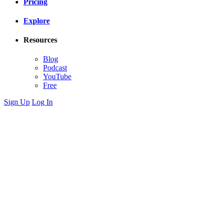
Pricing
Explore
Resources
Blog
Podcast
YouTube
Free
Sign Up
Log In