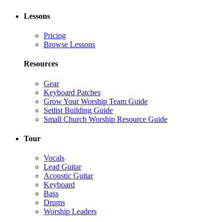
Lessons
Pricing
Browse Lessons
Resources
Gear
Keyboard Patches
Grow Your Worship Team Guide
Setlist Building Guide
Small Church Worship Resource Guide
Tour
Vocals
Lead Guitar
Acoustic Guitar
Keyboard
Bass
Drums
Worship Leaders