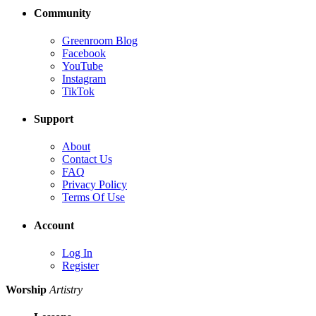
Community
Greenroom Blog
Facebook
YouTube
Instagram
TikTok
Support
About
Contact Us
FAQ
Privacy Policy
Terms Of Use
Account
Log In
Register
Worship
Artistry