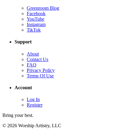
Greenroom Blog
Facebook
YouTube
Instagram
TikTok
Support
About
Contact Us
FAQ
Privacy Policy
Terms Of Use
Account
Log In
Register
Bring your best.
© 2026 Worship Artistry, LLC