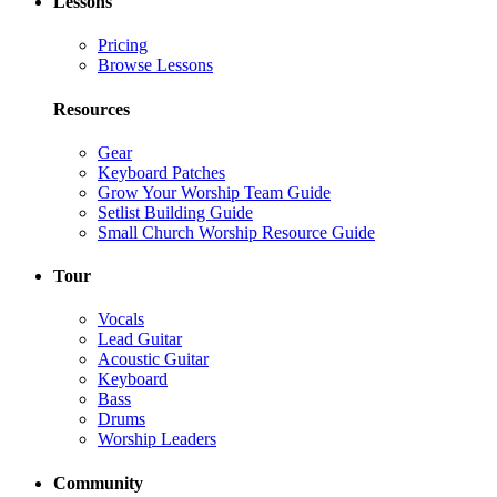
Lessons
Pricing
Browse Lessons
Resources
Gear
Keyboard Patches
Grow Your Worship Team Guide
Setlist Building Guide
Small Church Worship Resource Guide
Tour
Vocals
Lead Guitar
Acoustic Guitar
Keyboard
Bass
Drums
Worship Leaders
Community