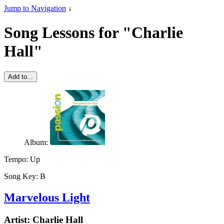
Jump to Navigation
↓
Song Lessons for "Charlie
Hall"
Add to...
Album:
Tempo:
Up
Song Key:
B
Marvelous Light
Artist:
Charlie Hall