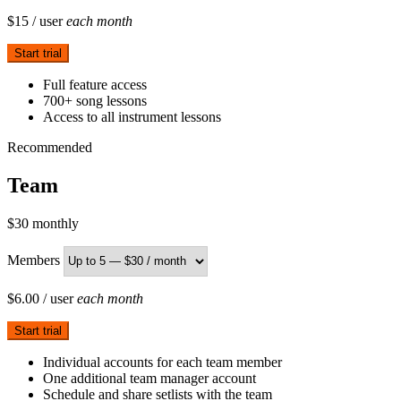
$15
/ user
each month
Start trial
Full feature access
700+ song lessons
Access to all instrument lessons
Recommended
Team
$30
monthly
Members
$6.00
/ user
each month
Start trial
Individual accounts for each team member
One additional team manager account
Schedule and share setlists with the team