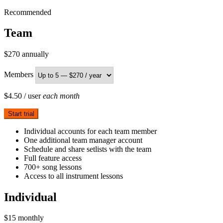
Recommended
Team
$270
annually
Members
$4.50
/ user
each month
Start trial
Individual accounts for each team member
One additional team manager account
Schedule and share setlists with the team
Full feature access
700+ song lessons
Access to all instrument lessons
Individual
$15
monthly