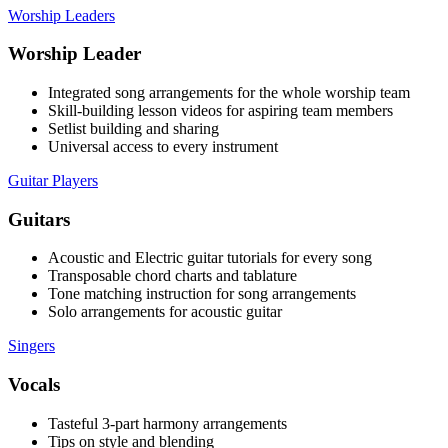
Worship Leaders
Worship Leader
Integrated song arrangements for the whole worship team
Skill-building lesson videos for aspiring team members
Setlist building and sharing
Universal access to every instrument
Guitar Players
Guitars
Acoustic and Electric guitar tutorials for every song
Transposable chord charts and tablature
Tone matching instruction for song arrangements
Solo arrangements for acoustic guitar
Singers
Vocals
Tasteful 3-part harmony arrangements
Tips on style and blending