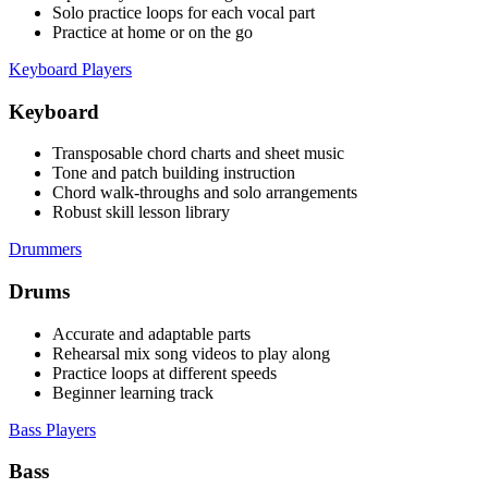
Solo practice loops for each vocal part
Practice at home or on the go
Keyboard Players
Keyboard
Transposable chord charts and sheet music
Tone and patch building instruction
Chord walk-throughs and solo arrangements
Robust skill lesson library
Drummers
Drums
Accurate and adaptable parts
Rehearsal mix song videos to play along
Practice loops at different speeds
Beginner learning track
Bass Players
Bass