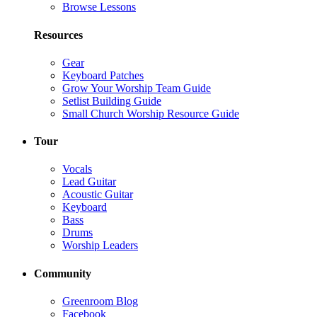
Browse Lessons
Resources
Gear
Keyboard Patches
Grow Your Worship Team Guide
Setlist Building Guide
Small Church Worship Resource Guide
Tour
Vocals
Lead Guitar
Acoustic Guitar
Keyboard
Bass
Drums
Worship Leaders
Community
Greenroom Blog
Facebook