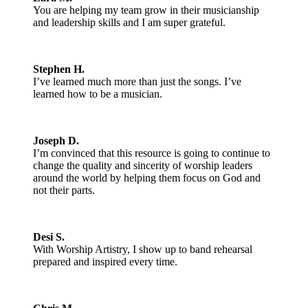
You are helping my team grow in their musicianship
and leadership skills and I am super grateful.
Stephen H.
I’ve learned much more than just the songs. I’ve
learned how to be a musician.
Joseph D.
I’m convinced that this resource is going to continue to
change the quality and sincerity of worship leaders
around the world by helping them focus on God and
not their parts.
Desi S.
With Worship Artistry, I show up to band rehearsal
prepared and inspired every time.