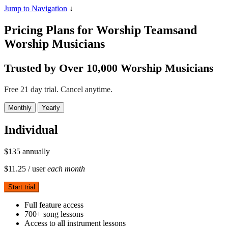
Jump to Navigation
↓
Pricing Plans for Worship Teams
and
Worship Musicians
Trusted by Over 10,000 Worship Musicians
Free 21 day trial. Cancel anytime.
Monthly
Yearly
Individual
$135
annually
$11.25
/ user
each month
Start trial
Full feature access
700+ song lessons
Access to all instrument lessons