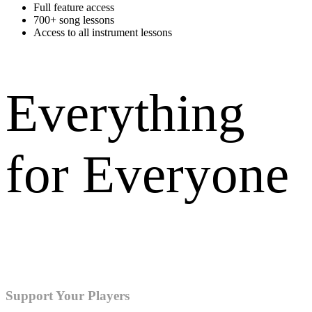
Full feature access
700+ song lessons
Access to all instrument lessons
Everything
for Everyone
Training for all instruments and vocal parts. Members get access to
everything.
Support Your Players