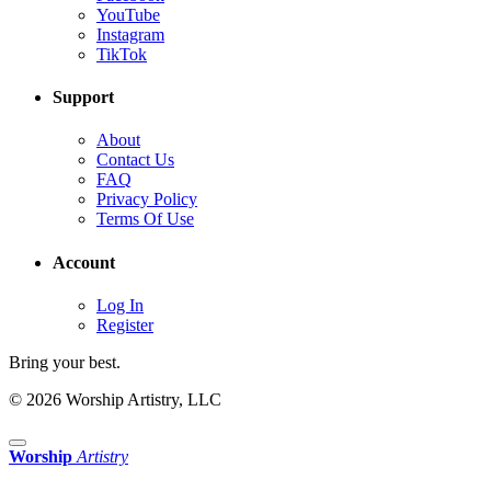
YouTube
Instagram
TikTok
Support
About
Contact Us
FAQ
Privacy Policy
Terms Of Use
Account
Log In
Register
Bring your best.
© 2026 Worship Artistry, LLC
Worship
Artistry