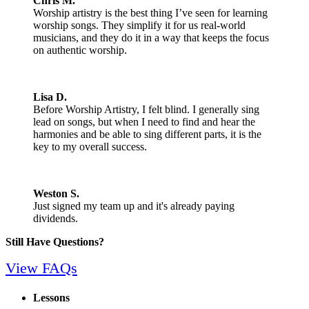
Chris M.
Worship artistry is the best thing I’ve seen for learning
worship songs. They simplify it for us real-world
musicians, and they do it in a way that keeps the focus
on authentic worship.
Lisa D.
Before Worship Artistry, I felt blind. I generally sing
lead on songs, but when I need to find and hear the
harmonies and be able to sing different parts, it is the
key to my overall success.
Weston S.
Just signed my team up and it's already paying
dividends.
Still Have Questions?
View FAQs
Lessons