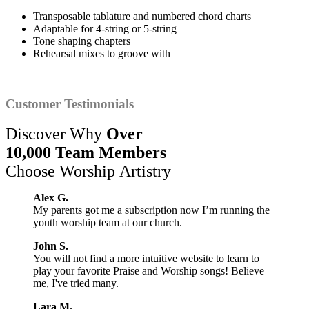
Transposable tablature and numbered chord charts
Adaptable for 4-string or 5-string
Tone shaping chapters
Rehearsal mixes to groove with
Customer Testimonials
Discover Why
Over
10,000 Team Members
Choose Worship Artistry
Alex G.
My parents got me a subscription now I’m running the
youth worship team at our church.
John S.
You will not find a more intuitive website to learn to
play your favorite Praise and Worship songs! Believe
me, I've tried many.
Lara M.