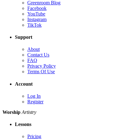
Greenroom Blog
Facebook
YouTube
Instagram
TikTok
Support
About
Contact Us
FAQ
Privacy Policy
Terms Of Use
Account
Log In
Register
Worship
Artistry
Lessons
Pricing