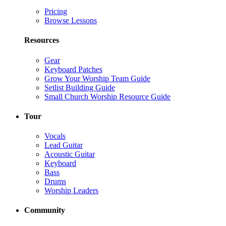
Pricing
Browse Lessons
Resources
Gear
Keyboard Patches
Grow Your Worship Team Guide
Setlist Building Guide
Small Church Worship Resource Guide
Tour
Vocals
Lead Guitar
Acoustic Guitar
Keyboard
Bass
Drums
Worship Leaders
Community