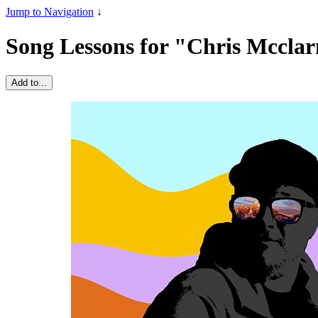
Jump to Navigation
↓
Song Lessons for "Chris Mccla
Add to...