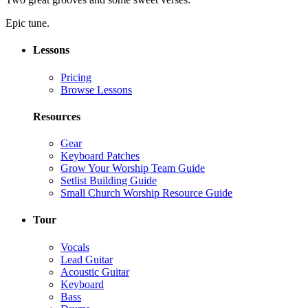
Epic tune.
Lessons
Pricing
Browse Lessons
Resources
Gear
Keyboard Patches
Grow Your Worship Team Guide
Setlist Building Guide
Small Church Worship Resource Guide
Tour
Vocals
Lead Guitar
Acoustic Guitar
Keyboard
Bass