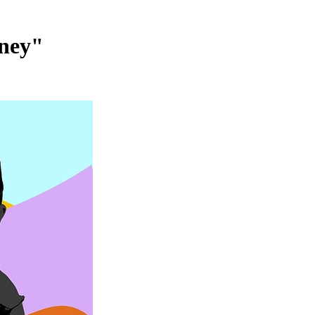
rney"