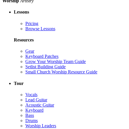
Worship
Artistry
Lessons
Pricing
Browse Lessons
Resources
Gear
Keyboard Patches
Grow Your Worship Team Guide
Setlist Building Guide
Small Church Worship Resource Guide
Tour
Vocals
Lead Guitar
Acoustic Guitar
Keyboard
Bass
Drums
Worship Leaders