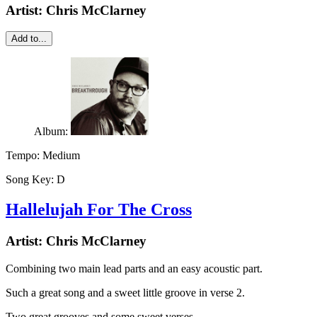
Artist:
Chris McClarney
Add to...
Album:
Tempo:
Medium
Song Key:
D
Hallelujah For The Cross
Artist:
Chris McClarney
Combining two main lead parts and an easy acoustic part.
Such a great song and a sweet little groove in verse 2.
Two great grooves and some sweet verses.