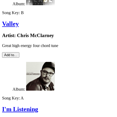
Album:
Song Key:
B
Valley
Artist:
Chris McClarney
Great high energy four chord tune
Add to...
Album:
Song Key:
A
I'm Listening