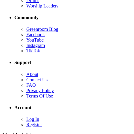
Drums
Worship Leaders
Community
Greenroom Blog
Facebook
YouTube
Instagram
TikTok
Support
About
Contact Us
FAQ
Privacy Policy
Terms Of Use
Account
Log In
Register