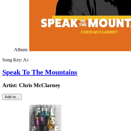
Album:
Song Key:
A♭
Speak To The Mountains
Artist:
Chris McClarney
Add to...