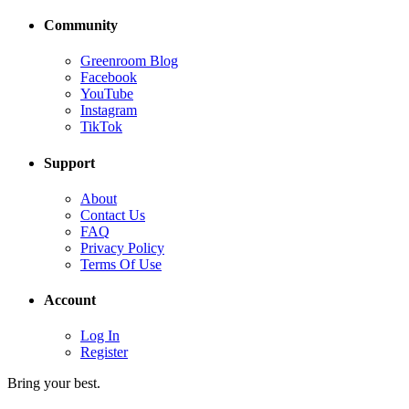
Community
Greenroom Blog
Facebook
YouTube
Instagram
TikTok
Support
About
Contact Us
FAQ
Privacy Policy
Terms Of Use
Account
Log In
Register
Bring your best.