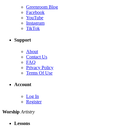
Greenroom Blog
Facebook
YouTube
Instagram
TikTok
Support
About
Contact Us
FAQ
Privacy Policy
Terms Of Use
Account
Log In
Register
Worship
Artistry
Lessons