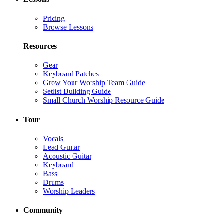
Pricing
Browse Lessons
Resources
Gear
Keyboard Patches
Grow Your Worship Team Guide
Setlist Building Guide
Small Church Worship Resource Guide
Tour
Vocals
Lead Guitar
Acoustic Guitar
Keyboard
Bass
Drums
Worship Leaders
Community