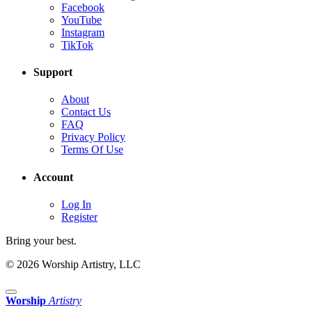
Facebook
YouTube
Instagram
TikTok
Support
About
Contact Us
FAQ
Privacy Policy
Terms Of Use
Account
Log In
Register
Bring your best.
© 2026 Worship Artistry, LLC
Worship
Artistry