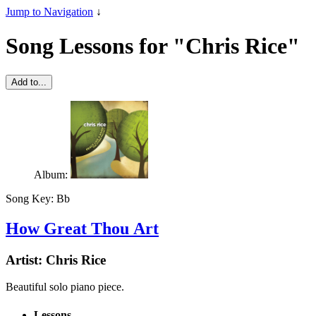
Jump to Navigation
↓
Song Lessons for "Chris Rice"
Add to...
Album:
Song Key:
Bb
How Great Thou Art
Artist:
Chris Rice
Beautiful solo piano piece.
Lessons