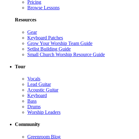
Pricing
Browse Lessons
Resources
Gear
Keyboard Patches
Grow Your Worship Team Guide
Setlist Building Guide
Small Church Worship Resource Guide
Tour
Vocals
Lead Guitar
Acoustic Guitar
Keyboard
Bass
Drums
Worship Leaders
Community
Greenroom Blog