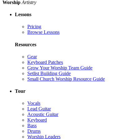
Worship
Artistry
Lessons
Pricing
Browse Lessons
Resources
Gear
Keyboard Patches
Grow Your Worship Team Guide
Setlist Building Guide
Small Church Worship Resource Guide
Tour
Vocals
Lead Guitar
Acoustic Guitar
Keyboard
Bass
Drums
Worship Leaders