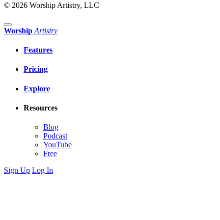
© 2026 Worship Artistry, LLC
Worship
Artistry
Features
Pricing
Explore
Resources
Blog
Podcast
YouTube
Free
Sign Up
Log In