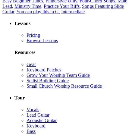
Easy Beginner Tunes
,
Fingerstyle Only
,
Four-Chord Songs
,
Male
Lead
,
Ministry Time
,
Practice Your Riffs
,
Songs Featuring Slide
Guitar
,
You can play this in G
,
Intermediate
Lessons
Pricing
Browse Lessons
Resources
Gear
Keyboard Patches
Grow Your Worship Team Guide
Setlist Building Guide
Small Church Worship Resource Guide
Tour
Vocals
Lead Guitar
Acoustic Guitar
Keyboard
Bass