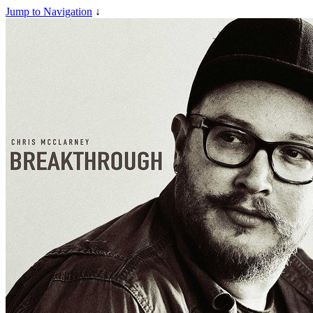
Jump to Navigation
↓