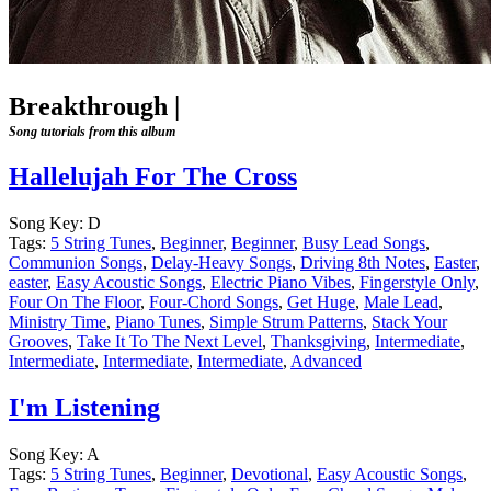
Breakthrough
|
Song tutorials from this album
Hallelujah For The Cross
Song Key:
D
Tags:
5 String Tunes
,
Beginner
,
Beginner
,
Busy Lead Songs
,
Communion Songs
,
Delay-Heavy Songs
,
Driving 8th Notes
,
Easter
,
easter
,
Easy Acoustic Songs
,
Electric Piano Vibes
,
Fingerstyle Only
,
Four On The Floor
,
Four-Chord Songs
,
Get Huge
,
Male Lead
,
Ministry Time
,
Piano Tunes
,
Simple Strum Patterns
,
Stack Your
Grooves
,
Take It To The Next Level
,
Thanksgiving
,
Intermediate
,
Intermediate
,
Intermediate
,
Intermediate
,
Advanced
I'm Listening
Song Key:
A
Tags:
5 String Tunes
,
Beginner
,
Devotional
,
Easy Acoustic Songs
,