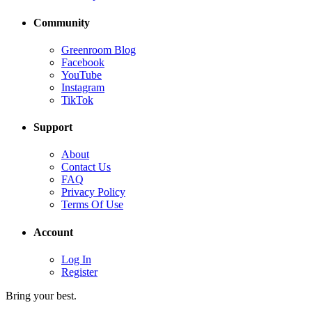
Community
Greenroom Blog
Facebook
YouTube
Instagram
TikTok
Support
About
Contact Us
FAQ
Privacy Policy
Terms Of Use
Account
Log In
Register
Bring your best.