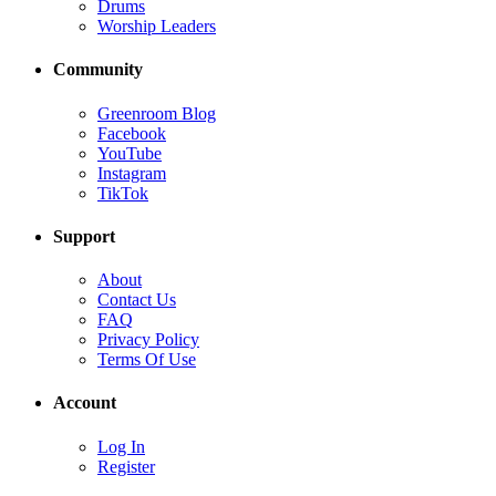
Drums
Worship Leaders
Community
Greenroom Blog
Facebook
YouTube
Instagram
TikTok
Support
About
Contact Us
FAQ
Privacy Policy
Terms Of Use
Account
Log In
Register