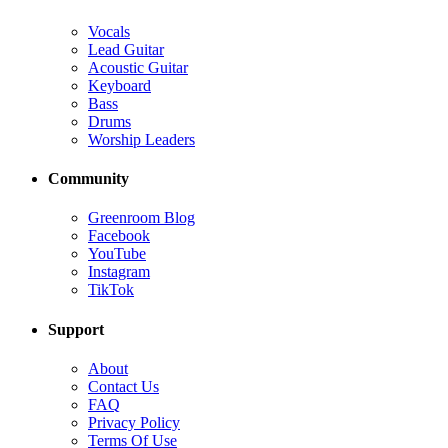
Vocals
Lead Guitar
Acoustic Guitar
Keyboard
Bass
Drums
Worship Leaders
Community
Greenroom Blog
Facebook
YouTube
Instagram
TikTok
Support
About
Contact Us
FAQ
Privacy Policy
Terms Of Use