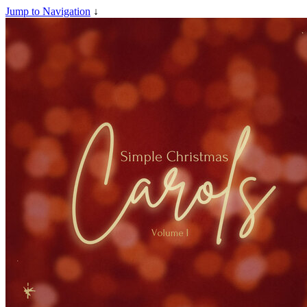
Jump to Navigation
↓