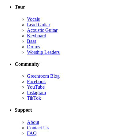
Tour
Vocals
Lead Guitar
Acoustic Guitar
Keyboard
Bass
Drums
Worship Leaders
Community
Greenroom Blog
Facebook
YouTube
Instagram
TikTok
Support
About
Contact Us
FAQ