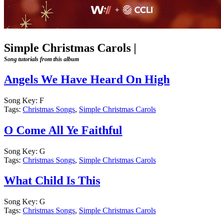
Simple Christmas Carols
|
Song tutorials from this album
Angels We Have Heard On High
Song Key:
F
Tags:
Christmas Songs
,
Simple Christmas Carols
O Come All Ye Faithful
Song Key:
G
Tags:
Christmas Songs
,
Simple Christmas Carols
What Child Is This
Song Key:
G
Tags:
Christmas Songs
,
Simple Christmas Carols