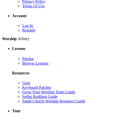
Privacy Policy
Terms Of Use
Account
Log In
Register
Worship
Artistry
Lessons
Pricing
Browse Lessons
Resources
Gear
Keyboard Patches
Grow Your Worship Team Guide
Setlist Building Guide
Small Church Worship Resource Guide
Tour