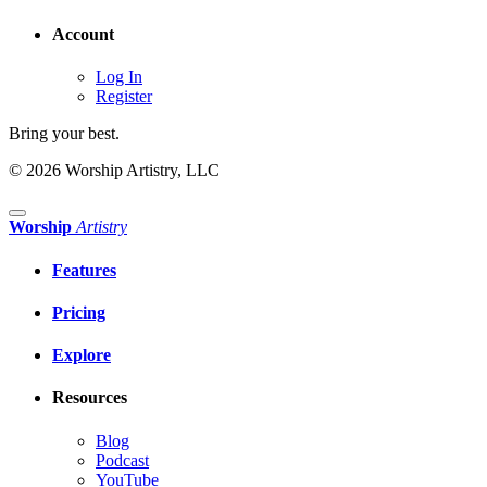
Account
Log In
Register
Bring your best.
© 2026 Worship Artistry, LLC
Worship
Artistry
Features
Pricing
Explore
Resources
Blog
Podcast
YouTube