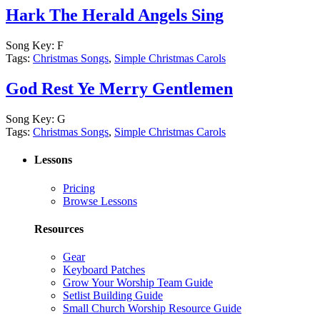
Hark The Herald Angels Sing
Song Key:
F
Tags:
Christmas Songs
,
Simple Christmas Carols
God Rest Ye Merry Gentlemen
Song Key:
G
Tags:
Christmas Songs
,
Simple Christmas Carols
Lessons
Pricing
Browse Lessons
Resources
Gear
Keyboard Patches
Grow Your Worship Team Guide
Setlist Building Guide
Small Church Worship Resource Guide