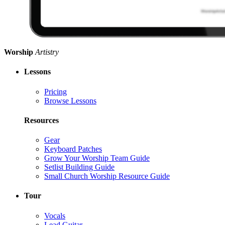
Worship
Artistry
Lessons
Pricing
Browse Lessons
Resources
Gear
Keyboard Patches
Grow Your Worship Team Guide
Setlist Building Guide
Small Church Worship Resource Guide
Tour
Vocals
Lead Guitar