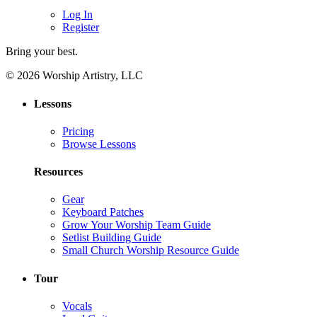
Log In
Register
Bring your best.
© 2026 Worship Artistry, LLC
Lessons
Pricing
Browse Lessons
Resources
Gear
Keyboard Patches
Grow Your Worship Team Guide
Setlist Building Guide
Small Church Worship Resource Guide
Tour
Vocals