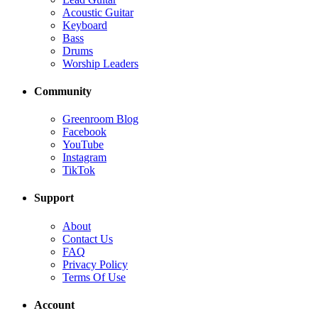
Acoustic Guitar
Keyboard
Bass
Drums
Worship Leaders
Community
Greenroom Blog
Facebook
YouTube
Instagram
TikTok
Support
About
Contact Us
FAQ
Privacy Policy
Terms Of Use
Account