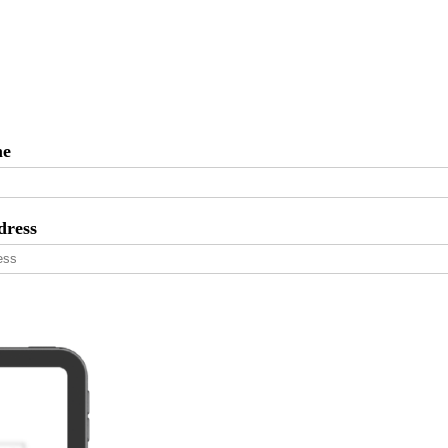
me
dress