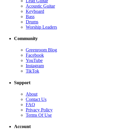
Lead Guitar
Acoustic Guitar
Keyboard
Bass
Drums
Worship Leaders
Community
Greenroom Blog
Facebook
YouTube
Instagram
TikTok
Support
About
Contact Us
FAQ
Privacy Policy
Terms Of Use
Account