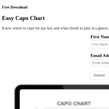
Free Download
Easy Capo Chart
Know where to capo for any key and what chords to play at a glance.
First Na
Email Ad
Submit