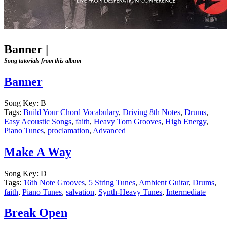
Banner
|
Song tutorials from this album
Banner
Song Key:
B
Tags:
Build Your Chord Vocabulary
,
Driving 8th Notes
,
Drums
,
Easy Acoustic Songs
,
faith
,
Heavy Tom Grooves
,
High Energy
,
Piano Tunes
,
proclamation
,
Advanced
Make A Way
Song Key:
D
Tags:
16th Note Grooves
,
5 String Tunes
,
Ambient Guitar
,
Drums
,
faith
,
Piano Tunes
,
salvation
,
Synth-Heavy Tunes
,
Intermediate
Break Open