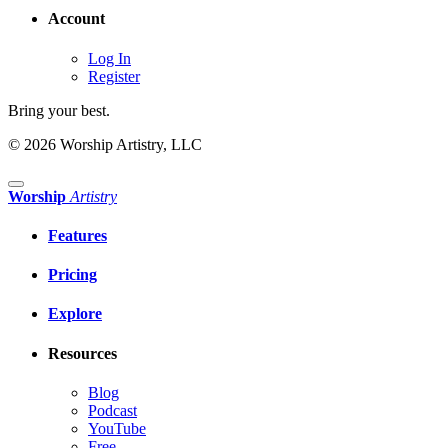
Account
Log In
Register
Bring your best.
© 2026 Worship Artistry, LLC
Worship
Artistry
Features
Pricing
Explore
Resources
Blog
Podcast
YouTube
Free