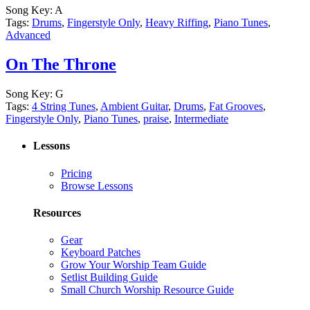
Song Key:
A
Tags:
Drums
,
Fingerstyle Only
,
Heavy Riffing
,
Piano Tunes
,
Advanced
On The Throne
Song Key:
G
Tags:
4 String Tunes
,
Ambient Guitar
,
Drums
,
Fat Grooves
,
Fingerstyle Only
,
Piano Tunes
,
praise
,
Intermediate
Lessons
Pricing
Browse Lessons
Resources
Gear
Keyboard Patches
Grow Your Worship Team Guide
Setlist Building Guide
Small Church Worship Resource Guide