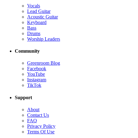
Vocals
Lead Guitar
Acoustic Guitar
Keyboard
Bass
Drums
Worship Leaders
Community
Greenroom Blog
Facebook
YouTube
Instagram
TikTok
Support
About
Contact Us
FAQ
Privacy Policy
Terms Of Use