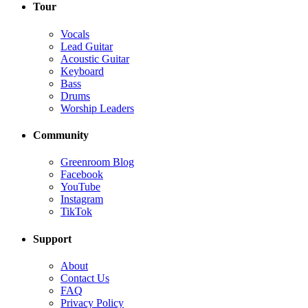
Tour
Vocals
Lead Guitar
Acoustic Guitar
Keyboard
Bass
Drums
Worship Leaders
Community
Greenroom Blog
Facebook
YouTube
Instagram
TikTok
Support
About
Contact Us
FAQ
Privacy Policy