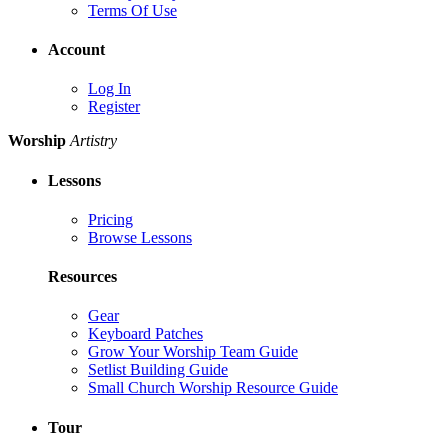
Terms Of Use
Account
Log In
Register
Worship
Artistry
Lessons
Pricing
Browse Lessons
Resources
Gear
Keyboard Patches
Grow Your Worship Team Guide
Setlist Building Guide
Small Church Worship Resource Guide
Tour