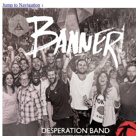
Jump to Navigation
↓