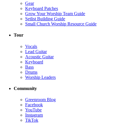
Gear
Keyboard Patches
Grow Your Worship Team Guide
Setlist Building Guide
Small Church Worship Resource Guide
Tour
Vocals
Lead Guitar
Acoustic Guitar
Keyboard
Bass
Drums
Worship Leaders
Community
Greenroom Blog
Facebook
YouTube
Instagram
TikTok