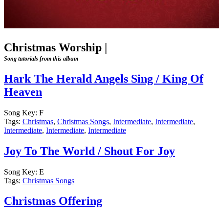
Christmas Worship
|
Song tutorials from this album
Hark The Herald Angels Sing / King Of
Heaven
Song Key:
F
Tags:
Christmas
,
Christmas Songs
,
Intermediate
,
Intermediate
,
Intermediate
,
Intermediate
,
Intermediate
Joy To The World / Shout For Joy
Song Key:
E
Tags:
Christmas Songs
Christmas Offering