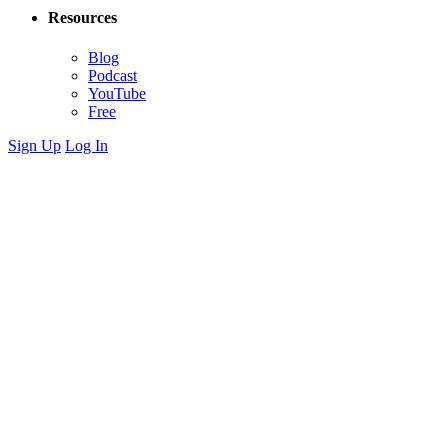
Resources
Blog
Podcast
YouTube
Free
Sign Up
Log In