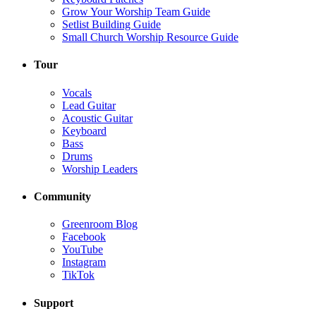
Grow Your Worship Team Guide
Setlist Building Guide
Small Church Worship Resource Guide
Tour
Vocals
Lead Guitar
Acoustic Guitar
Keyboard
Bass
Drums
Worship Leaders
Community
Greenroom Blog
Facebook
YouTube
Instagram
TikTok
Support