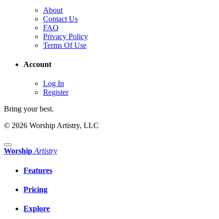
About
Contact Us
FAQ
Privacy Policy
Terms Of Use
Account
Log In
Register
Bring your best.
© 2026 Worship Artistry, LLC
Worship
Artistry
Features
Pricing
Explore