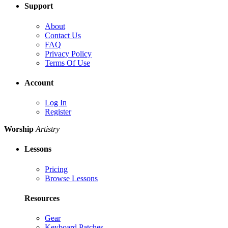
Support
About
Contact Us
FAQ
Privacy Policy
Terms Of Use
Account
Log In
Register
Worship
Artistry
Lessons
Pricing
Browse Lessons
Resources
Gear
Keyboard Patches