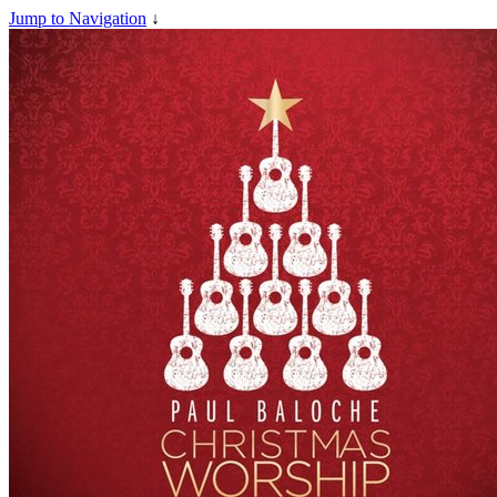
Jump to Navigation
↓