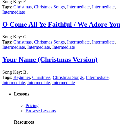
Song Key:
F
Tags:
Christmas
,
Christmas Songs
,
Intermediate
,
Intermediate
,
Intermediate
O Come All Ye Faithful / We Adore You
Song Key:
G
Tags:
Christmas
,
Christmas Songs
,
Intermediate
,
Intermediate
,
Intermediate
,
Intermediate
,
Intermediate
Your Name (Christmas Version)
Song Key:
B♭
Tags:
Beginner
,
Christmas
,
Christmas Songs
,
Intermediate
,
Intermediate
,
Intermediate
,
Intermediate
Lessons
Pricing
Browse Lessons
Resources