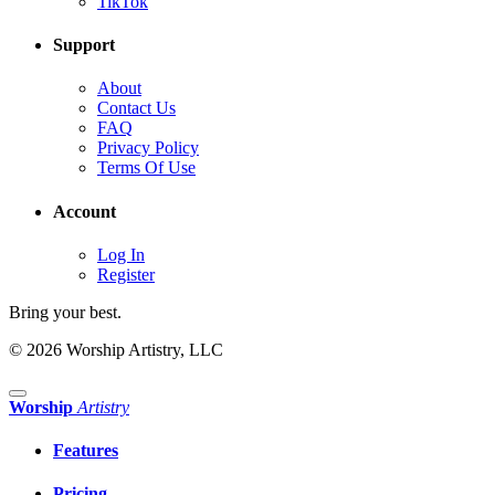
TikTok
Support
About
Contact Us
FAQ
Privacy Policy
Terms Of Use
Account
Log In
Register
Bring your best.
© 2026 Worship Artistry, LLC
Worship
Artistry
Features
Pricing