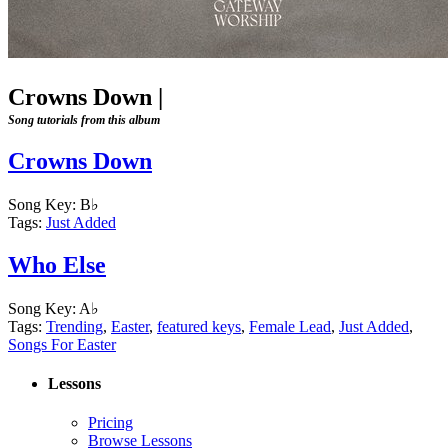
Crowns Down
|
Song tutorials from this album
Crowns Down
Song Key:
B♭
Tags:
Just Added
Who Else
Song Key:
A♭
Tags:
Trending
,
Easter
,
featured keys
,
Female Lead
,
Just Added
,
Songs For Easter
Lessons
Pricing
Browse Lessons