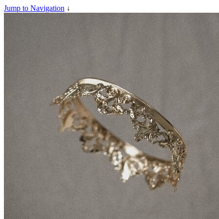
Jump to Navigation
↓