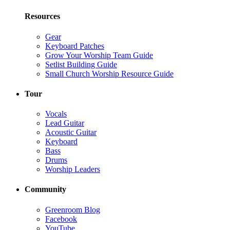
Resources
Gear
Keyboard Patches
Grow Your Worship Team Guide
Setlist Building Guide
Small Church Worship Resource Guide
Tour
Vocals
Lead Guitar
Acoustic Guitar
Keyboard
Bass
Drums
Worship Leaders
Community
Greenroom Blog
Facebook
YouTube