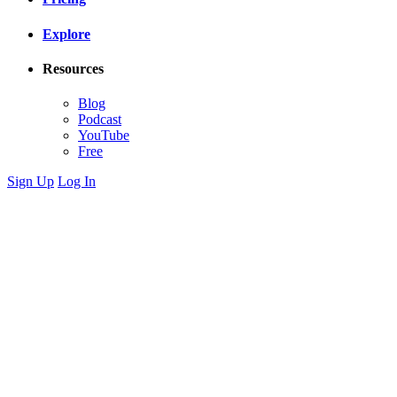
Explore
Resources
Blog
Podcast
YouTube
Free
Sign Up
Log In