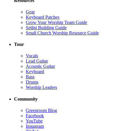
Resources
Gear
Keyboard Patches
Grow Your Worship Team Guide
Setlist Building Guide
Small Church Worship Resource Guide
Tour
Vocals
Lead Guitar
Acoustic Guitar
Keyboard
Bass
Drums
Worship Leaders
Community
Greenroom Blog
Facebook
YouTube
Instagram