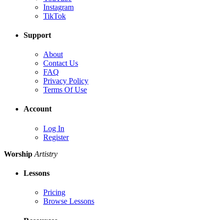
Instagram
TikTok
Support
About
Contact Us
FAQ
Privacy Policy
Terms Of Use
Account
Log In
Register
Worship
Artistry
Lessons
Pricing
Browse Lessons