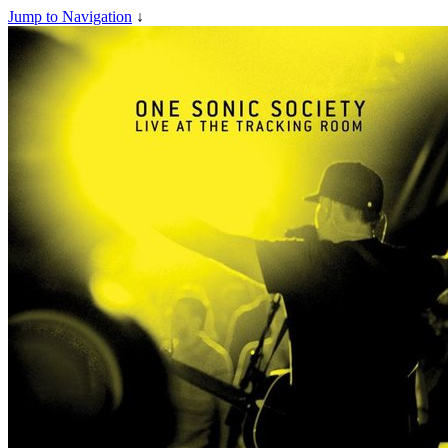
Jump to Navigation
↓