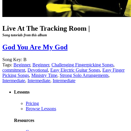
Live At The Tracking Room
|
Song tutorials from this album
God You Are My God
Song Key:
B
Tags:
Beginner
,
Beginner
,
Challenging Fingerpicking Songs
,
commitment
,
Devotional
,
Easy Electric Guitar Songs
,
Easy Finger
Picking Songs
,
Ministry Time
,
Strong Solo Arrangements
,
Intermediate
,
Intermediate
,
Intermediate
Lessons
Pricing
Browse Lessons
Resources