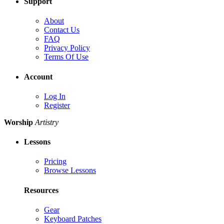
Support
About
Contact Us
FAQ
Privacy Policy
Terms Of Use
Account
Log In
Register
Worship
Artistry
Lessons
Pricing
Browse Lessons
Resources
Gear
Keyboard Patches