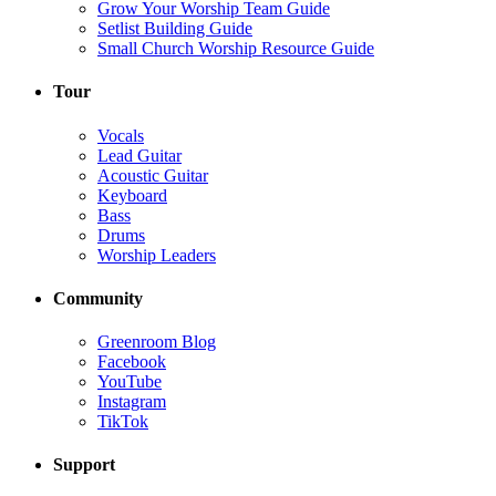
Grow Your Worship Team Guide
Setlist Building Guide
Small Church Worship Resource Guide
Tour
Vocals
Lead Guitar
Acoustic Guitar
Keyboard
Bass
Drums
Worship Leaders
Community
Greenroom Blog
Facebook
YouTube
Instagram
TikTok
Support