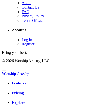
About
Contact Us
FAQ
Privacy Policy
Terms Of Use
Account
Log In
Register
Bring your best.
© 2026 Worship Artistry, LLC
Worship
Artistry
Features
Pricing
Explore