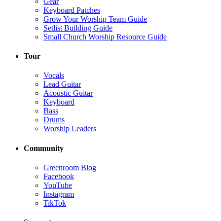
Gear
Keyboard Patches
Grow Your Worship Team Guide
Setlist Building Guide
Small Church Worship Resource Guide
Tour
Vocals
Lead Guitar
Acoustic Guitar
Keyboard
Bass
Drums
Worship Leaders
Community
Greenroom Blog
Facebook
YouTube
Instagram
TikTok