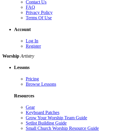
Contact Us
FAQ
Privacy Policy
Terms Of Use
Account
Log In
Register
Worship
Artistry
Lessons
Pricing
Browse Lessons
Resources
Gear
Keyboard Patches
Grow Your Worship Team Guide
Setlist Building Guide
Small Church Worship Resource Guide