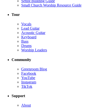
Setlist Building Guide
Small Church Worship Resource Guide
Tour
Vocals
Lead Guitar
Acoustic Guitar
Keyboard
Bass
Drums
Worship Leaders
Community
Greenroom Blog
Facebook
YouTube
Instagram
TikTok
Support
About