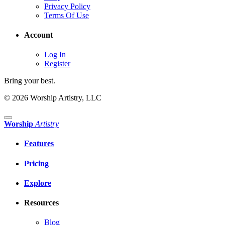
Privacy Policy
Terms Of Use
Account
Log In
Register
Bring your best.
© 2026 Worship Artistry, LLC
Worship
Artistry
Features
Pricing
Explore
Resources
Blog