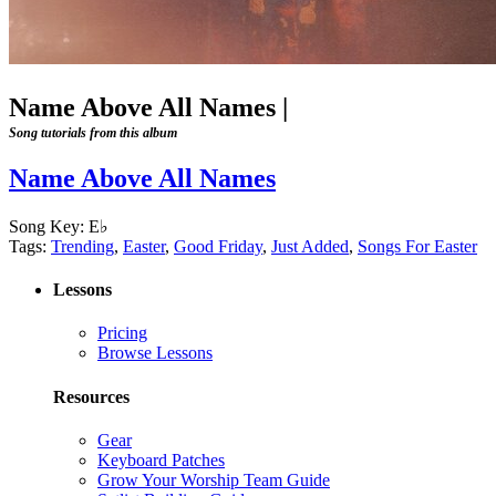
Name Above All Names
|
Song tutorials from this album
Name Above All Names
Song Key:
E♭
Tags:
Trending
,
Easter
,
Good Friday
,
Just Added
,
Songs For Easter
Lessons
Pricing
Browse Lessons
Resources
Gear
Keyboard Patches
Grow Your Worship Team Guide