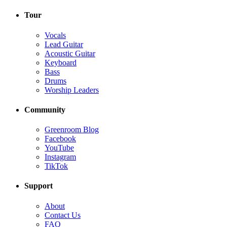
Tour
Vocals
Lead Guitar
Acoustic Guitar
Keyboard
Bass
Drums
Worship Leaders
Community
Greenroom Blog
Facebook
YouTube
Instagram
TikTok
Support
About
Contact Us
FAQ