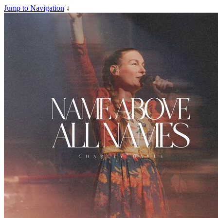
Jump to Navigation
↓