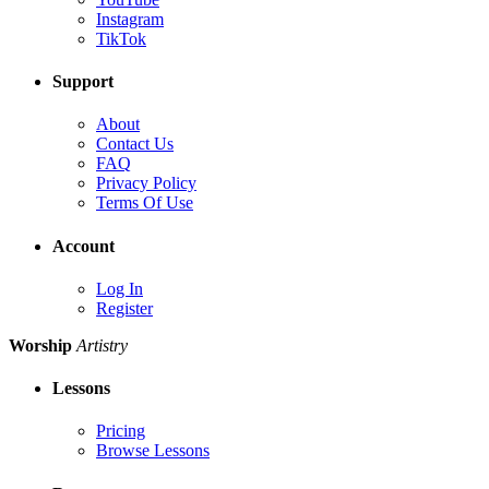
Instagram
TikTok
Support
About
Contact Us
FAQ
Privacy Policy
Terms Of Use
Account
Log In
Register
Worship
Artistry
Lessons
Pricing
Browse Lessons