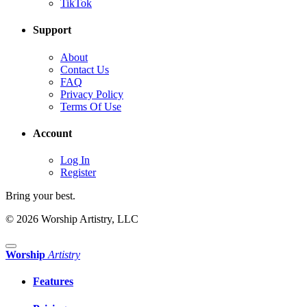
TikTok
Support
About
Contact Us
FAQ
Privacy Policy
Terms Of Use
Account
Log In
Register
Bring your best.
© 2026 Worship Artistry, LLC
Worship
Artistry
Features