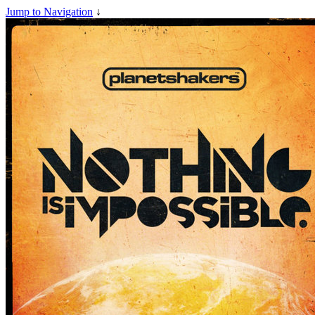
Jump to Navigation
↓