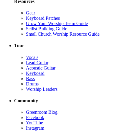
Resources
Gear
Keyboard Patches
Grow Your Worship Team Guide
Setlist Building Guide
Small Church Worship Resource Guide
Tour
Vocals
Lead Guitar
Acoustic Guitar
Keyboard
Bass
Drums
Worship Leaders
Community
Greenroom Blog
Facebook
YouTube
Instagram