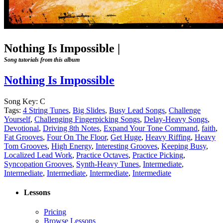
Nothing Is Impossible
|
Song tutorials from this album
Nothing Is Impossible
Song Key:
C
Tags:
4 String Tunes
,
Big Slides
,
Busy Lead Songs
,
Challenge
Yourself
,
Challenging Fingerpicking Songs
,
Delay-Heavy Songs
,
Devotional
,
Driving 8th Notes
,
Expand Your Tone Command
,
faith
,
Fat Grooves
,
Four On The Floor
,
Get Huge
,
Heavy Riffing
,
Heavy
Tom Grooves
,
High Energy
,
Interesting Grooves
,
Keeping Busy
,
Localized Lead Work
,
Practice Octaves
,
Practice Picking
,
Syncopation Grooves
,
Synth-Heavy Tunes
,
Intermediate
,
Intermediate
,
Intermediate
,
Intermediate
,
Intermediate
Lessons
Pricing
Browse Lessons