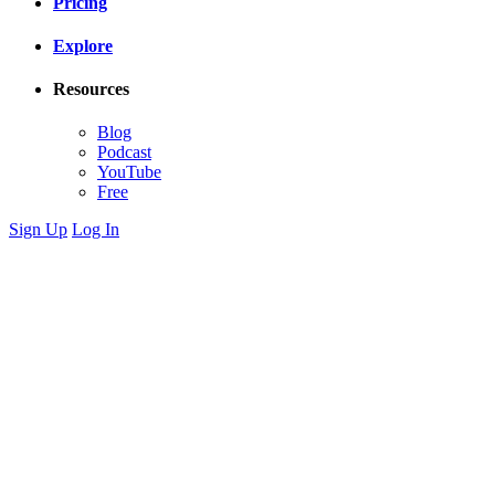
Pricing
Explore
Resources
Blog
Podcast
YouTube
Free
Sign Up
Log In