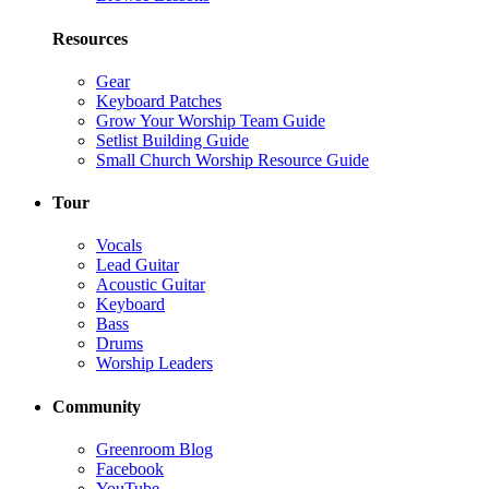
Resources
Gear
Keyboard Patches
Grow Your Worship Team Guide
Setlist Building Guide
Small Church Worship Resource Guide
Tour
Vocals
Lead Guitar
Acoustic Guitar
Keyboard
Bass
Drums
Worship Leaders
Community
Greenroom Blog
Facebook
YouTube