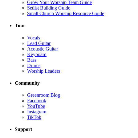
Grow Your Worship Team Guide
Setlist Building Guide
Small Church Worship Resource Guide
Tour
Vocals
Lead Guitar
Acoustic Guitar
Keyboard
Bass
Drums
Worship Leaders
Community
Greenroom Blog
Facebook
YouTube
Instagram
TikTok
Support