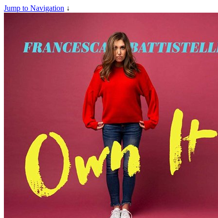
Jump to Navigation
↓