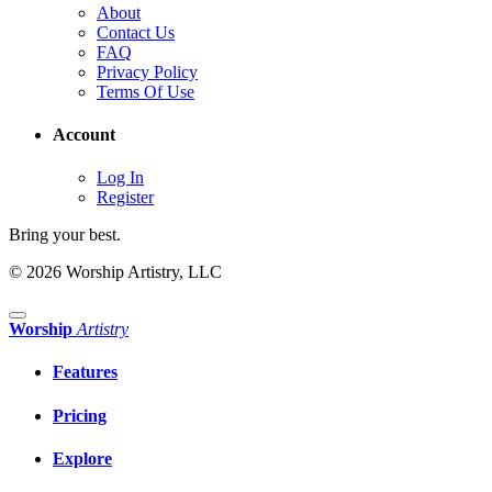
About
Contact Us
FAQ
Privacy Policy
Terms Of Use
Account
Log In
Register
Bring your best.
© 2026 Worship Artistry, LLC
Worship
Artistry
Features
Pricing
Explore