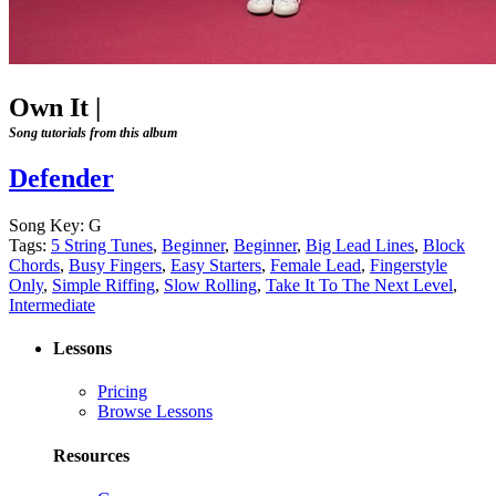
Own It
|
Song tutorials from this album
Defender
Song Key:
G
Tags:
5 String Tunes
,
Beginner
,
Beginner
,
Big Lead Lines
,
Block
Chords
,
Busy Fingers
,
Easy Starters
,
Female Lead
,
Fingerstyle
Only
,
Simple Riffing
,
Slow Rolling
,
Take It To The Next Level
,
Intermediate
Lessons
Pricing
Browse Lessons
Resources