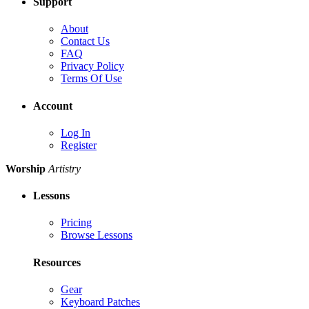
Support
About
Contact Us
FAQ
Privacy Policy
Terms Of Use
Account
Log In
Register
Worship
Artistry
Lessons
Pricing
Browse Lessons
Resources
Gear
Keyboard Patches