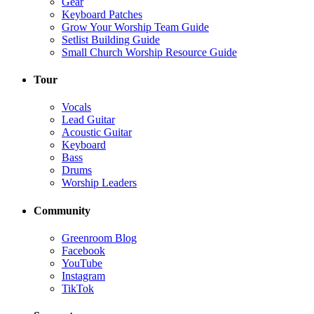
Gear
Keyboard Patches
Grow Your Worship Team Guide
Setlist Building Guide
Small Church Worship Resource Guide
Tour
Vocals
Lead Guitar
Acoustic Guitar
Keyboard
Bass
Drums
Worship Leaders
Community
Greenroom Blog
Facebook
YouTube
Instagram
TikTok