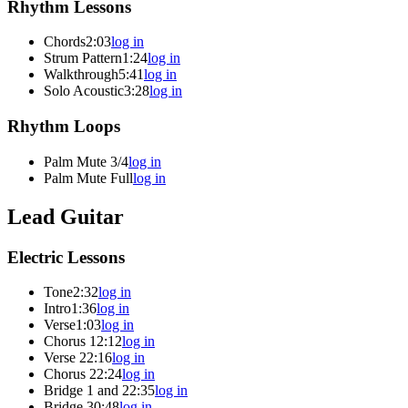
Rhythm Lessons
Chords
2:03
log in
Strum Pattern
1:24
log in
Walkthrough
5:41
log in
Solo Acoustic
3:28
log in
Rhythm Loops
Palm Mute 3/4
log in
Palm Mute Full
log in
Lead Guitar
Electric Lessons
Tone
2:32
log in
Intro
1:36
log in
Verse
1:03
log in
Chorus 1
2:12
log in
Verse 2
2:16
log in
Chorus 2
2:24
log in
Bridge 1 and 2
2:35
log in
Bridge 3
0:48
log in