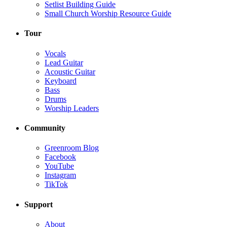
Setlist Building Guide
Small Church Worship Resource Guide
Tour
Vocals
Lead Guitar
Acoustic Guitar
Keyboard
Bass
Drums
Worship Leaders
Community
Greenroom Blog
Facebook
YouTube
Instagram
TikTok
Support
About