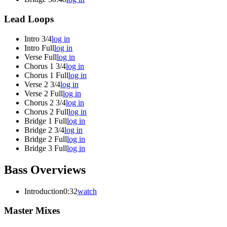
Lead Loops
Intro 3/4
log in
Intro Full
log in
Verse Full
log in
Chorus 1 3/4
log in
Chorus 1 Full
log in
Verse 2 3/4
log in
Verse 2 Full
log in
Chorus 2 3/4
log in
Chorus 2 Full
log in
Bridge 1 Full
log in
Bridge 2 3/4
log in
Bridge 2 Full
log in
Bridge 3 Full
log in
Bass Overviews
Introduction
0:32
watch
Master Mixes