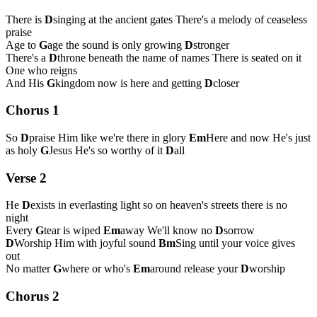
There is
D
singing at the ancient gates There's a melody of ceaseless
praise
Age to
G
age the sound is only growing
D
stronger
There's a
D
throne beneath the name of names There is seated on it
One who reigns
And His
G
kingdom now is here and getting
D
closer
Chorus 1
So
D
praise Him like we're there in glory
Em
Here and now He's just
as holy
G
Jesus He's so worthy of it
D
all
Verse 2
He
D
exists in everlasting light so on heaven's streets there is no
night
Every
G
tear is wiped
Em
away We'll know no
D
sorrow
D
Worship Him with joyful sound
Bm
Sing until your voice gives
out
No matter
G
where or who's
Em
around release your
D
worship
Chorus 2