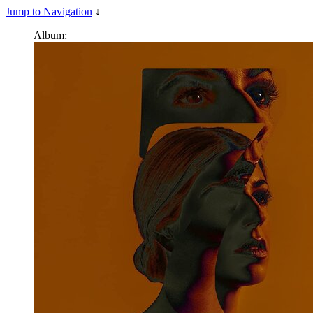
Jump to Navigation
↓
Album: