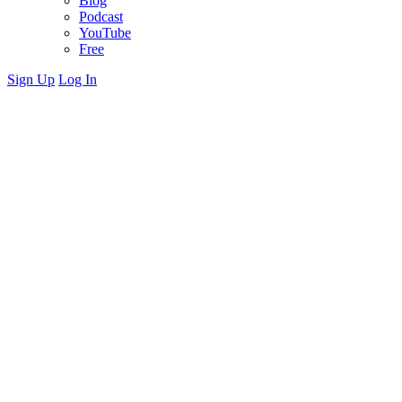
Blog
Podcast
YouTube
Free
Sign Up
Log In