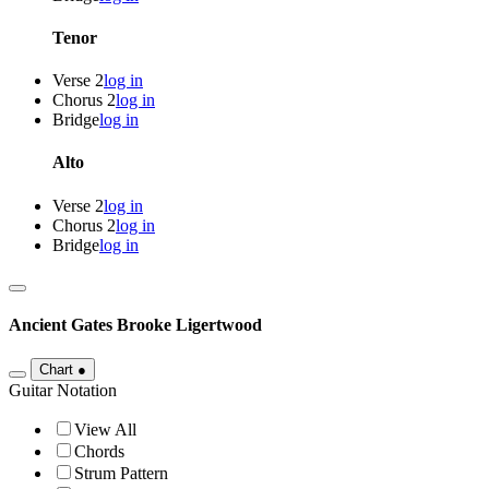
Tenor
Verse 2
log in
Chorus 2
log in
Bridge
log in
Alto
Verse 2
log in
Chorus 2
log in
Bridge
log in
Ancient Gates
Brooke Ligertwood
Chart
●
Guitar Notation
View All
Chords
Strum Pattern