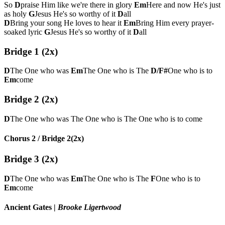
So
D
praise Him like we're there in glory
Em
Here and now He's just
as holy
G
Jesus He's so worthy of it
D
all
D
Bring your song He loves to hear it
Em
Bring Him every prayer-
soaked lyric
G
Jesus He's so worthy of it
D
all
Bridge 1 (2x)
D
The One who was
Em
The One who is The
D/F#
One who is to
Em
come
Bridge 2 (2x)
D
The One who was The One who is The One who is to come
Chorus 2 / Bridge 2(2x)
Bridge 3 (2x)
D
The One who was
Em
The One who is The
F
One who is to
Em
come
Ancient Gates
|
Brooke Ligertwood