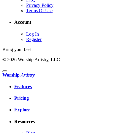
Privacy Policy
Terms Of Use
Account
Log In
Register
Bring your best.
© 2026 Worship Artistry, LLC
Worship
Artistry
Features
Pricing
Explore
Resources