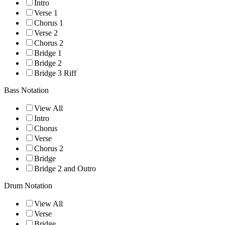
Intro
Verse 1
Chorus 1
Verse 2
Chorus 2
Bridge 1
Bridge 2
Bridge 3 Riff
Bass Notation
View All
Intro
Chorus
Verse
Chorus 2
Bridge
Bridge 2 and Outro
Drum Notation
View All
Verse
Bridge