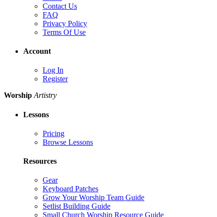
Contact Us
FAQ
Privacy Policy
Terms Of Use
Account
Log In
Register
Worship
Artistry
Lessons
Pricing
Browse Lessons
Resources
Gear
Keyboard Patches
Grow Your Worship Team Guide
Setlist Building Guide
Small Church Worship Resource Guide