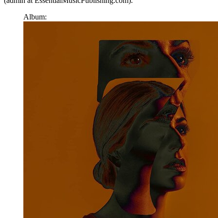
(admin at EssentialMusicPublishing.com).
Album: