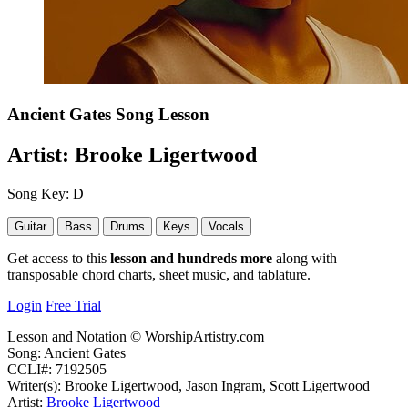
Ancient Gates
Song Lesson
Artist:
Brooke Ligertwood
Song Key:
D
Guitar
Bass
Drums
Keys
Vocals
Get access to this
lesson and hundreds more
along with
transposable chord charts, sheet music, and tablature.
Login
Free Trial
Lesson and Notation © WorshipArtistry.com
Song: Ancient Gates
CCLI#: 7192505
Writer(s): Brooke Ligertwood, Jason Ingram, Scott Ligertwood
Artist:
Brooke Ligertwood