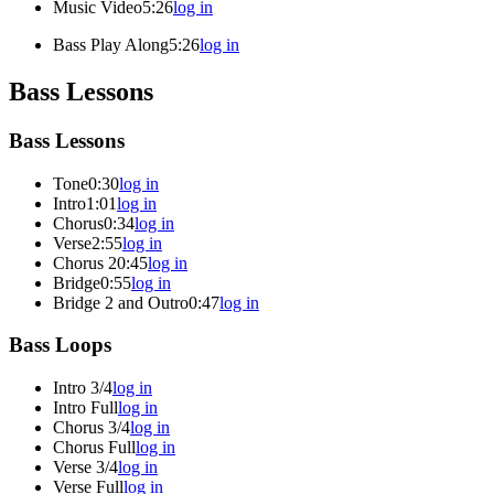
Music Video
5:26
log in
Bass Play Along
5:26
log in
Bass Lessons
Bass Lessons
Tone
0:30
log in
Intro
1:01
log in
Chorus
0:34
log in
Verse
2:55
log in
Chorus 2
0:45
log in
Bridge
0:55
log in
Bridge 2 and Outro
0:47
log in
Bass Loops
Intro 3/4
log in
Intro Full
log in
Chorus 3/4
log in
Chorus Full
log in
Verse 3/4
log in
Verse Full
log in