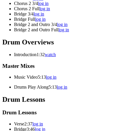
Chorus 2 3/4
log in
Chorus 2 Full
log in
Bridge 3/4
log in
Bridge Full
log in
Bridge 2 and Outro 3/4
log in
Bridge 2 and Outro Full
log in
Drum Overviews
Introduction
1:32
watch
Master Mixes
Music Video
5:13
log in
Drums Play Along
5:13
log in
Drum Lessons
Drum Lessons
Verse
2:37
log in
Bridge
3:46
log in