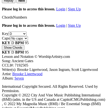
Replay
Next
Please log in to access this lesson.
Login
|
Sign Up
Chords
Numbers
Please log in to access this lesson.
Login
|
Sign Up
Key
Capo
KEY
D
BPM
95
Show Chords
KEY
D
BPM
95
Lesson and Notation © WorshipArtistry.com
Song: Ancient Gates
CCLI#: 7192505
Writer(s): Brooke Ligertwood, Jason Ingram, Scott Ligertwood
Artist:
Brooke Ligertwood
Album:
Seven
International Copyright Secured. All Rights Reserved. Used by
Permission.
Copyright © 2022 City And Vine Music Publishing International
(BMI) (adm. in the US and Canada at CapitolCMGPublishing.com)
, © 2022 My Magnolia Music (BMI) / Be Essential Songs (BMI)