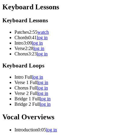
Keyboard Lessons
Keyboard Lessons
Patches
2:55
watch
Chords
0:41
log in
Intro
3:09
log in
Verse
2:28
log in
Chorus
3:23
log in
Keyboard Loops
Intro Full
log in
Verse 1 Full
log in
Chorus Full
log in
Verse 2 Full
log in
Bridge 1 Full
log in
Bridge 2 Full
log in
Vocal Overviews
Introduction
0:05
log in