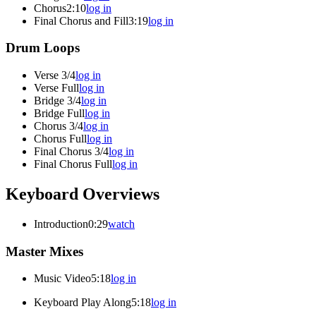
Chorus
2:10
log in
Final Chorus and Fill
3:19
log in
Drum Loops
Verse 3/4
log in
Verse Full
log in
Bridge 3/4
log in
Bridge Full
log in
Chorus 3/4
log in
Chorus Full
log in
Final Chorus 3/4
log in
Final Chorus Full
log in
Keyboard Overviews
Introduction
0:29
watch
Master Mixes
Music Video
5:18
log in
Keyboard Play Along
5:18
log in