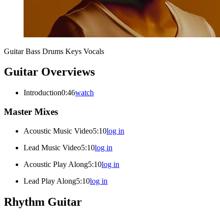
Guitar
Bass
Drums
Keys
Vocals
Guitar Overviews
Introduction
0:46
watch
Master Mixes
Acoustic Music Video
5:10
log in
Lead Music Video
5:10
log in
Acoustic Play Along
5:10
log in
Lead Play Along
5:10
log in
Rhythm Guitar