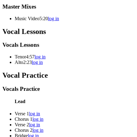
Master Mixes
Music Video
5:20
log in
Vocal Lessons
Vocals Lessons
Tenor
4:57
log in
Alto
2:23
log in
Vocal Practice
Vocals Practice
Lead
Verse 1
log in
Chorus 1
log in
Verse 2
log in
Chorus 2
log in
Bridge
log in