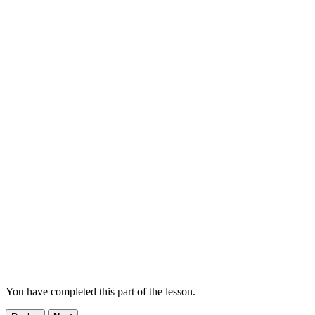
You have completed this part of the lesson.