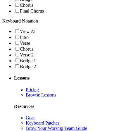
Chorus
Final Chorus
Keyboard Notation
View All
Intro
Verse
Chorus
Verse 2
Bridge 1
Bridge 2
Lessons
Pricing
Browse Lessons
Resources
Gear
Keyboard Patches
Grow Your Worship Team Guide