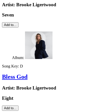
Artist:
Brooke Ligertwood
Seven
Add to...
Album:
Song Key:
D
Bless God
Artist:
Brooke Ligertwood
Eight
Add to...