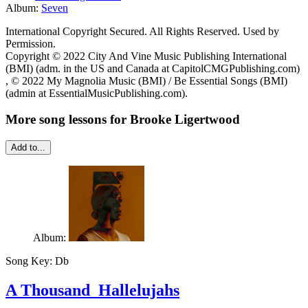
Album:
Seven
International Copyright Secured. All Rights Reserved. Used by
Permission.
Copyright © 2022 City And Vine Music Publishing International
(BMI) (adm. in the US and Canada at CapitolCMGPublishing.com)
, © 2022 My Magnolia Music (BMI) / Be Essential Songs (BMI)
(admin at EssentialMusicPublishing.com).
More song lessons for Brooke Ligertwood
Add to...
Album:
Song Key:
Db
A Thousand Hallelujahs