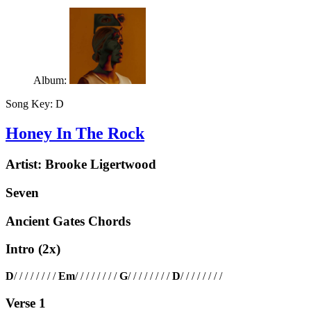
Album:
Song Key:
D
Honey In The Rock
Artist:
Brooke Ligertwood
Seven
Ancient Gates Chords
Intro (2x)
D
/ / / / / / / /
Em
/ / / / / / / /
G
/ / / / / / / /
D
/ / / / / / / /
Verse 1