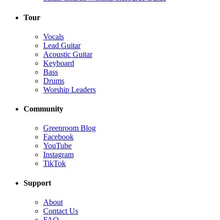
Tour
Vocals
Lead Guitar
Acoustic Guitar
Keyboard
Bass
Drums
Worship Leaders
Community
Greenroom Blog
Facebook
YouTube
Instagram
TikTok
Support
About
Contact Us
FAQ