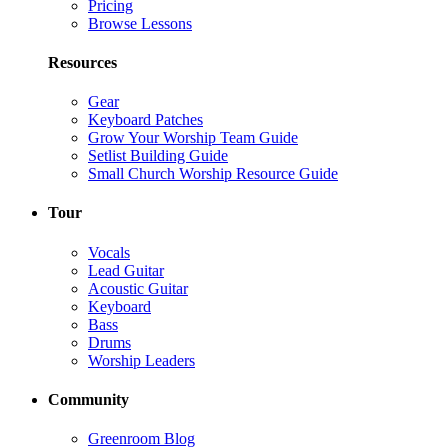
Pricing
Browse Lessons
Resources
Gear
Keyboard Patches
Grow Your Worship Team Guide
Setlist Building Guide
Small Church Worship Resource Guide
Tour
Vocals
Lead Guitar
Acoustic Guitar
Keyboard
Bass
Drums
Worship Leaders
Community
Greenroom Blog