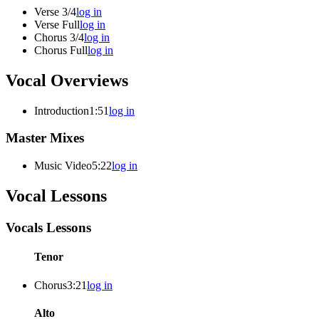
Verse 3/4
log in
Verse Full
log in
Chorus 3/4
log in
Chorus Full
log in
Vocal Overviews
Introduction
1:51
log in
Master Mixes
Music Video
5:22
log in
Vocal Lessons
Vocals Lessons
Tenor
Chorus
3:21
log in
Alto