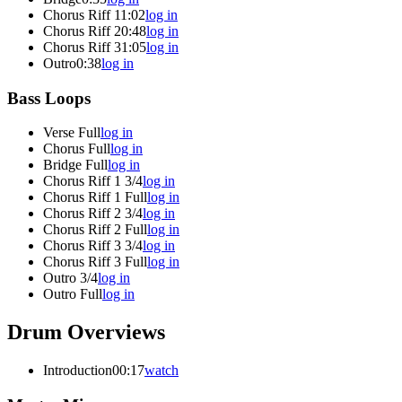
Chorus Riff 1
1:02
log in
Chorus Riff 2
0:48
log in
Chorus Riff 3
1:05
log in
Outro
0:38
log in
Bass Loops
Verse Full
log in
Chorus Full
log in
Bridge Full
log in
Chorus Riff 1 3/4
log in
Chorus Riff 1 Full
log in
Chorus Riff 2 3/4
log in
Chorus Riff 2 Full
log in
Chorus Riff 3 3/4
log in
Chorus Riff 3 Full
log in
Outro 3/4
log in
Outro Full
log in
Drum Overviews
Introduction
00:17
watch