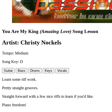
You Are My King
(Amazing Love)
Song Lesson
Artist:
Christy Nockels
Tempo:
Medium
Song Key:
D
Guitar
Bass
Drums
Keys
Vocals
Learn some riff work.
Pretty straight grooves.
Straight forward with a few nice riffs to learn if you'd like.
Piano freedom!