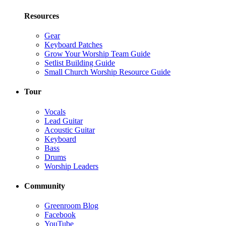
Resources
Gear
Keyboard Patches
Grow Your Worship Team Guide
Setlist Building Guide
Small Church Worship Resource Guide
Tour
Vocals
Lead Guitar
Acoustic Guitar
Keyboard
Bass
Drums
Worship Leaders
Community
Greenroom Blog
Facebook
YouTube