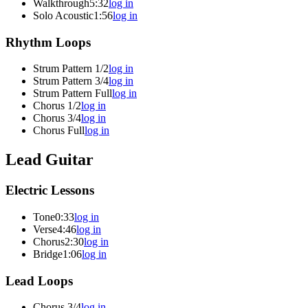
Walkthrough
5:32
log in
Solo Acoustic
1:56
log in
Rhythm Loops
Strum Pattern 1/2
log in
Strum Pattern 3/4
log in
Strum Pattern Full
log in
Chorus 1/2
log in
Chorus 3/4
log in
Chorus Full
log in
Lead Guitar
Electric Lessons
Tone
0:33
log in
Verse
4:46
log in
Chorus
2:30
log in
Bridge
1:06
log in
Lead Loops
Chorus 3/4
log in