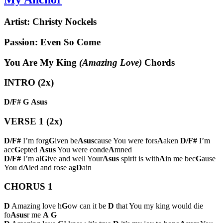
Artist:
Christy Nockels
Passion: Even So Come
You Are My King
(Amazing Love)
Chords
INTRO (2x)
D/F#
G
Asus
VERSE 1 (2x)
D/F#
I’m forg
G
iven be
Asus
cause You were fors
A
aken
D/F#
I’m
acc
G
epted
Asus
You were conde
A
mned
D/F#
I’m al
G
ive and well Your
Asus
spirit is with
A
in me bec
G
ause
You d
A
ied and rose ag
D
ain
CHORUS 1
D
Amazing love h
G
ow can it be
D
that You my king would die
fo
Asus
r me
A
G