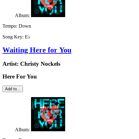
Album:
Tempo:
Down
Song Key:
E♭
Waiting Here for You
Artist:
Christy Nockels
Here For You
Add to...
Album: