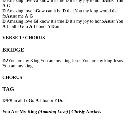
D
Amazing love
G
I know it’s true
D
it’s my joy to hono
Asus
r You
A
G
D
Amazing love h
G
ow can it be
D
that You my king would die
fo
Asus
r me
A
G
D
Amazing love
G
I know it’s true
D
it’s my joy to hono
Asus
r You
A
In all I
G
do
A
I honor Y
D
ou
VERSE 1 / CHORUS
BRIDGE
D2
You are my King You are my king Jesus You are my king Jesus
You are my king
CHORUS
TAG
D/F#
In all I d
G
o
A
I honor Y
D
ou
You Are My King
(Amazing Love)
|
Christy Nockels