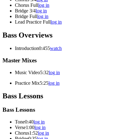
Chorus Full
log in
Bridge 3/4
log in
Bridge Full
log in
Lead Practice Full
log in
Bass Overviews
Introduction
0:455
watch
Master Mixes
Music Video
5:32
log in
Practice Mix
5:25
log in
Bass Lessons
Bass Lessons
Tone
0:40
log in
Verse
1:00
log in
Chorus
1:52
log in
Bridge
0:35
log in