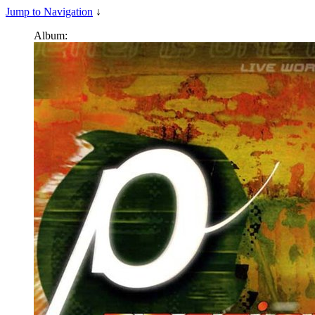
Jump to Navigation
↓
Album: