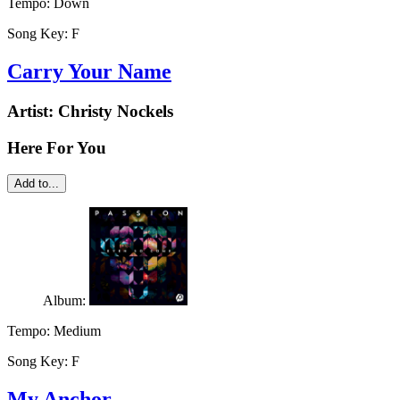
Tempo:
Down
Song Key:
F
Carry Your Name
Artist:
Christy Nockels
Here For You
Add to...
Album:
Tempo:
Medium
Song Key:
F
My Anchor