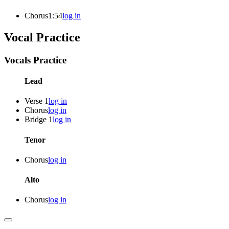
Chorus
1:54
log in
Vocal Practice
Vocals Practice
Lead
Verse 1
log in
Chorus
log in
Bridge 1
log in
Tenor
Chorus
log in
Alto
Chorus
log in