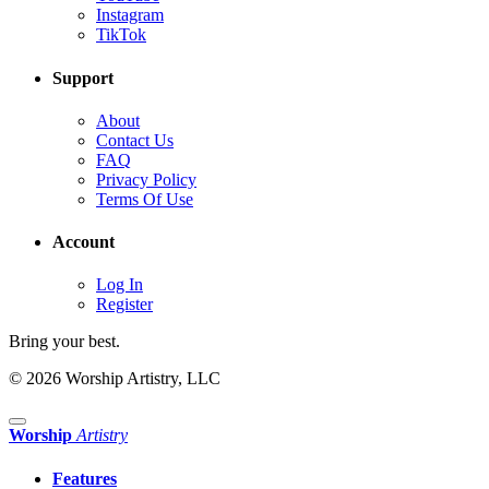
Instagram
TikTok
Support
About
Contact Us
FAQ
Privacy Policy
Terms Of Use
Account
Log In
Register
Bring your best.
© 2026 Worship Artistry, LLC
Worship
Artistry
Features