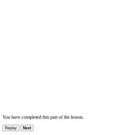
You have completed this part of the lesson.
Replay
Next