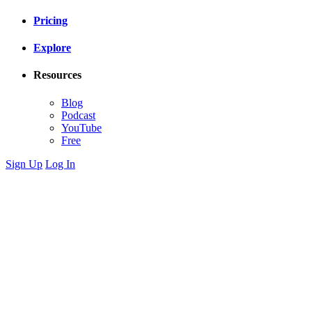
Pricing
Explore
Resources
Blog
Podcast
YouTube
Free
Sign Up
Log In