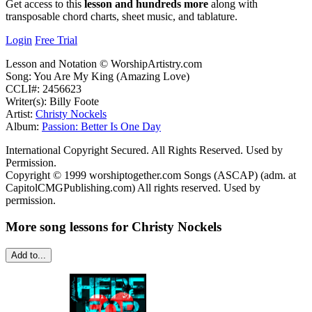
Get access to this
lesson and hundreds more
along with
transposable chord charts, sheet music, and tablature.
Login
Free Trial
Lesson and Notation © WorshipArtistry.com
Song: You Are My King (Amazing Love)
CCLI#: 2456623
Writer(s): Billy Foote
Artist:
Christy Nockels
Album:
Passion: Better Is One Day
International Copyright Secured. All Rights Reserved. Used by
Permission.
Copyright © 1999 worshiptogether.com Songs (ASCAP) (adm. at
CapitolCMGPublishing.com) All rights reserved. Used by
permission.
More song lessons for Christy Nockels
Add to...