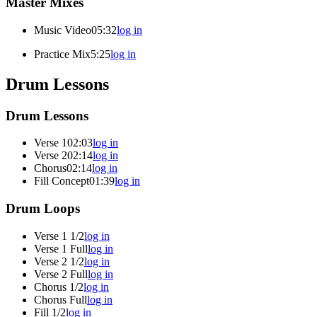
Master Mixes
Music Video
05:32
log in
Practice Mix
5:25
log in
Drum Lessons
Drum Lessons
Verse 1
02:03
log in
Verse 2
02:14
log in
Chorus
02:14
log in
Fill Concept
01:39
log in
Drum Loops
Verse 1 1/2
log in
Verse 1 Full
log in
Verse 2 1/2
log in
Verse 2 Full
log in
Chorus 1/2
log in
Chorus Full
log in
Fill 1/2
log in