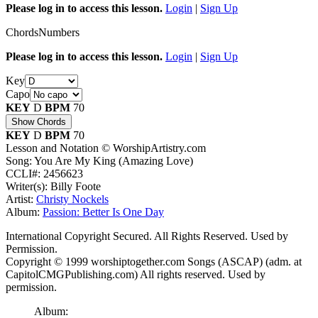
Please log in to access this lesson.
Login
|
Sign Up
Chords
Numbers
Please log in to access this lesson.
Login
|
Sign Up
Key
Capo
KEY
D
BPM
70
Show Chords
KEY
D
BPM
70
Lesson and Notation © WorshipArtistry.com
Song: You Are My King (Amazing Love)
CCLI#: 2456623
Writer(s): Billy Foote
Artist:
Christy Nockels
Album:
Passion: Better Is One Day
International Copyright Secured. All Rights Reserved. Used by
Permission.
Copyright © 1999 worshiptogether.com Songs (ASCAP) (adm. at
CapitolCMGPublishing.com) All rights reserved. Used by
permission.
Album: