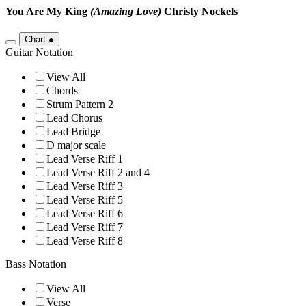
You Are My King
(Amazing Love)
Christy Nockels
Chart
●
Guitar Notation
View All
Chords
Strum Pattern 2
Lead Chorus
Lead Bridge
D major scale
Lead Verse Riff 1
Lead Verse Riff 2 and 4
Lead Verse Riff 3
Lead Verse Riff 5
Lead Verse Riff 6
Lead Verse Riff 7
Lead Verse Riff 8
Bass Notation
View All
Verse