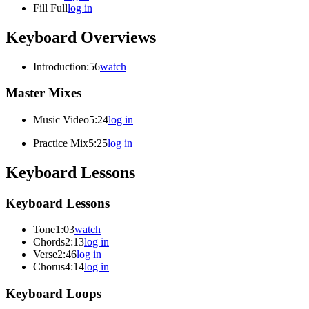
Fill Full
log in
Keyboard Overviews
Introduction
:56
watch
Master Mixes
Music Video
5:24
log in
Practice Mix
5:25
log in
Keyboard Lessons
Keyboard Lessons
Tone
1:03
watch
Chords
2:13
log in
Verse
2:46
log in
Chorus
4:14
log in
Keyboard Loops