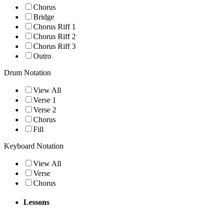
Chorus
Bridge
Chorus Riff 1
Chorus Riff 2
Chorus Riff 3
Outro
Drum Notation
View All
Verse 1
Verse 2
Chorus
Fill
Keyboard Notation
View All
Verse
Chorus
Lessons