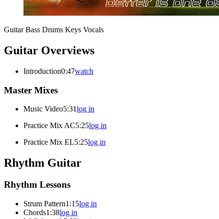
Guitar
Bass
Drums
Keys
Vocals
Guitar Overviews
Introduction
0:47
watch
Master Mixes
Music Video
5:31
log in
Practice Mix AC
5:25
log in
Practice Mix EL
5:25
log in
Rhythm Guitar
Rhythm Lessons
Strum Pattern
1:15
log in
Chords
1:38
log in