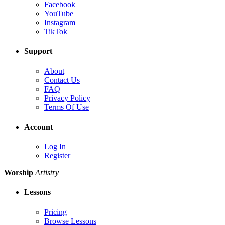
Facebook
YouTube
Instagram
TikTok
Support
About
Contact Us
FAQ
Privacy Policy
Terms Of Use
Account
Log In
Register
Worship
Artistry
Lessons
Pricing
Browse Lessons