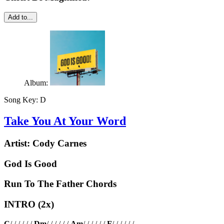
Add to...
Album:
Song Key:
D
Take You At Your Word
Artist:
Cody Carnes
God Is Good
Run To The Father Chords
INTRO (2x)
C
/ / / / / /
Dm
/ / / / / /
Am
/ / / / / /
F
/ / / / / /