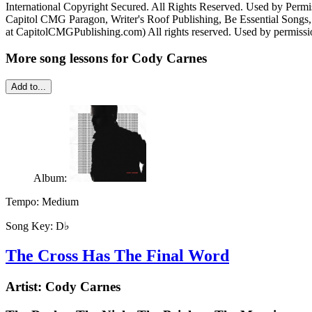
International Copyright Secured. All Rights Reserved. Used by Permi
Capitol CMG Paragon, Writer's Roof Publishing, Be Essential Song
at CapitolCMGPublishing.com) All rights reserved. Used by permissi
More song lessons for Cody Carnes
Add to...
Album:
Tempo:
Medium
Song Key:
D♭
The Cross Has The Final Word
Artist:
Cody Carnes