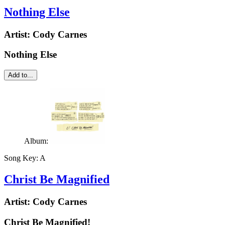
Nothing Else
Artist:
Cody Carnes
Nothing Else
Add to...
Album:
Song Key:
A
Christ Be Magnified
Artist:
Cody Carnes
Christ Be Magnified!