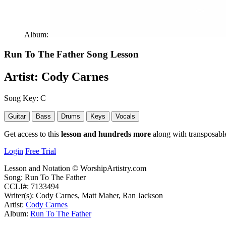
Album:
Run To The Father
Song Lesson
Artist:
Cody Carnes
Song Key:
C
Guitar
Bass
Drums
Keys
Vocals
Get access to this
lesson and hundreds more
along with transposable
Login
Free Trial
Lesson and Notation © WorshipArtistry.com
Song: Run To The Father
CCLI#: 7133494
Writer(s): Cody Carnes, Matt Maher, Ran Jackson
Artist:
Cody Carnes
Album:
Run To The Father