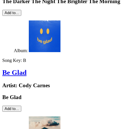
The Darker The Night The Brighter The Morning
Add to...
Album:
Song Key:
B
Be Glad
Artist:
Cody Carnes
Be Glad
Add to...