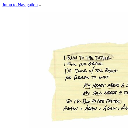
Jump to Navigation
↓