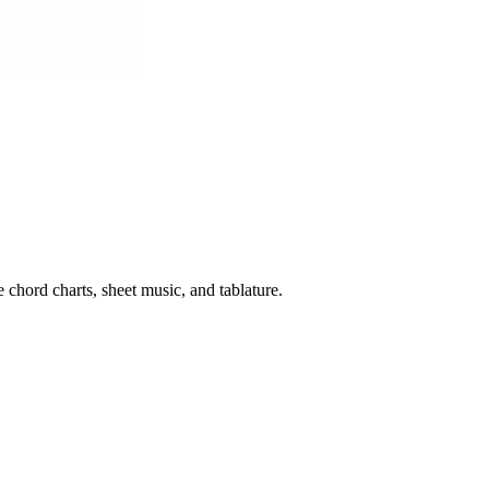
 chord charts, sheet music, and tablature.