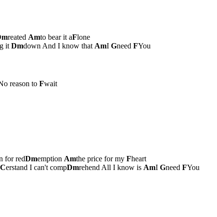
Dm
reated
Am
to bear it a
F
lone
g it
Dm
down And I know that
Am
I
G
need
F
You
No reason to
F
wait
 for red
Dm
emption
Am
the price for my
F
heart
C
erstand I can't comp
Dm
rehend All I know is
Am
I
G
need
F
You