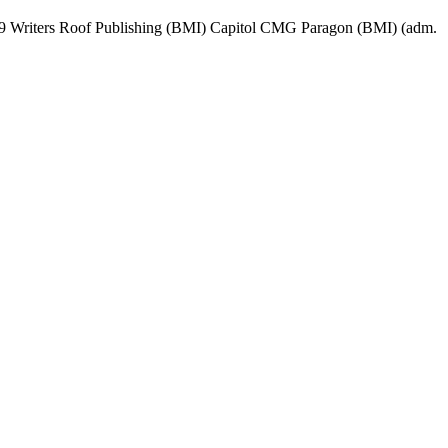
19 Writers Roof Publishing (BMI) Capitol CMG Paragon (BMI) (adm.