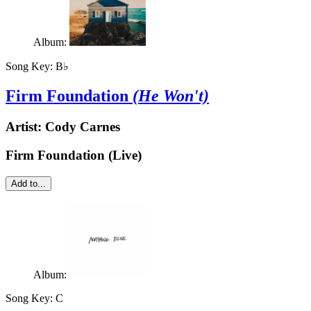
Album:
Song Key:
B♭
Firm Foundation
(He Won't)
Artist:
Cody Carnes
Firm Foundation (Live)
Add to...
Album:
Song Key:
C