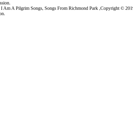
ssion.
s, I Am A Pilgrim Songs, Songs From Richmond Park ,Copyright © 20
on.