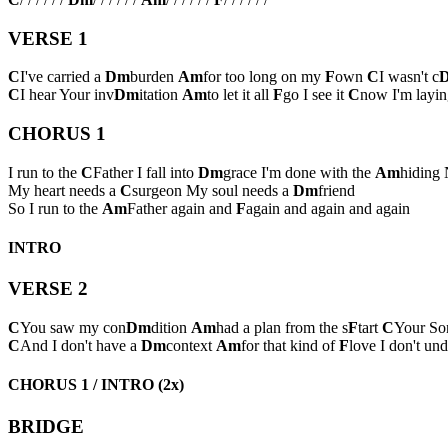
VERSE 1
C
I've carried a
Dm
burden
Am
for too long on my
F
own
C
I wasn't c
C
I hear Your inv
Dm
itation
Am
to let it all
F
go I see it
C
now I'm layin
CHORUS 1
I run to the
C
Father I fall into
Dm
grace I'm done with the
Am
hiding 
My heart needs a
C
surgeon My soul needs a
Dm
friend
So I run to the
Am
Father again and
F
again and again and again
INTRO
VERSE 2
C
You saw my con
Dm
dition
Am
had a plan from the s
F
tart
C
Your Son
C
And I don't have a
Dm
context
Am
for that kind of
F
love I don't und
CHORUS 1 / INTRO (2x)
BRIDGE