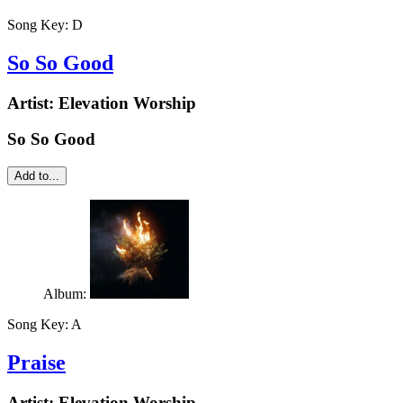
Song Key:
D
So So Good
Artist:
Elevation Worship
So So Good
Add to...
Album:
Song Key:
A
Praise
Artist:
Elevation Worship