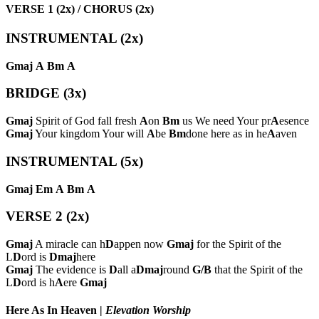
VERSE 1 (2x) / CHORUS (2x)
INSTRUMENTAL (2x)
Gmaj
A
Bm
A
BRIDGE (3x)
Gmaj
Spirit of God fall fresh
A
on
Bm
us We need Your pr
A
esence
Gmaj
Your kingdom Your will
A
be
Bm
done here as in he
A
aven
INSTRUMENTAL (5x)
Gmaj
Em
A
Bm
A
VERSE 2 (2x)
Gmaj
A miracle can h
D
appen now
Gmaj
for the Spirit of the
L
D
ord is
Dmaj
here
Gmaj
The evidence is
D
all a
Dmaj
round
G/B
that the Spirit of the
L
D
ord is h
A
ere
Gmaj
Here As In Heaven
|
Elevation Worship