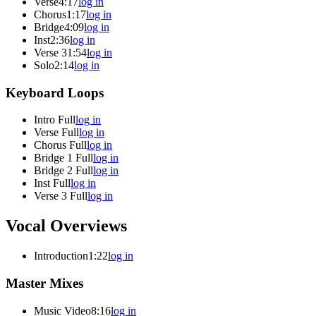
Verse
4:17
log in
Chorus
1:17
log in
Bridge
4:09
log in
Inst
2:36
log in
Verse 3
1:54
log in
Solo
2:14
log in
Keyboard Loops
Intro Full
log in
Verse Full
log in
Chorus Full
log in
Bridge 1 Full
log in
Bridge 2 Full
log in
Inst Full
log in
Verse 3 Full
log in
Vocal Overviews
Introduction
1:22
log in
Master Mixes
Music Video
8:16
log in