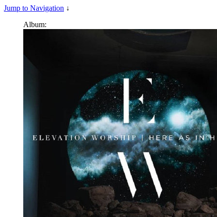
Jump to Navigation
↓
Album: