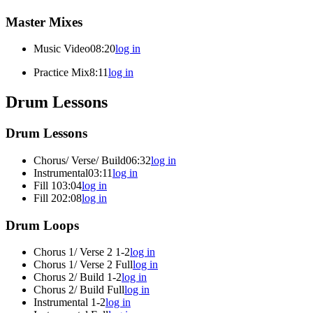
Master Mixes
Music Video
08:20
log in
Practice Mix
8:11
log in
Drum Lessons
Drum Lessons
Chorus/ Verse/ Build
06:32
log in
Instrumental
03:11
log in
Fill 1
03:04
log in
Fill 2
02:08
log in
Drum Loops
Chorus 1/ Verse 2 1-2
log in
Chorus 1/ Verse 2 Full
log in
Chorus 2/ Build 1-2
log in
Chorus 2/ Build Full
log in
Instrumental 1-2
log in