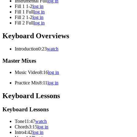
Instrumental Full
log in
Fill 1 1-2
log in
Fill 1 Full
log in
Fill 2 1-2
log in
Fill 2 Full
log in
Keyboard Overviews
Introduction
0:23
watch
Master Mixes
Music Video
8:16
log in
Practice Mix
8:11
log in
Keyboard Lessons
Keyboard Lessons
Tone
11:47
watch
Chords
3:15
log in
Intro
4:42
log in