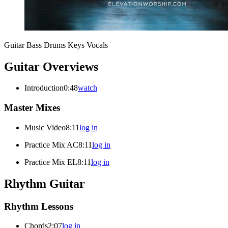
Guitar
Bass
Drums
Keys
Vocals
Guitar Overviews
Introduction
0:48
watch
Master Mixes
Music Video
8:11
log in
Practice Mix AC
8:11
log in
Practice Mix EL
8:11
log in
Rhythm Guitar
Rhythm Lessons
Chords
2:07
log in