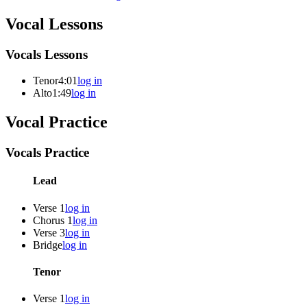
Vocal Lessons
Vocals Lessons
Tenor
4:01
log in
Alto
1:49
log in
Vocal Practice
Vocals Practice
Lead
Verse 1
log in
Chorus 1
log in
Verse 3
log in
Bridge
log in
Tenor
Verse 1
log in