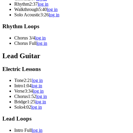
Rhythm
2:37
log in
Walkthrough
5:40
log in
Solo Acoustic
3:26
log in
Rhythm Loops
Chorus 3/4
log in
Chorus Full
log in
Lead Guitar
Electric Lessons
Tone
2:21
log in
Intro
1:04
log in
Verse
3:34
log in
Chorus
1:52
log in
Bridge
1:25
log in
Solo
4:02
log in
Lead Loops
Intro Full
log in