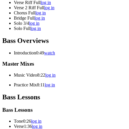
Verse Riff Full
log in
Verse 2 Riff Full
log in
Chorus Full
log in
Bridge Full
log in
Solo 3/4
log in
Solo Full
log in
Bass Overviews
Introduction
0:49
watch
Master Mixes
Music Video
8:22
log in
Practice Mix
8:11
log in
Bass Lessons
Bass Lessons
Tone
0:26
log in
Verse
1:36
log in