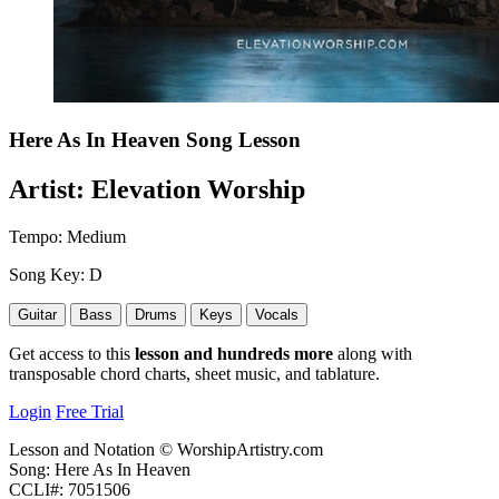
Here As In Heaven
Song Lesson
Artist:
Elevation Worship
Tempo:
Medium
Song Key:
D
Guitar
Bass
Drums
Keys
Vocals
Get access to this
lesson and hundreds more
along with
transposable chord charts, sheet music, and tablature.
Login
Free Trial
Lesson and Notation © WorshipArtistry.com
Song: Here As In Heaven
CCLI#: 7051506