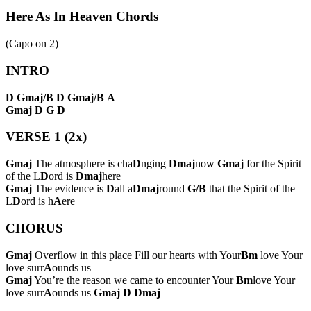
Here As In Heaven Chords
(Capo on
2
)
INTRO
D
Gmaj/B
D
Gmaj/B
A
Gmaj
D
G
D
VERSE 1 (2x)
Gmaj
The atmosphere is cha
D
nging
Dmaj
now
Gmaj
for the Spirit
of the L
D
ord is
Dmaj
here
Gmaj
The evidence is
D
all a
Dmaj
round
G/B
that the Spirit of the
L
D
ord is h
A
ere
CHORUS
Gmaj
Overflow in this place Fill our hearts with Your
Bm
love Your
love surr
A
ounds us
Gmaj
You’re the reason we came to encounter Your
Bm
love Your
love surr
A
ounds us
Gmaj
D
Dmaj