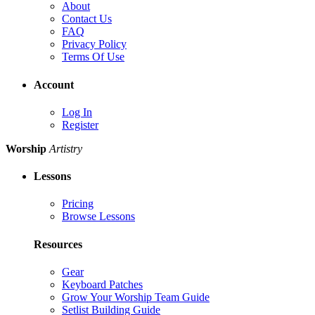
About
Contact Us
FAQ
Privacy Policy
Terms Of Use
Account
Log In
Register
Worship
Artistry
Lessons
Pricing
Browse Lessons
Resources
Gear
Keyboard Patches
Grow Your Worship Team Guide
Setlist Building Guide