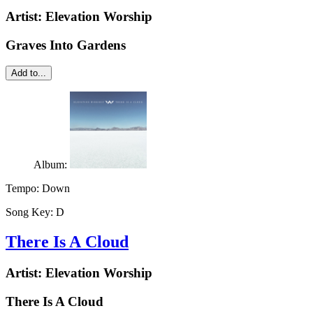
Artist:
Elevation Worship
Graves Into Gardens
Add to...
Album:
Tempo:
Down
Song Key:
D
There Is A Cloud
Artist:
Elevation Worship
There Is A Cloud