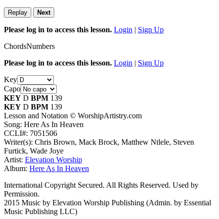
Replay
Next
Please log in to access this lesson.
Login
|
Sign Up
Chords
Numbers
Please log in to access this lesson.
Login
|
Sign Up
Key
Capo
KEY
D
BPM
139
KEY
D
BPM
139
Lesson and Notation © WorshipArtistry.com
Song: Here As In Heaven
CCLI#: 7051506
Writer(s): Chris Brown, Mack Brock, Matthew Ntlele, Steven
Furtick, Wade Joye
Artist:
Elevation Worship
Album:
Here As In Heaven
International Copyright Secured. All Rights Reserved. Used by
Permission.
2015 Music by Elevation Worship Publishing (Admin. by Essential
Music Publishing LLC)