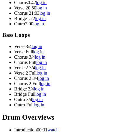
Chorus
0:42
log in
Verse 2
0:50
log in
Chorus 2
1:03
log in
Bridge
1:22
log in
Outro
2:00
log in
Bass Loops
Verse 3/4
log in
Verse Full
log in
Chorus 3/4
log in
Chorus Full
log in
Verse 2 3/4
log in
Verse 2 Full
log in
Chorus 2 3/4
log in
Chorus 2 Full
log in
Bridge 3/4
log in
Bridge Full
log in
Outro 3/4
log in
Outro Full
log in
Drum Overviews
Introduction
00:31
watch