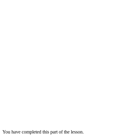
You have completed this part of the lesson.