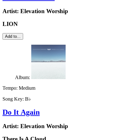
Artist:
Elevation Worship
LION
Add to...
Album:
Tempo:
Medium
Song Key:
B♭
Do It Again
Artist:
Elevation Worship
There Is A Cloud