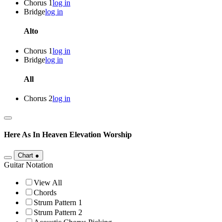
Chorus 1
log in
Bridge
log in
Alto
Chorus 1
log in
Bridge
log in
All
Chorus 2
log in
Here As In Heaven
Elevation Worship
Chart
●
Guitar Notation
View All
Chords
Strum Pattern 1
Strum Pattern 2