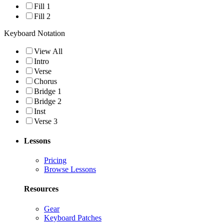
Fill 1
Fill 2
Keyboard Notation
View All
Intro
Verse
Chorus
Bridge 1
Bridge 2
Inst
Verse 3
Lessons
Pricing
Browse Lessons
Resources
Gear
Keyboard Patches