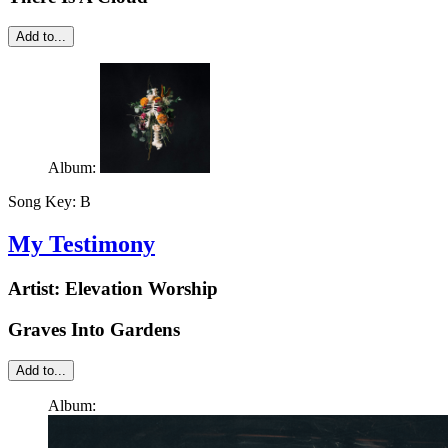
Add to...
Album:
Song Key:
B
My Testimony
Artist:
Elevation Worship
Graves Into Gardens
Add to...
Album: