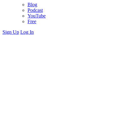
Blog
Podcast
YouTube
Free
Sign Up
Log In