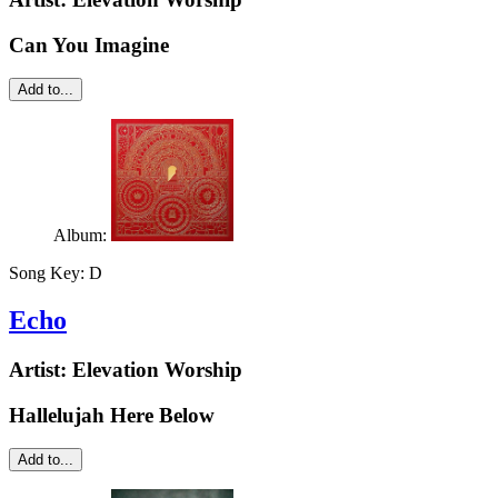
Can You Imagine
Add to...
Album:
Song Key:
D
Echo
Artist:
Elevation Worship
Hallelujah Here Below
Add to...