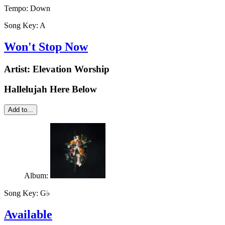
Tempo:
Down
Song Key:
A
Won't Stop Now
Artist:
Elevation Worship
Hallelujah Here Below
Add to...
Album:
Song Key:
G♭
Available