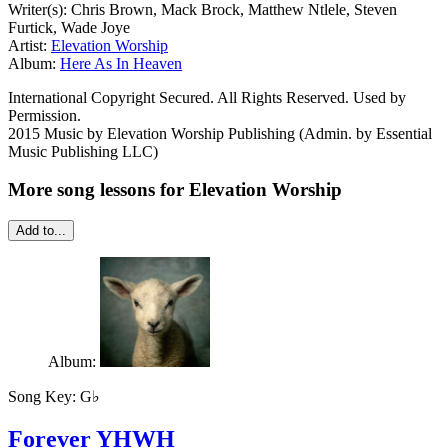
Writer(s): Chris Brown, Mack Brock, Matthew Ntlele, Steven
Furtick, Wade Joye
Artist:
Elevation Worship
Album:
Here As In Heaven
International Copyright Secured. All Rights Reserved. Used by
Permission.
2015 Music by Elevation Worship Publishing (Admin. by Essential
Music Publishing LLC)
More song lessons for Elevation Worship
Add to...
Album:
Song Key:
G♭
Forever YHWH