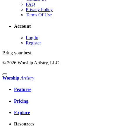
FAQ
Privacy Policy
Terms Of Use
Account
Log In
Register
Bring your best.
© 2026 Worship Artistry, LLC
Worship
Artistry
Features
Pricing
Explore
Resources