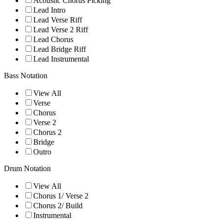
Acoustic Chorus Picking
Lead Intro
Lead Verse Riff
Lead Verse 2 Riff
Lead Chorus
Lead Bridge Riff
Lead Instrumental
Bass Notation
View All
Verse
Chorus
Verse 2
Chorus 2
Bridge
Outro
Drum Notation
View All
Chorus 1/ Verse 2
Chorus 2/ Build
Instrumental