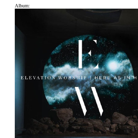
Album: