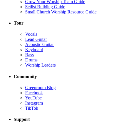
Grow Your Worship Team Guide
Setlist Building Guide
Small Church Worship Resource Guide
Tour
Vocals
Lead Guitar
Acoustic Guitar
Keyboard
Bass
Drums
Worship Leaders
Community
Greenroom Blog
Facebook
YouTube
Instagram
TikTok
Support