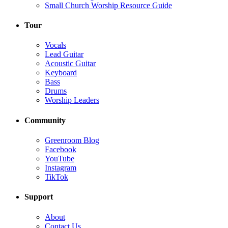
Small Church Worship Resource Guide
Tour
Vocals
Lead Guitar
Acoustic Guitar
Keyboard
Bass
Drums
Worship Leaders
Community
Greenroom Blog
Facebook
YouTube
Instagram
TikTok
Support
About
Contact Us