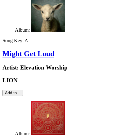
Album:
Song Key:
A
Might Get Loud
Artist:
Elevation Worship
LION
Add to...
Album: