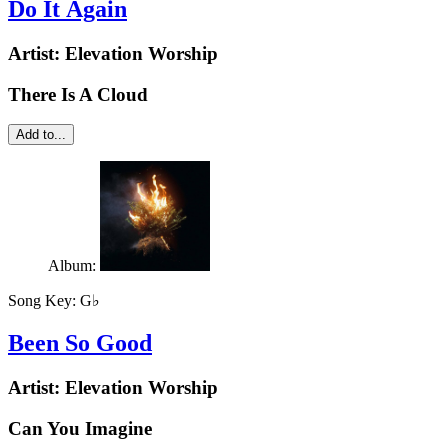
Do It Again
Artist:
Elevation Worship
There Is A Cloud
Add to...
Album:
Song Key:
G♭
Been So Good
Artist:
Elevation Worship
Can You Imagine