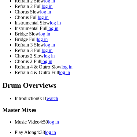
Refrain 2 Slow
log in
Refrain 2 Full
log in
Chorus Slow
log in
Chorus Full
log in
Instrumental Slow
log in
Instrumental Full
log in
Bridge Slow
log in
Bridge Full
log in
Refrain 3 Slow
log in
Refrain 3 Full
log in
Chorus 2 Slow
log in
Chorus 2 Full
log in
Refrain 4 & Outro Slow
log in
Refrain 4 & Outro Full
log in
Drum Overviews
Introduction
0:11
watch
Master Mixes
Music Video
4:50
log in
Play Along
4:38
log in