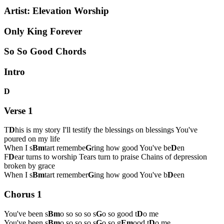
Artist:
Elevation Worship
Only King Forever
So So Good Chords
Intro
D
Verse 1
T
D
his is my story I'll testify the blessings on blessings You've
poured on my life
When I s
Bm
tart remembe
G
ring how good You've be
D
en
F
D
ear turns to worship Tears turn to praise Chains of depression
broken by grace
When I s
Bm
tart remember
G
ing how good You've b
D
een
Chorus 1
You've been s
Bm
o so so so s
G
o so good t
D
o me
You've been s
Bm
o so so so s
G
o so g
Em
ood t
D
o me