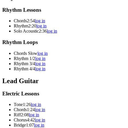
Rhythm Lessons
Chords
2:54
log in
Rhythm
2:20
log in
Solo Acoustic
2:36
log in
Rhythm Loops
Chords Slow
log in
Rhythm 1/2
log in
Rhythm 3/4
log in
Rhythm 4/4
log in
Lead Guitar
Electric Lessons
Tone
1:26
log in
Chords
1:24
log in
Riff
2:08
log in
Chorus
4:42
log in
Bridge
1:07
log in