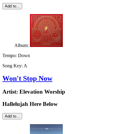
Add to...
Album:
Tempo:
Down
Song Key:
A
Won't Stop Now
Artist:
Elevation Worship
Hallelujah Here Below
Add to...