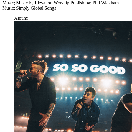
Music; Music by Elevation Worship Publishing; Phil Wickham
Music; Simply Global Songs
Album: