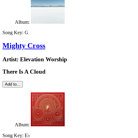
Album:
Song Key:
G
Mighty Cross
Artist:
Elevation Worship
There Is A Cloud
Add to...
Album:
Song Key:
E♭