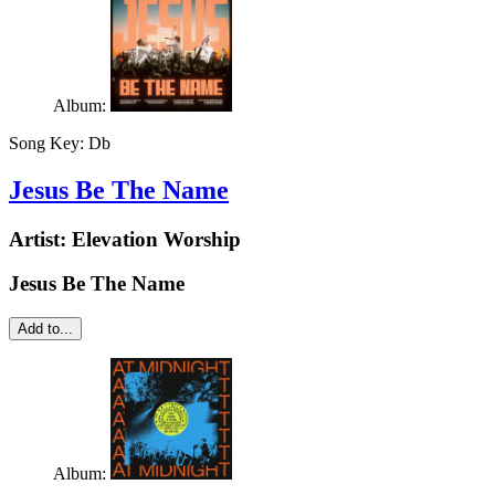
Album:
Song Key:
Db
Jesus Be The Name
Artist:
Elevation Worship
Jesus Be The Name
Add to...
Album: