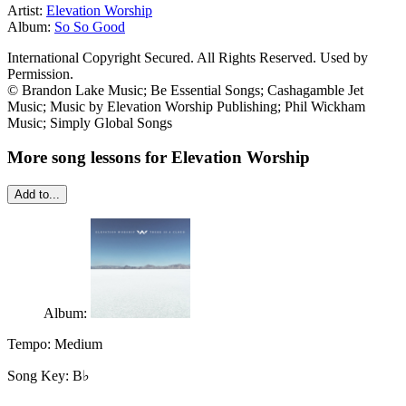
Artist:
Elevation Worship
Album:
So So Good
International Copyright Secured. All Rights Reserved. Used by
Permission.
© Brandon Lake Music; Be Essential Songs; Cashagamble Jet
Music; Music by Elevation Worship Publishing; Phil Wickham
Music; Simply Global Songs
More song lessons for Elevation Worship
Add to...
Album:
Tempo:
Medium
Song Key:
B♭