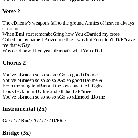
Verse 2
The e
D
nemy's weapons fall to the ground Armies of heaven always
surround
When
Bm
I start remembe
G
ring how You c
D
arried my cross
Called me by name L
A
oved me like I was but You didn't l
D/F#
eave
me that w
G
ay
Was dead now I live yeah t
Em
hat's what You d
D
id
Chorus 2
You've b
Bm
een so so so so s
G
o so good t
D
o me
You've b
Bm
een so so so so s
G
o so good t
D
o me
A
From morning to n
Bm
ight the lows and the hi
G
ghs
I look back on m
D
y life and all that I s
F#m
ee
You've b
Bm
een so so so so s
G
o so g
Em
ood t
D
o me
Instrumental (2x)
G
/ / / / / /
Bm
/ /
A
/ / / / / /
D/F#
/ /
Bridge (3x)