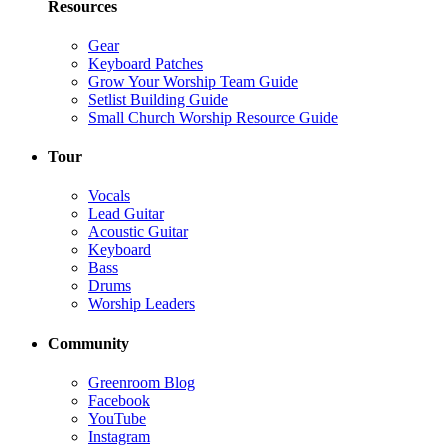
Resources
Gear
Keyboard Patches
Grow Your Worship Team Guide
Setlist Building Guide
Small Church Worship Resource Guide
Tour
Vocals
Lead Guitar
Acoustic Guitar
Keyboard
Bass
Drums
Worship Leaders
Community
Greenroom Blog
Facebook
YouTube
Instagram