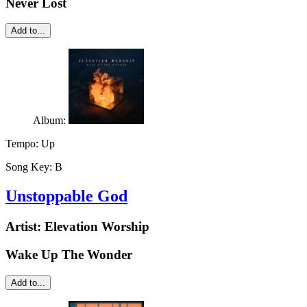
Never Lost
Add to...
Album:
Tempo:
Up
Song Key:
B
Unstoppable God
Artist:
Elevation Worship
Wake Up The Wonder
Add to...