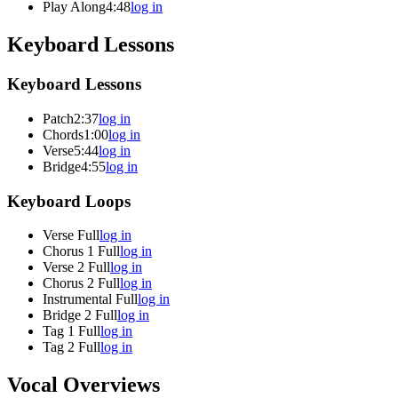
Play Along
4:48
log in
Keyboard Lessons
Keyboard Lessons
Patch
2:37
log in
Chords
1:00
log in
Verse
5:44
log in
Bridge
4:55
log in
Keyboard Loops
Verse Full
log in
Chorus 1 Full
log in
Verse 2 Full
log in
Chorus 2 Full
log in
Instrumental Full
log in
Bridge 2 Full
log in
Tag 1 Full
log in
Tag 2 Full
log in
Vocal Overviews