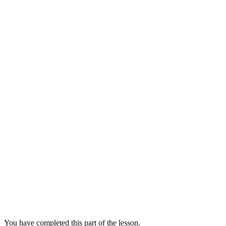
You have completed this part of the lesson.