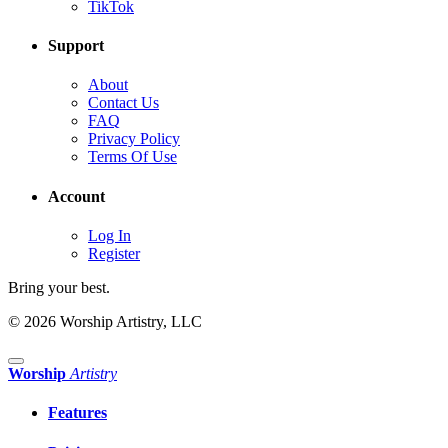
TikTok
Support
About
Contact Us
FAQ
Privacy Policy
Terms Of Use
Account
Log In
Register
Bring your best.
© 2026 Worship Artistry, LLC
Worship
Artistry
Features