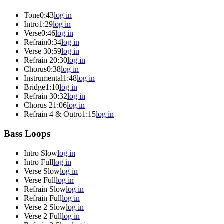
Tone
0:43
log in
Intro
1:29
log in
Verse
0:46
log in
Refrain
0:34
log in
Verse 3
0:59
log in
Refrain 2
0:30
log in
Chorus
0:38
log in
Instrumental
1:48
log in
Bridge
1:10
log in
Refrain 3
0:32
log in
Chorus 2
1:06
log in
Refrain 4 & Outro
1:15
log in
Bass Loops
Intro Slow
log in
Intro Full
log in
Verse Slow
log in
Verse Full
log in
Refrain Slow
log in
Refrain Full
log in
Verse 2 Slow
log in
Verse 2 Full
log in