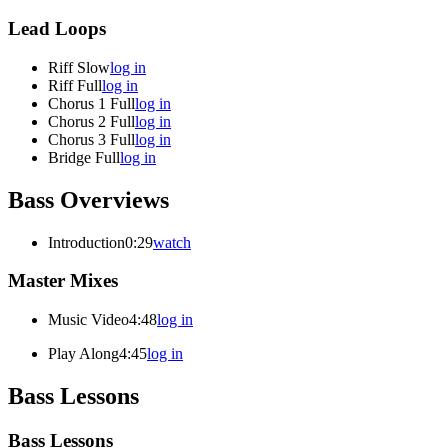
Lead Loops
Riff Slow
log in
Riff Full
log in
Chorus 1 Full
log in
Chorus 2 Full
log in
Chorus 3 Full
log in
Bridge Full
log in
Bass Overviews
Introduction
0:29
watch
Master Mixes
Music Video
4:48
log in
Play Along
4:45
log in
Bass Lessons
Bass Lessons