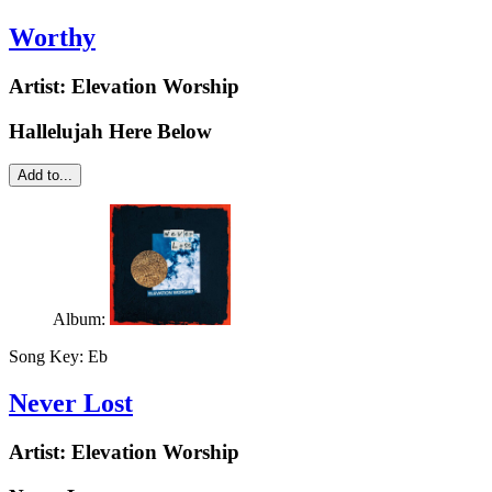
Worthy
Artist:
Elevation Worship
Hallelujah Here Below
Add to...
Album:
Song Key:
Eb
Never Lost
Artist:
Elevation Worship