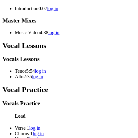
Introduction
0:07
log in
Master Mixes
Music Video
4:38
log in
Vocal Lessons
Vocals Lessons
Tenor
5:54
log in
Alto
2:35
log in
Vocal Practice
Vocals Practice
Lead
Verse 1
log in
Chorus 1
log in