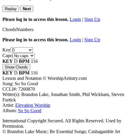
Replay
Next
Please log in to access this lesson.
Login
|
Sign Up
Chords
Numbers
Please log in to access this lesson.
Login
|
Sign Up
Key
Capo
KEY
D
BPM
116
Show Chords
KEY
D
BPM
116
Lesson and Notation © WorshipArtistry.com
Song: So So Good
CCLI#: 7260870
Writer(s): Brandon Lake, Jonathan Smith, Phil Wickham, Steven
Furtick
Artist:
Elevation Worship
Album:
So So Good
International Copyright Secured. All Rights Reserved. Used by
Permission.
© Brandon Lake Music; Be Essential Songs; Cashagamble Jet