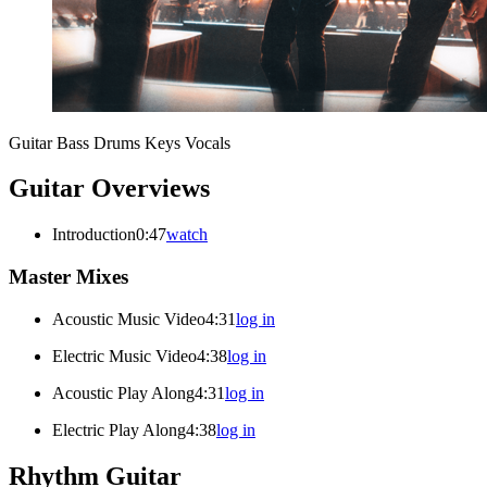
Guitar
Bass
Drums
Keys
Vocals
Guitar Overviews
Introduction
0:47
watch
Master Mixes
Acoustic Music Video
4:31
log in
Electric Music Video
4:38
log in
Acoustic Play Along
4:31
log in
Electric Play Along
4:38
log in
Rhythm Guitar