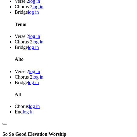
Verse 2
log in
Chorus 2
log in
Bridge
log in
Tenor
Verse 2
log in
Chorus 2
log in
Bridge
log in
Alto
Verse 2
log in
Chorus 2
log in
Bridge
log in
All
Chorus
log in
End
log in
So So Good
Elevation Worship