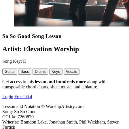
So So Good
Song Lesson
Artist:
Elevation Worship
Song Key:
D
Guitar
Bass
Drums
Keys
Vocals
Get access to this
lesson and hundreds more
along with
transposable chord charts, sheet music, and tablature.
Login
Free Trial
Lesson and Notation © WorshipArtistry.com
Song: So So Good
CCLI#: 7260870
Writer(s): Brandon Lake, Jonathan Smith, Phil Wickham, Steven
Furtick