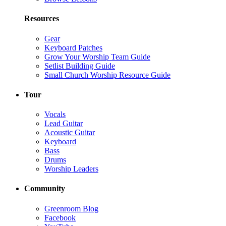
Resources
Gear
Keyboard Patches
Grow Your Worship Team Guide
Setlist Building Guide
Small Church Worship Resource Guide
Tour
Vocals
Lead Guitar
Acoustic Guitar
Keyboard
Bass
Drums
Worship Leaders
Community
Greenroom Blog
Facebook