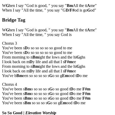
W
G
hen I say "God is good, " you say "
Bm
All the ti
A
me"
When I say "All the time, " you say "G
D/F#
od is go
G
od"
Bridge Tag
W
G
hen I say "God is good, " you say "
Bm
All the ti
A
me"
When I say "All the time, " you say God is
Chorus 3
You've been s
D
o so so so so so good to me
You've been s
D
o so so so so so good to me
From morning to n
Bm
ight the lows and the hi
G
ghs
I look back on m
D
y life and all that I s
F#m
ee
From morning to n
Bm
ight the lows and the hi
G
ghs
I look back on m
D
y life and all that I s
F#m
ee
You've b
Bm
een so so so so s
G
o so g
Em
ood t
D
o me
Chorus 4
You've been s
Bm
o so so so s
G
o so good t
D
o me
F#m
You've been s
Bm
o so so so s
G
o so good t
D
o me
F#m
You've been s
Bm
o so so so s
G
o so good t
D
o me
F#m
You've been s
Bm
so so so s
G
o so g
Em
ood t
D
o me
So So Good
|
Elevation Worship