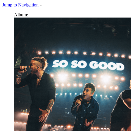
Jump to Navigation
↓
Album: