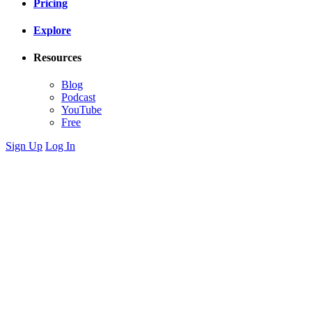
Pricing
Explore
Resources
Blog
Podcast
YouTube
Free
Sign Up
Log In