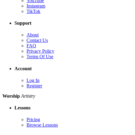
YouTube
Instagram
TikTok
Support
About
Contact Us
FAQ
Privacy Policy
Terms Of Use
Account
Log In
Register
Worship
Artistry
Lessons
Pricing
Browse Lessons