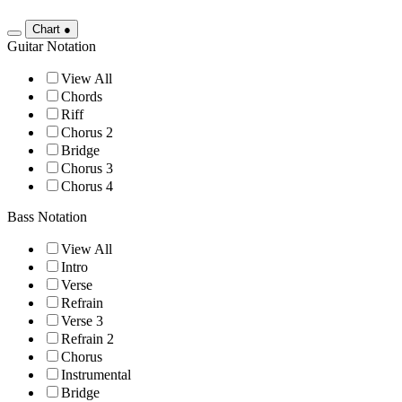
Chart
●
Guitar Notation
View All
Chords
Riff
Chorus 2
Bridge
Chorus 3
Chorus 4
Bass Notation
View All
Intro
Verse
Refrain
Verse 3
Refrain 2
Chorus
Instrumental
Bridge