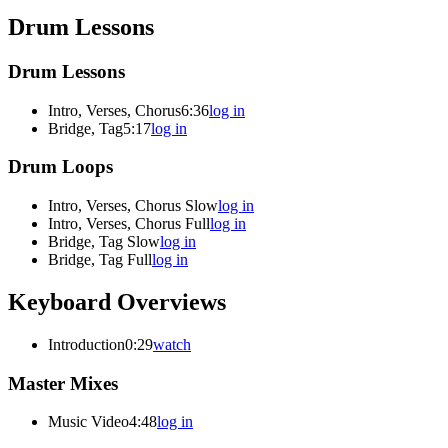
Drum Lessons
Drum Lessons
Intro, Verses, Chorus
6:36
log in
Bridge, Tag
5:17
log in
Drum Loops
Intro, Verses, Chorus Slow
log in
Intro, Verses, Chorus Full
log in
Bridge, Tag Slow
log in
Bridge, Tag Full
log in
Keyboard Overviews
Introduction
0:29
watch
Master Mixes
Music Video
4:48
log in