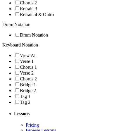
Chorus 2
Refrain 3
Refrain 4 & Outro
Drum Notation
Drum Notation
Keyboard Notation
View All
Verse 1
Chorus 1
Verse 2
Chorus 2
Bridge 1
Bridge 2
Tag 1
Tag 2
Lessons
Pricing
Browse Lessons