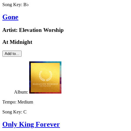
Song Key:
B♭
Gone
Artist:
Elevation Worship
At Midnight
Add to...
Album:
Tempo:
Medium
Song Key:
C
Only King Forever