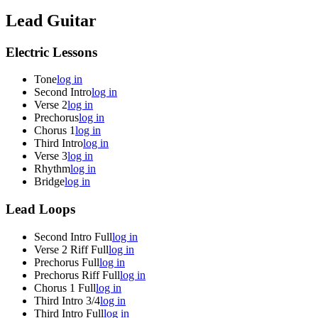
Lead Guitar
Electric Lessons
Tone
log in
Second Intro
log in
Verse 2
log in
Prechorus
log in
Chorus 1
log in
Third Intro
log in
Verse 3
log in
Rhythm
log in
Bridge
log in
Lead Loops
Second Intro Full
log in
Verse 2 Riff Full
log in
Prechorus Full
log in
Prechorus Riff Full
log in
Chorus 1 Full
log in
Third Intro 3/4
log in
Third Intro Full
log in