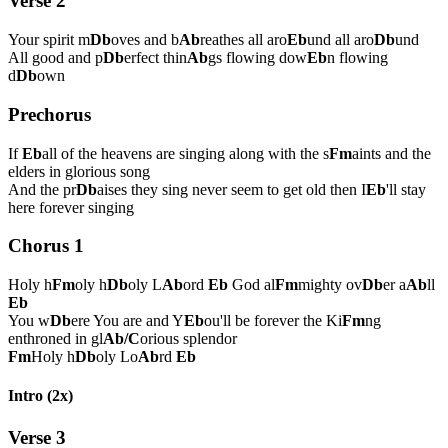
Verse 2
Your spirit m
Db
oves and b
Ab
reathes all aro
Eb
und all aro
Db
und
All good and p
Db
erfect thin
Ab
gs flowing dow
Eb
n flowing
d
Db
own
Prechorus
If
Eb
all of the heavens are singing along with the s
Fm
aints and the
elders in glorious song
And the pr
Db
aises they sing never seem to get old then I
Eb
'll stay
here forever singing
Chorus 1
Holy h
Fm
oly h
Db
oly L
Ab
ord
Eb
God al
Fm
mighty ov
Db
er a
Ab
ll
Eb
You w
Db
ere You are and Y
Eb
ou'll be forever the Ki
Fm
ng
enthroned in gl
Ab/C
orious splendor
Fm
Holy h
Db
oly Lo
Ab
rd
Eb
Intro (2x)
Verse 3