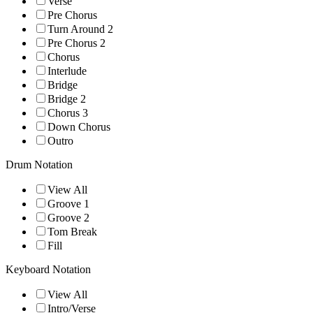
Verse
Pre Chorus
Turn Around 2
Pre Chorus 2
Chorus
Interlude
Bridge
Bridge 2
Chorus 3
Down Chorus
Outro
Drum Notation
View All
Groove 1
Groove 2
Tom Break
Fill
Keyboard Notation
View All
Intro/Verse