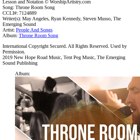
Lesson and Notation © WorshipArtistry.com
Song: Throne Room Song
CCLI#: 7124889
Writer(s): May Angeles, Ryan Kennedy, Steven Musso, The
Emerging Sound
Artist:
People And Songs
Album:
Throne Room Song
International Copyright Secured. All Rights Reserved. Used by
Permission.
2019 New Hope Road Music, Tent Peg Music, The Emerging
Sound Publishing
Album: