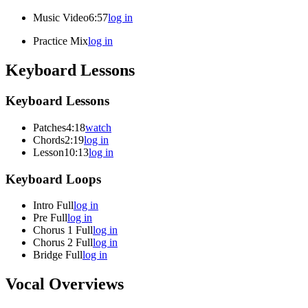
Music Video
6:57
log in
Practice Mix
log in
Keyboard Lessons
Keyboard Lessons
Patches
4:18
watch
Chords
2:19
log in
Lesson
10:13
log in
Keyboard Loops
Intro Full
log in
Pre Full
log in
Chorus 1 Full
log in
Chorus 2 Full
log in
Bridge Full
log in
Vocal Overviews