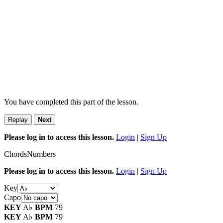
You have completed this part of the lesson.
Replay
Next
Please log in to access this lesson.
Login
|
Sign Up
Chords
Numbers
Please log in to access this lesson.
Login
|
Sign Up
Key
Capo
KEY
A♭
BPM
79
KEY
A♭
BPM
79