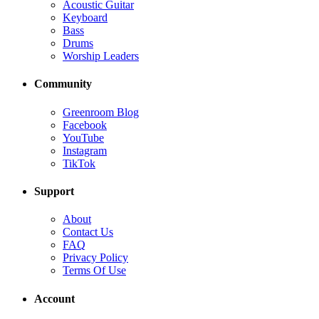
Acoustic Guitar
Keyboard
Bass
Drums
Worship Leaders
Community
Greenroom Blog
Facebook
YouTube
Instagram
TikTok
Support
About
Contact Us
FAQ
Privacy Policy
Terms Of Use
Account