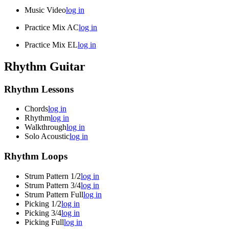
Music Video
log in
Practice Mix AC
log in
Practice Mix EL
log in
Rhythm Guitar
Rhythm Lessons
Chords
log in
Rhythm
log in
Walkthrough
log in
Solo Acoustic
log in
Rhythm Loops
Strum Pattern 1/2
log in
Strum Pattern 3/4
log in
Strum Pattern Full
log in
Picking 1/2
log in
Picking 3/4
log in
Picking Full
log in