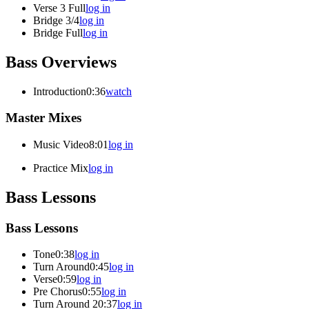
Verse 3 Full
log in
Bridge 3/4
log in
Bridge Full
log in
Bass Overviews
Introduction
0:36
watch
Master Mixes
Music Video
8:01
log in
Practice Mix
log in
Bass Lessons
Bass Lessons
Tone
0:38
log in
Turn Around
0:45
log in
Verse
0:59
log in
Pre Chorus
0:55
log in
Turn Around 2
0:37
log in