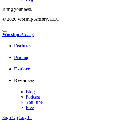
Bring your best.
© 2026 Worship Artistry, LLC
Worship
Artistry
Features
Pricing
Explore
Resources
Blog
Podcast
YouTube
Free
Sign Up
Log In