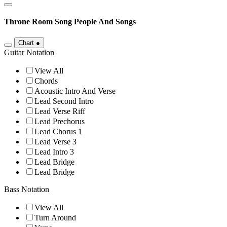
Throne Room Song
People And Songs
Chart
●
Guitar Notation
View All
Chords
Acoustic Intro And Verse
Lead Second Intro
Lead Verse Riff
Lead Prechorus
Lead Chorus 1
Lead Verse 3
Lead Intro 3
Lead Bridge
Lead Bridge
Bass Notation
View All
Turn Around