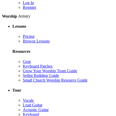
Log In
Register
Worship
Artistry
Lessons
Pricing
Browse Lessons
Resources
Gear
Keyboard Patches
Grow Your Worship Team Guide
Setlist Building Guide
Small Church Worship Resource Guide
Tour
Vocals
Lead Guitar
Acoustic Guitar
Keyboard