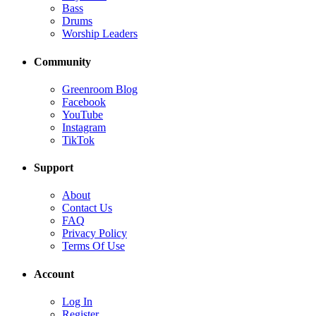
Bass
Drums
Worship Leaders
Community
Greenroom Blog
Facebook
YouTube
Instagram
TikTok
Support
About
Contact Us
FAQ
Privacy Policy
Terms Of Use
Account
Log In
Register