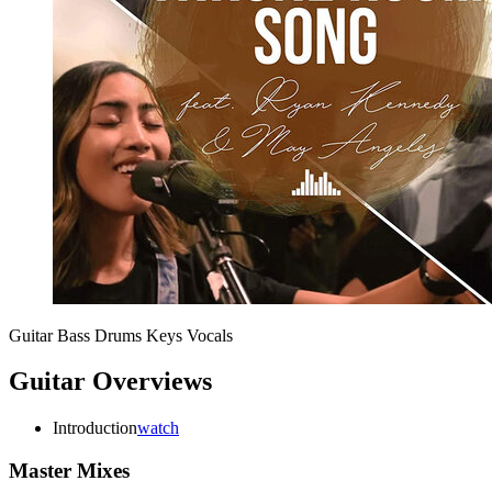
Guitar
Bass
Drums
Keys
Vocals
Guitar Overviews
Introduction
watch
Master Mixes