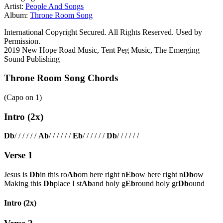
Artist:
People And Songs
Album:
Throne Room Song
International Copyright Secured. All Rights Reserved. Used by
Permission.
2019 New Hope Road Music, Tent Peg Music, The Emerging
Sound Publishing
Throne Room Song Chords
(Capo on
1
)
Intro (2x)
Db
/ / / / / /
Ab
/ / / / / /
Eb
/ / / / / /
Db
/ / / / / /
Verse 1
Jesus is
Db
in this ro
Ab
om here right n
Eb
ow here right n
Db
ow
Making this
Db
place I st
Ab
and holy g
Eb
round holy gr
Db
ound
Intro (2x)