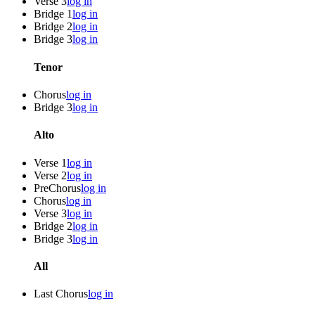
Verse 3
log in
Bridge 1
log in
Bridge 2
log in
Bridge 3
log in
Tenor
Chorus
log in
Bridge 3
log in
Alto
Verse 1
log in
Verse 2
log in
PreChorus
log in
Chorus
log in
Verse 3
log in
Bridge 2
log in
Bridge 3
log in
All
Last Chorus
log in