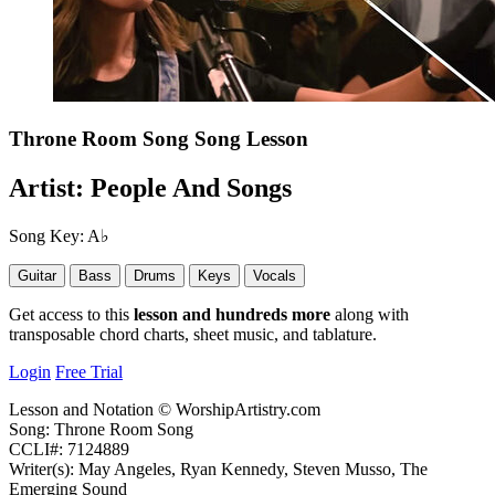
Throne Room Song
Song Lesson
Artist:
People And Songs
Song Key:
A♭
Guitar
Bass
Drums
Keys
Vocals
Get access to this
lesson and hundreds more
along with
transposable chord charts, sheet music, and tablature.
Login
Free Trial
Lesson and Notation © WorshipArtistry.com
Song: Throne Room Song
CCLI#: 7124889
Writer(s): May Angeles, Ryan Kennedy, Steven Musso, The
Emerging Sound