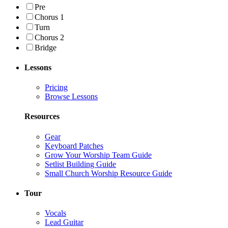
Pre
Chorus 1
Turn
Chorus 2
Bridge
Lessons
Pricing
Browse Lessons
Resources
Gear
Keyboard Patches
Grow Your Worship Team Guide
Setlist Building Guide
Small Church Worship Resource Guide
Tour
Vocals
Lead Guitar