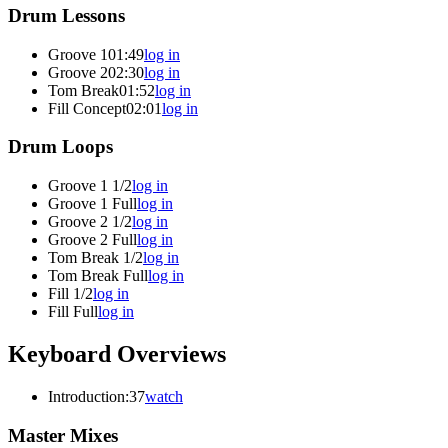
Drum Lessons
Groove 1
01:49
log in
Groove 2
02:30
log in
Tom Break
01:52
log in
Fill Concept
02:01
log in
Drum Loops
Groove 1 1/2
log in
Groove 1 Full
log in
Groove 2 1/2
log in
Groove 2 Full
log in
Tom Break 1/2
log in
Tom Break Full
log in
Fill 1/2
log in
Fill Full
log in
Keyboard Overviews
Introduction
:37
watch
Master Mixes