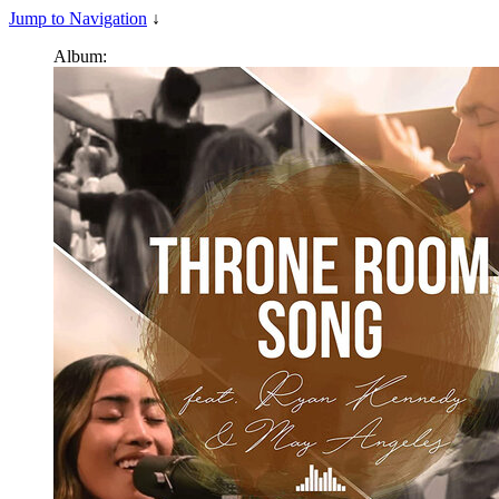
Jump to Navigation
↓
Album: