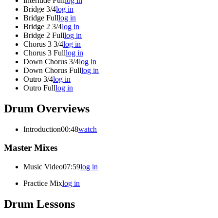
Interlude Full
log in
Bridge 3/4
log in
Bridge Full
log in
Bridge 2 3/4
log in
Bridge 2 Full
log in
Chorus 3 3/4
log in
Chorus 3 Full
log in
Down Chorus 3/4
log in
Down Chorus Full
log in
Outro 3/4
log in
Outro Full
log in
Drum Overviews
Introduction
00:48
watch
Master Mixes
Music Video
07:59
log in
Practice Mix
log in
Drum Lessons