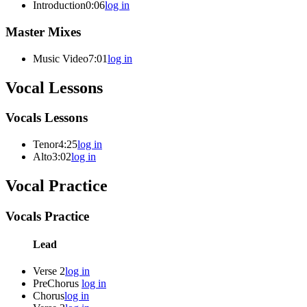
Introduction
0:06
log in
Master Mixes
Music Video
7:01
log in
Vocal Lessons
Vocals Lessons
Tenor
4:25
log in
Alto
3:02
log in
Vocal Practice
Vocals Practice
Lead
Verse 2
log in
PreChorus
log in
Chorus
log in