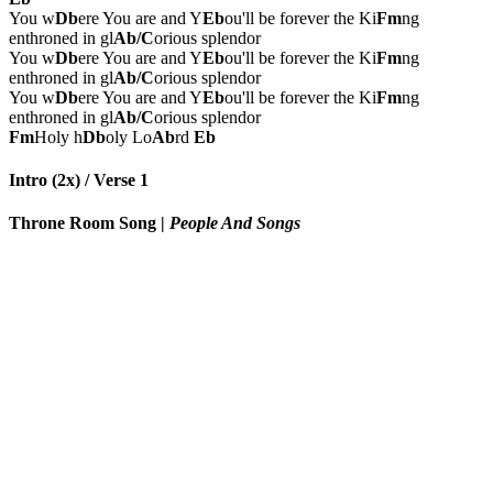
You w
Db
ere You are and Y
Eb
ou'll be forever the Ki
Fm
ng
enthroned in gl
Ab/C
orious splendor
You w
Db
ere You are and Y
Eb
ou'll be forever the Ki
Fm
ng
enthroned in gl
Ab/C
orious splendor
You w
Db
ere You are and Y
Eb
ou'll be forever the Ki
Fm
ng
enthroned in gl
Ab/C
orious splendor
Fm
Holy h
Db
oly Lo
Ab
rd
Eb
Intro (2x) / Verse 1
Throne Room Song
|
People And Songs