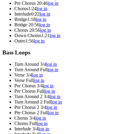
Pre Chorus 2
0:46
log in
Chorus
1:24
log in
Interlude
0:22
log in
Bridge
1:18
log in
Bridge 2
0:56
log in
Chorus 2
0:56
log in
Down Chorus
1:21
log in
Outro
1:56
log in
Bass Loops
Turn Around 3/4
log in
Turn Around Full
log in
Verse 3/4
log in
Verse Full
log in
Pre Chorus 3/4
log in
Pre Chorus Full
log in
Turn Around 2 3/4
log in
Turn Around 2 Full
log in
Pre Chorus 2 3/4
log in
Pre Chorus 2 Full
log in
Chorus 3/4
log in
Chorus Full
log in
Interlude 3/4
log in