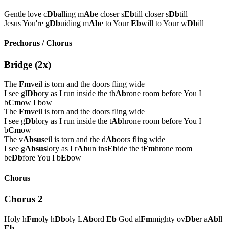
Gentle love c
Db
alling m
Ab
e closer s
Eb
till closer s
Db
till
Jesus You're g
Db
uiding m
Ab
e to Your
Eb
will to Your w
Db
ill
Prechorus / Chorus
Bridge (2x)
The
Fm
veil is torn and the doors fling wide
I see gl
Db
ory as I run inside the th
Ab
rone room before You I
b
Cm
ow I bow
The
Fm
veil is torn and the doors fling wide
I see g
Db
lory as I run inside the t
Ab
hrone room before You I
b
Cm
ow
The v
Absus
eil is torn and the d
Ab
oors fling wide
I see g
Absus
lory as I r
Ab
un ins
Eb
ide the t
Fm
hrone room
be
Db
fore You I b
Eb
ow
Chorus
Chorus 2
Holy h
Fm
oly h
Db
oly L
Ab
ord
Eb
God al
Fm
mighty ov
Db
er a
Ab
ll
Eb