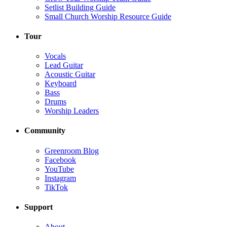
Setlist Building Guide
Small Church Worship Resource Guide
Tour
Vocals
Lead Guitar
Acoustic Guitar
Keyboard
Bass
Drums
Worship Leaders
Community
Greenroom Blog
Facebook
YouTube
Instagram
TikTok
Support
About