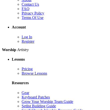
Contact Us
FAQ
Privacy Policy
Terms Of Use
Account
Log In
Register
Worship
Artistry
Lessons
Pricing
Browse Lessons
Resources
Gear
Keyboard Patches
Grow Your Worship Team Guide
Setlist Building Guide