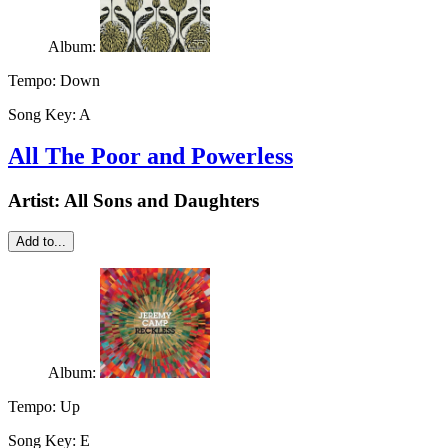
Album:
Tempo:
Down
Song Key:
A
All The Poor and Powerless
Artist:
All Sons and Daughters
Add to...
Album:
Tempo:
Up
Song Key:
E