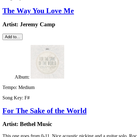
The Way You Love Me
Artist:
Jeremy Camp
Add to...
Album:
Tempo:
Medium
Song Key:
F#
For The Sake of the World
Artist:
Bethel Music
This one goes from 0-11. Nice acoustic picking and a guitar solo. Ro