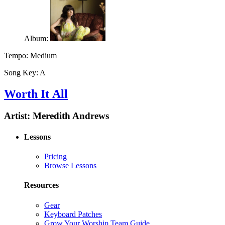
Album:
Tempo:
Medium
Song Key:
A
Worth It All
Artist:
Meredith Andrews
Lessons
Pricing
Browse Lessons
Resources
Gear
Keyboard Patches
Grow Your Worship Team Guide