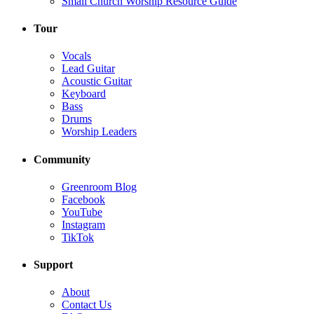
Small Church Worship Resource Guide
Tour
Vocals
Lead Guitar
Acoustic Guitar
Keyboard
Bass
Drums
Worship Leaders
Community
Greenroom Blog
Facebook
YouTube
Instagram
TikTok
Support
About
Contact Us