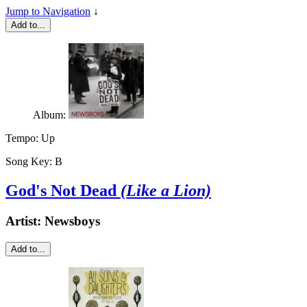
Jump to Navigation
↓
Add to...
Album:
Tempo:
Up
Song Key:
B
God's Not Dead
(Like a Lion)
Artist:
Newsboys
Add to...