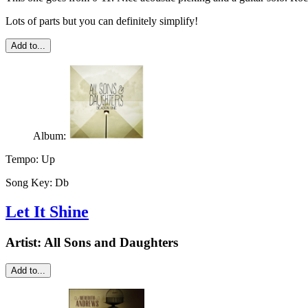
Lots of parts but you can definitely simplify!
Add to...
Album:
Tempo:
Up
Song Key:
Db
Let It Shine
Artist:
All Sons and Daughters
Add to...