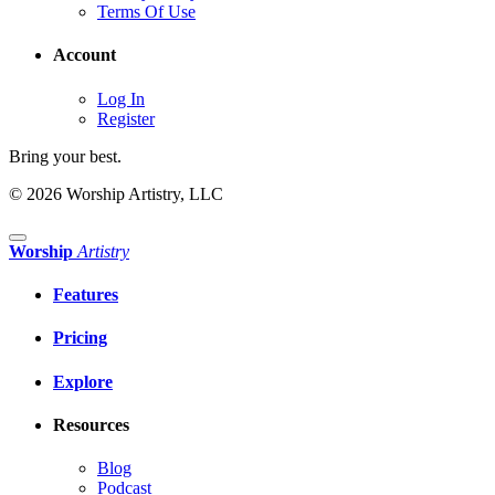
Terms Of Use
Account
Log In
Register
Bring your best.
© 2026 Worship Artistry, LLC
Worship
Artistry
Features
Pricing
Explore
Resources
Blog
Podcast