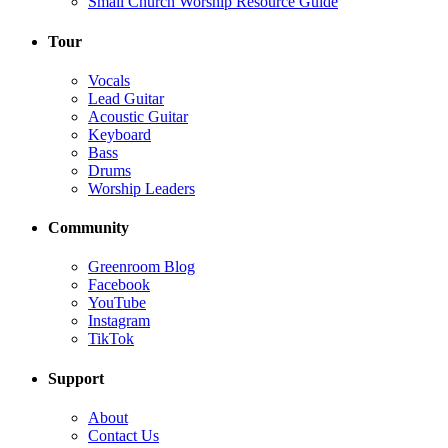
Small Church Worship Resource Guide
Tour
Vocals
Lead Guitar
Acoustic Guitar
Keyboard
Bass
Drums
Worship Leaders
Community
Greenroom Blog
Facebook
YouTube
Instagram
TikTok
Support
About
Contact Us