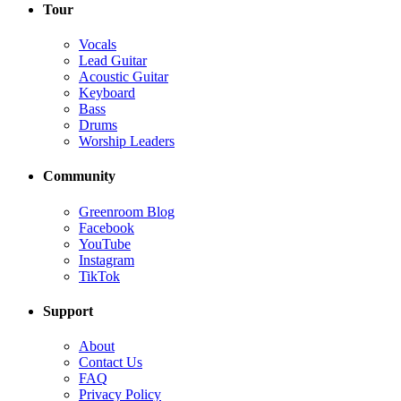
Tour
Vocals
Lead Guitar
Acoustic Guitar
Keyboard
Bass
Drums
Worship Leaders
Community
Greenroom Blog
Facebook
YouTube
Instagram
TikTok
Support
About
Contact Us
FAQ
Privacy Policy