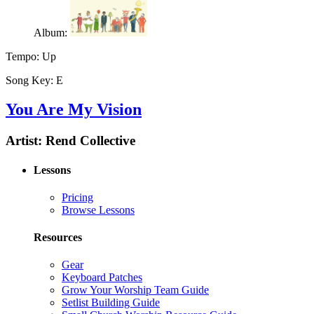
Album:
Tempo:
Up
Song Key:
E
You Are My Vision
Artist:
Rend Collective
Lessons
Pricing
Browse Lessons
Resources
Gear
Keyboard Patches
Grow Your Worship Team Guide
Setlist Building Guide