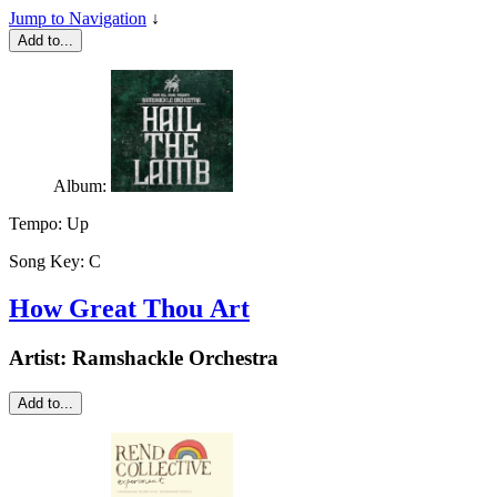
Jump to Navigation
↓
Add to...
Album:
Tempo:
Up
Song Key:
C
How Great Thou Art
Artist:
Ramshackle Orchestra
Add to...