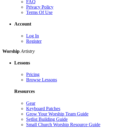
FAQ
Privacy Policy
Terms Of Use
Account
Log In
Register
Worship
Artistry
Lessons
Pricing
Browse Lessons
Resources
Gear
Keyboard Patches
Grow Your Worship Team Guide
Setlist Building Guide
Small Church Worship Resource Guide