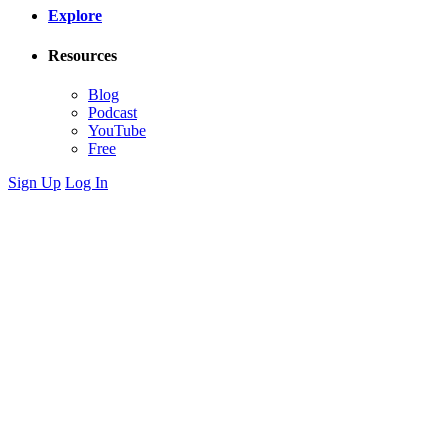
Explore
Resources
Blog
Podcast
YouTube
Free
Sign Up
Log In