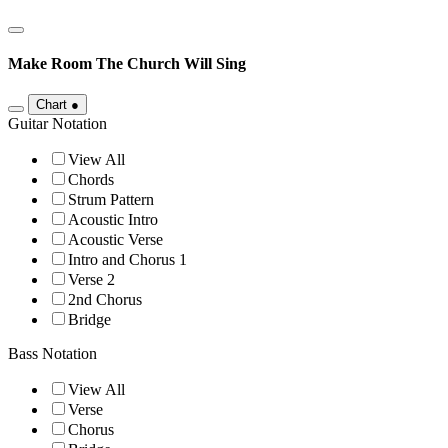
Make Room
The Church Will Sing
Chart
●
Guitar Notation
View All
Chords
Strum Pattern
Acoustic Intro
Acoustic Verse
Intro and Chorus 1
Verse 2
2nd Chorus
Bridge
Bass Notation
View All
Verse
Chorus