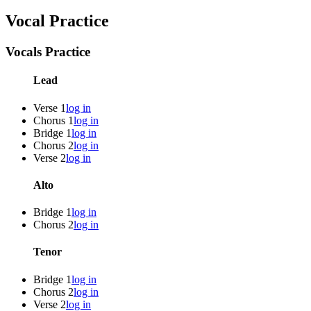
Vocal Practice
Vocals Practice
Lead
Verse 1
log in
Chorus 1
log in
Bridge 1
log in
Chorus 2
log in
Verse 2
log in
Alto
Bridge 1
log in
Chorus 2
log in
Tenor
Bridge 1
log in
Chorus 2
log in
Verse 2
log in