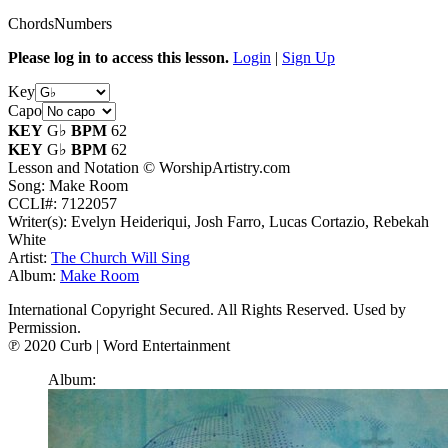
Chords
Numbers
Please log in to access this lesson.
Login
|
Sign Up
Key
Capo
KEY
G♭
BPM
62
KEY
G♭
BPM
62
Lesson and Notation © WorshipArtistry.com
Song: Make Room
CCLI#: 7122057
Writer(s): Evelyn Heideriqui, Josh Farro, Lucas Cortazio, Rebekah
White
Artist:
The Church Will Sing
Album:
Make Room
International Copyright Secured. All Rights Reserved. Used by
Permission.
℗ 2020 Curb | Word Entertainment
Album: