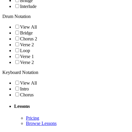
Bridge
Interlude
Drum Notation
View All
Bridge
Chorus 2
Verse 2
Loop
Verse 1
Verse 2
Keyboard Notation
View All
Intro
Chorus
Lessons
Pricing
Browse Lessons