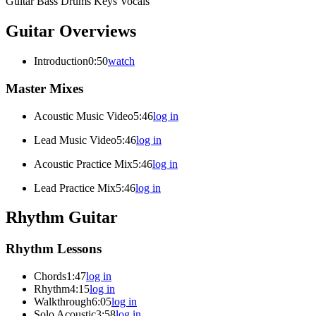
Guitar
Bass
Drums
Keys
Vocals
Guitar Overviews
Introduction
0:50
watch
Master Mixes
Acoustic Music Video
5:46
log in
Lead Music Video
5:46
log in
Acoustic Practice Mix
5:46
log in
Lead Practice Mix
5:46
log in
Rhythm Guitar
Rhythm Lessons
Chords
1:47
log in
Rhythm
4:15
log in
Walkthrough
6:05
log in
Solo Acoustic
3:58
log in