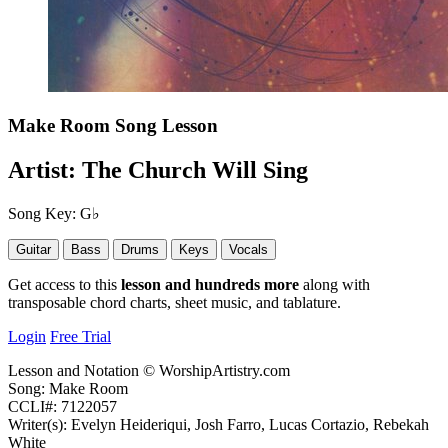
Make Room
Song Lesson
Artist:
The Church Will Sing
Song Key:
G♭
Guitar
Bass
Drums
Keys
Vocals
Get access to this
lesson and hundreds more
along with
transposable chord charts, sheet music, and tablature.
Login
Free Trial
Lesson and Notation © WorshipArtistry.com
Song: Make Room
CCLI#: 7122057
Writer(s): Evelyn Heideriqui, Josh Farro, Lucas Cortazio, Rebekah
White