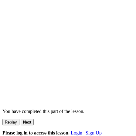
You have completed this part of the lesson.
Replay
Next
Please log in to access this lesson.
Login
|
Sign Up