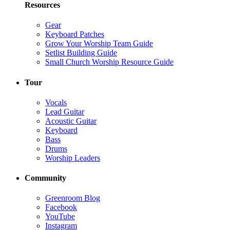
Resources
Gear
Keyboard Patches
Grow Your Worship Team Guide
Setlist Building Guide
Small Church Worship Resource Guide
Tour
Vocals
Lead Guitar
Acoustic Guitar
Keyboard
Bass
Drums
Worship Leaders
Community
Greenroom Blog
Facebook
YouTube
Instagram