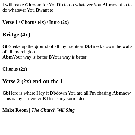
I will make
Gb
room for You
Db
to do whatever You
Abm
want to to
do whatever You
B
want to
Verse 1 / Chorus (4x) / Intro (2x)
Bridge (4x)
Gb
Shake up the ground of all my tradition
Db
Break down the walls
of all my religion
Abm
Your way is better
B
Your way is better
Chorus (2x)
Verse 2 (2x) end on the 1
Gb
Here is where I lay it
Db
down You are all I'm chasing
Abm
now
This is my surrender
B
This is my surrender
Make Room
|
The Church Will Sing