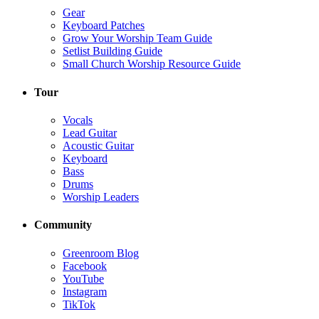
Gear
Keyboard Patches
Grow Your Worship Team Guide
Setlist Building Guide
Small Church Worship Resource Guide
Tour
Vocals
Lead Guitar
Acoustic Guitar
Keyboard
Bass
Drums
Worship Leaders
Community
Greenroom Blog
Facebook
YouTube
Instagram
TikTok