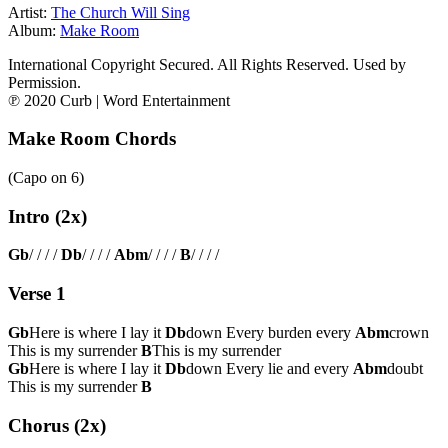
Artist:
The Church Will Sing
Album:
Make Room
International Copyright Secured. All Rights Reserved. Used by
Permission.
℗ 2020 Curb | Word Entertainment
Make Room Chords
(Capo on
6
)
Intro (2x)
Gb
/ / / /
Db
/ / / /
Abm
/ / / /
B
/ / / /
Verse 1
Gb
Here is where I lay it
Db
down Every burden every
Abm
crown
This is my surrender
B
This is my surrender
Gb
Here is where I lay it
Db
down Every lie and every
Abm
doubt
This is my surrender
B
Chorus (2x)