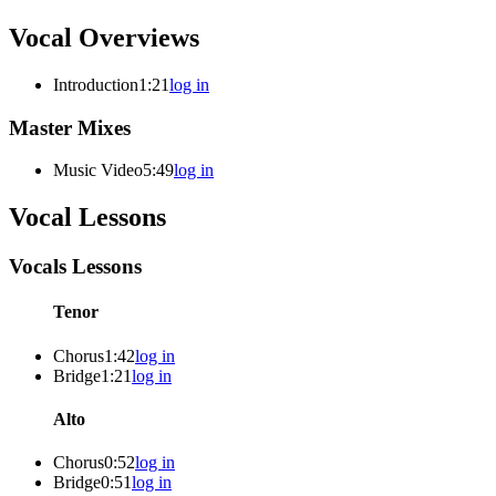
Vocal Overviews
Introduction
1:21
log in
Master Mixes
Music Video
5:49
log in
Vocal Lessons
Vocals Lessons
Tenor
Chorus
1:42
log in
Bridge
1:21
log in
Alto
Chorus
0:52
log in
Bridge
0:51
log in