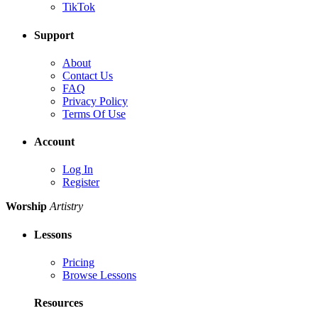
TikTok
Support
About
Contact Us
FAQ
Privacy Policy
Terms Of Use
Account
Log In
Register
Worship
Artistry
Lessons
Pricing
Browse Lessons
Resources