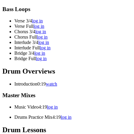
Bass Loops
Verse 3/4
log in
Verse Full
log in
Chorus 3/4
log in
Chorus Full
log in
Interlude 3/4
log in
Interlude Full
log in
Bridge 3/4
log in
Bridge Full
log in
Drum Overviews
Introduction
0:19
watch
Master Mixes
Music Video
4:19
log in
Drums Practice Mix
4:19
log in
Drum Lessons