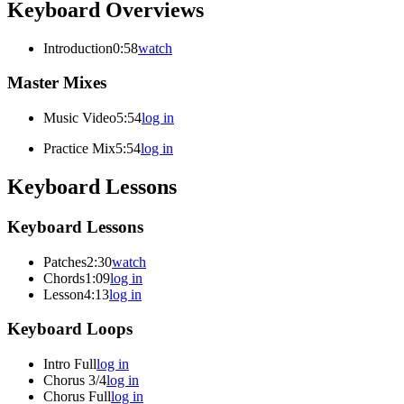
Keyboard Overviews
Introduction
0:58
watch
Master Mixes
Music Video
5:54
log in
Practice Mix
5:54
log in
Keyboard Lessons
Keyboard Lessons
Patches
2:30
watch
Chords
1:09
log in
Lesson
4:13
log in
Keyboard Loops
Intro Full
log in
Chorus 3/4
log in
Chorus Full
log in