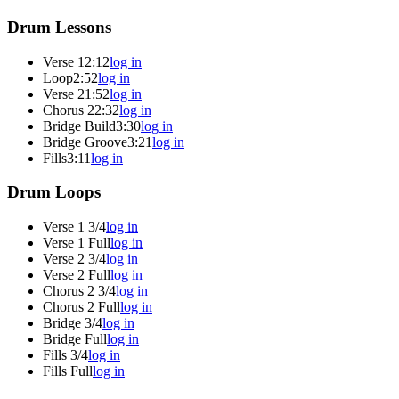
Drum Lessons
Verse 1
2:12
log in
Loop
2:52
log in
Verse 2
1:52
log in
Chorus 2
2:32
log in
Bridge Build
3:30
log in
Bridge Groove
3:21
log in
Fills
3:11
log in
Drum Loops
Verse 1 3/4
log in
Verse 1 Full
log in
Verse 2 3/4
log in
Verse 2 Full
log in
Chorus 2 3/4
log in
Chorus 2 Full
log in
Bridge 3/4
log in
Bridge Full
log in
Fills 3/4
log in
Fills Full
log in