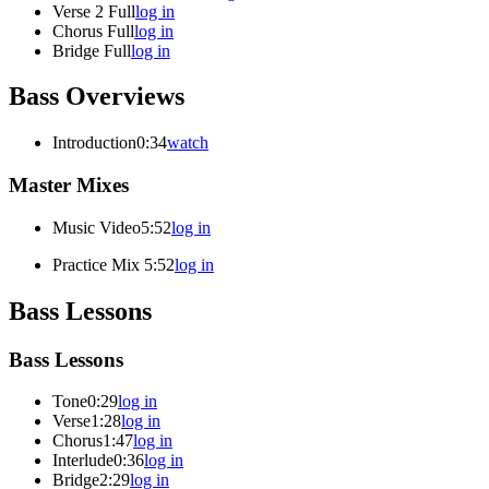
Verse 2 Full
log in
Chorus Full
log in
Bridge Full
log in
Bass Overviews
Introduction
0:34
watch
Master Mixes
Music Video
5:52
log in
Practice Mix
5:52
log in
Bass Lessons
Bass Lessons
Tone
0:29
log in
Verse
1:28
log in
Chorus
1:47
log in
Interlude
0:36
log in
Bridge
2:29
log in