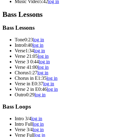
Music Video
5:42
log in
Bass Lessons
Bass Lessons
Tone
0:23
log in
Intro
0:40
log in
Verse
1:34
log in
Verse 2
1:05
log in
Verse 3
0:44
log in
Verse 4
1:00
log in
Chorus
1:27
log in
Chorus in E
1:35
log in
Verse in E
0:37
log in
Verse 2 in E
0:46
log in
Outro
0:29
log in
Bass Loops
Intro 3/4
log in
Intro Full
log in
Verse 3/4
log in
Verse Full
log in