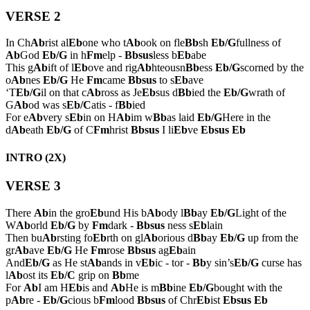
VERSE 2
In Ch
Ab
rist al
Eb
one who t
Ab
ook on fle
Bb
sh
Eb/G
fullness of
Ab
God
Eb/G
in h
Fm
elp -
Bbsus
less b
Eb
abe
This g
Ab
ift of l
Eb
ove and rig
Ab
hteousn
Bb
ess
Eb/G
scorned by the
o
Ab
nes
Eb/G
He
Fm
came
Bbsus
to s
Eb
ave
‘T
Eb/G
il on that c
Ab
ross as Je
Eb
sus d
Bb
ied the
Eb/G
wrath of
G
Ab
od was s
Eb/C
atis - f
Bb
ied
For e
Ab
very s
Eb
in on H
Ab
im w
Bb
as laid
Eb/G
Here in the
d
Ab
eath
Eb/G
of C
Fm
hrist
Bbsus
I li
Eb
ve
Ebsus
Eb
INTRO (2X)
VERSE 3
There
Ab
in the gro
Eb
und His b
Ab
ody l
Bb
ay
Eb/G
Light of the
W
Ab
orld
Eb/G
by
Fm
dark -
Bbsus
ness s
Eb
lain
Then bu
Ab
rsting fo
Eb
rth on gl
Ab
orious d
Bb
ay
Eb/G
up from the
gr
Ab
ave
Eb/G
He
Fm
rose
Bbsus
ag
Eb
ain
And
Eb/G
as He st
Ab
ands in v
Eb
ic - tor -
Bb
y sin’s
Eb/G
curse has
l
Ab
ost its
Eb/C
grip on
Bb
me
For
Ab
I am H
Eb
is and
Ab
He is m
Bb
ine
Eb/G
bought with the
p
Ab
re -
Eb/G
cious b
Fm
lood
Bbsus
of Chr
Eb
ist
Ebsus
Eb