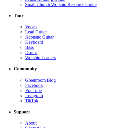
Small Church Worship Resource Guide
Tour
Vocals
Lead Guitar
Acoustic Guitar
Keyboard
Bass
Drums
Worship Leaders
Community
Greenroom Blog
Facebook
YouTube
Instagram
TikTok
Support
About