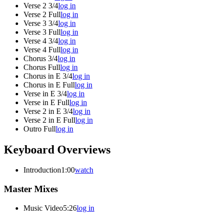
Verse 2 3/4
log in
Verse 2 Full
log in
Verse 3 3/4
log in
Verse 3 Full
log in
Verse 4 3/4
log in
Verse 4 Full
log in
Chorus 3/4
log in
Chorus Full
log in
Chorus in E 3/4
log in
Chorus in E Full
log in
Verse in E 3/4
log in
Verse in E Full
log in
Verse 2 in E 3/4
log in
Verse 2 in E Full
log in
Outro Full
log in
Keyboard Overviews
Introduction
1:00
watch
Master Mixes
Music Video
5:26
log in