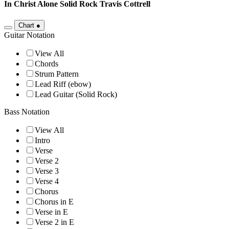
In Christ Alone Solid Rock
Travis Cottrell
Chart
●
Guitar Notation
View All
Chords
Strum Pattern
Lead Riff (ebow)
Lead Guitar (Solid Rock)
Bass Notation
View All
Intro
Verse
Verse 2
Verse 3
Verse 4
Chorus
Chorus in E
Verse in E
Verse 2 in E