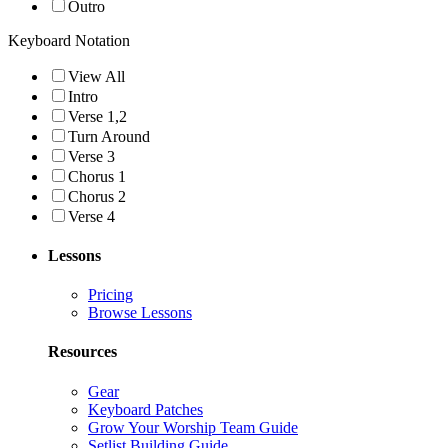
Outro
Keyboard Notation
View All
Intro
Verse 1,2
Turn Around
Verse 3
Chorus 1
Chorus 2
Verse 4
Lessons
Pricing
Browse Lessons
Resources
Gear
Keyboard Patches
Grow Your Worship Team Guide
Setlist Building Guide