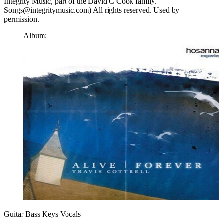
Integrity Music, part of the David C Cook family.
Songs@integritymusic.com) All rights reserved. Used by
permission.
Album:
Guitar
Bass
Keys
Vocals