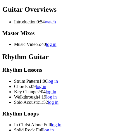
Guitar Overviews
Introduction
0:54
watch
Master Mixes
Music Video
5:40
log in
Rhythm Guitar
Rhythm Lessons
Strum Pattern
1:06
log in
Chords
5:09
log in
Key Change
2:04
log in
Walkthrough
4:19
log in
Solo Acoustic
1:52
log in
Rhythm Loops
In Christ Alone Full
log in
Solid Rock Full
log in