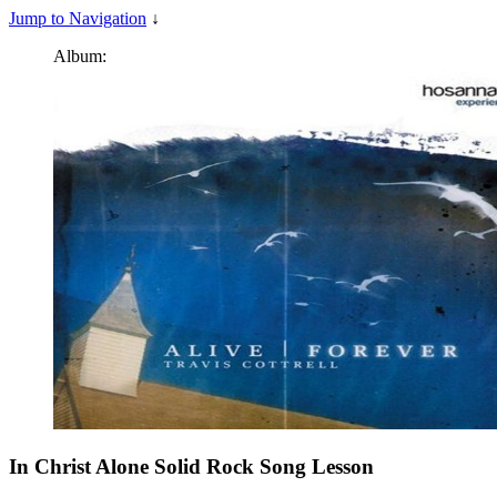
Jump to Navigation
↓
Album:
In Christ Alone Solid Rock
Song Lesson