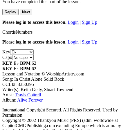
You have completed this part of the lesson.
Replay
Next
Please log in to access this lesson.
Login
|
Sign Up
Chords
Numbers
Please log in to access this lesson.
Login
|
Sign Up
Key
Capo
KEY
E♭
BPM
62
KEY
E♭
BPM
62
Lesson and Notation © WorshipArtistry.com
Song: In Christ Alone Solid Rock
CCLI#: 3350395
Writer(s): Keith Getty, Stuart Townend
Artist:
Travis Cottrell
Album:
Alive Forever
International Copyright Secured. All Rights Reserved. Used by
Permission.
Copyright © 2002 Thankyou Music (PRS) (adm. worldwide at
CapitolCMGPublishing.com excluding Europe which is adm. by