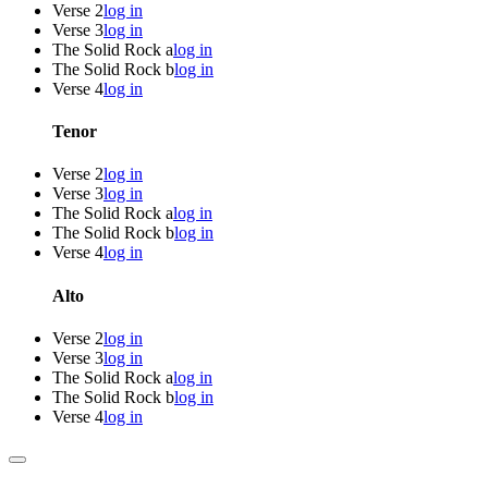
Verse 2
log in
Verse 3
log in
The Solid Rock a
log in
The Solid Rock b
log in
Verse 4
log in
Tenor
Verse 2
log in
Verse 3
log in
The Solid Rock a
log in
The Solid Rock b
log in
Verse 4
log in
Alto
Verse 2
log in
Verse 3
log in
The Solid Rock a
log in
The Solid Rock b
log in
Verse 4
log in