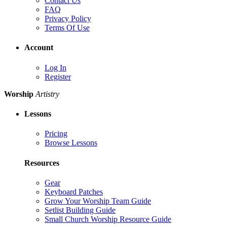
Contact Us
FAQ
Privacy Policy
Terms Of Use
Account
Log In
Register
Worship
Artistry
Lessons
Pricing
Browse Lessons
Resources
Gear
Keyboard Patches
Grow Your Worship Team Guide
Setlist Building Guide
Small Church Worship Resource Guide