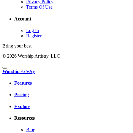
Privacy Policy
Terms Of Use
Account
Log In
Register
Bring your best.
© 2026 Worship Artistry, LLC
Worship
Artistry
Features
Pricing
Explore
Resources
Blog