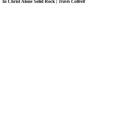
In Christ Alone Solid Rock
|
Travis Cottrell