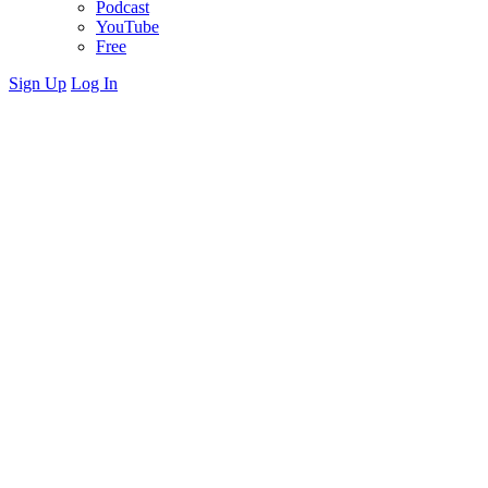
Podcast
YouTube
Free
Sign Up
Log In