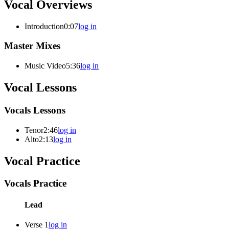
Vocal Overviews
Introduction
0:07
log in
Master Mixes
Music Video
5:36
log in
Vocal Lessons
Vocals Lessons
Tenor
2:46
log in
Alto
2:13
log in
Vocal Practice
Vocals Practice
Lead
Verse 1
log in