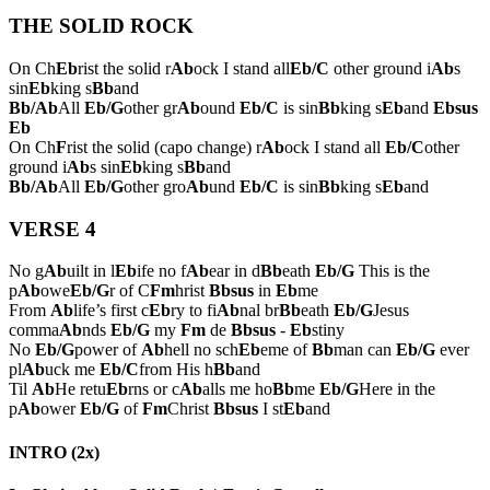
THE SOLID ROCK
On Ch
Eb
rist the solid r
Ab
ock I stand all
Eb/C
other ground i
Ab
s
sin
Eb
king s
Bb
and
Bb/Ab
All
Eb/G
other gr
Ab
ound
Eb/C
is sin
Bb
king s
Eb
and
Ebsus
Eb
On Ch
F
rist the solid (capo change) r
Ab
ock I stand all
Eb/C
other
ground i
Ab
s sin
Eb
king s
Bb
and
Bb/Ab
All
Eb/G
other gro
Ab
und
Eb/C
is sin
Bb
king s
Eb
and
VERSE 4
No g
Ab
uilt in l
Eb
ife no f
Ab
ear in d
Bb
eath
Eb/G
This is the
p
Ab
owe
Eb/G
r of C
Fm
hrist
Bbsus
in
Eb
me
From
Ab
life’s first c
Eb
ry to fi
Ab
nal br
Bb
eath
Eb/G
Jesus
comma
Ab
nds
Eb/G
my
Fm
de
Bbsus
-
Eb
stiny
No
Eb/G
power of
Ab
hell no sch
Eb
eme of
Bb
man can
Eb/G
ever
pl
Ab
uck me
Eb/C
from His h
Bb
and
Til
Ab
He retu
Eb
rns or c
Ab
alls me ho
Bb
me
Eb/G
Here in the
p
Ab
ower
Eb/G
of
Fm
Christ
Bbsus
I st
Eb
and
INTRO (2x)