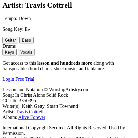
Artist:
Travis Cottrell
Tempo:
Down
Song Key:
E♭
Guitar
Bass
Drums
Keys
Vocals
Get access to this
lesson and hundreds more
along with
transposable chord charts, sheet music, and tablature.
Login
Free Trial
Lesson and Notation © WorshipArtistry.com
Song: In Christ Alone Solid Rock
CCLI#: 3350395
Writer(s): Keith Getty, Stuart Townend
Artist:
Travis Cottrell
Album:
Alive Forever
International Copyright Secured. All Rights Reserved. Used by
Permission.