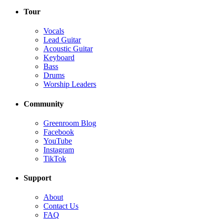
Tour
Vocals
Lead Guitar
Acoustic Guitar
Keyboard
Bass
Drums
Worship Leaders
Community
Greenroom Blog
Facebook
YouTube
Instagram
TikTok
Support
About
Contact Us
FAQ