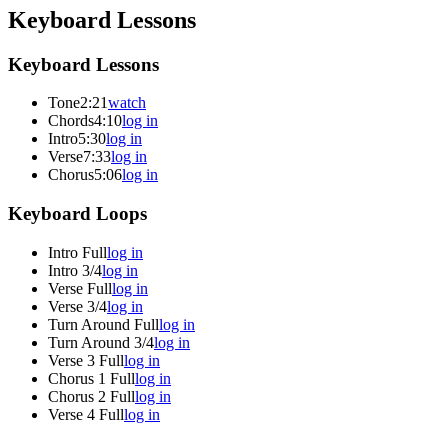
Keyboard Lessons
Keyboard Lessons
Tone
2:21
watch
Chords
4:10
log in
Intro
5:30
log in
Verse
7:33
log in
Chorus
5:06
log in
Keyboard Loops
Intro Full
log in
Intro 3/4
log in
Verse Full
log in
Verse 3/4
log in
Turn Around Full
log in
Turn Around 3/4
log in
Verse 3 Full
log in
Chorus 1 Full
log in
Chorus 2 Full
log in
Verse 4 Full
log in