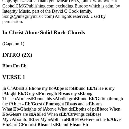
Copyright © 2002 Thankyou Music (PRS) (adm. worldwide at
CapitolCMGPublishing.com excluding Europe which is adm. by
Integrity Music, part of the David C Cook family.
Songs@integritymusic.com) All rights reserved. Used by
permission.
In Christ Alone Solid Rock Chords
(Capo on
1
)
INTRO (2X)
Bbm
Fm
Eb
VERSE 1
In Ch
Ab
rist al
Eb
one my ho
Ab
pe is fo
Bb
und
Eb/G
He is my
l
Ab
ight
Eb/G
my st
Fm
rength
Bbsus
my s
Eb
ong
This co
Ab
rnerst
Eb
one this s
Ab
olid gro
Bb
und
Eb/G
firm through
the f
Ab
ier -
Eb/G
cest d
Fm
rought
Bbsus
and st
Eb
orm
What
Eb/G
heights of l
Ab
ove What de
Eb
pths of pe
Bb
ace When
Eb/G
fears are sti
Ab
lled When s
Eb/C
trivings ce
Bb
ase
My c
Ab
omfort
Eb
er My a
Ab
ll in a
Bb
ll
Eb/G
Here in the lo
Ab
ve
Eb/G
of C
Fm
hrist
Bbsus
I st
Eb
and
Ebsus
Eb