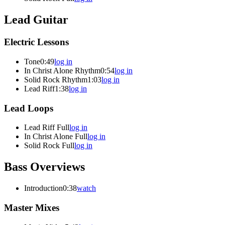
Lead Guitar
Electric Lessons
Tone
0:49
log in
In Christ Alone Rhythm
0:54
log in
Solid Rock Rhythm
1:03
log in
Lead Riff
1:38
log in
Lead Loops
Lead Riff Full
log in
In Christ Alone Full
log in
Solid Rock Full
log in
Bass Overviews
Introduction
0:38
watch
Master Mixes