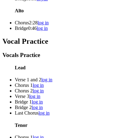
Alto
Chorus
2:28
log in
Bridge
0:46
log in
Vocal Practice
Vocals Practice
Lead
Verse 1 and 2
log in
Chorus 1
log in
Chorus 2
log in
Verse 3
log in
Bridge 1
log in
Bridge 2
log in
Last Chorus
log in
Tenor
Chorus 1
log in