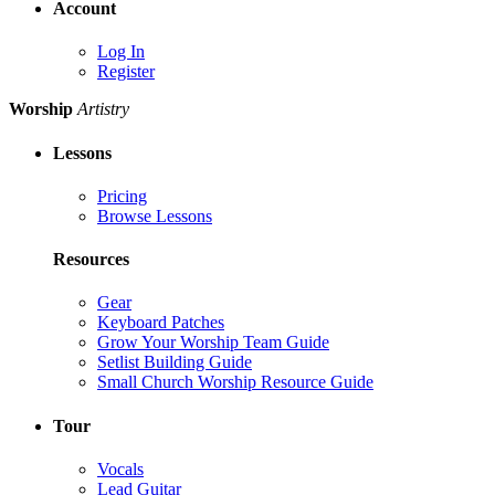
Account
Log In
Register
Worship
Artistry
Lessons
Pricing
Browse Lessons
Resources
Gear
Keyboard Patches
Grow Your Worship Team Guide
Setlist Building Guide
Small Church Worship Resource Guide
Tour
Vocals
Lead Guitar