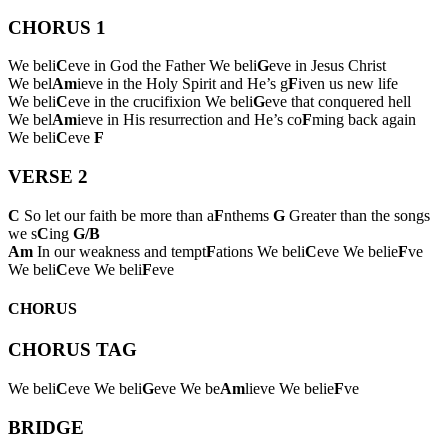
CHORUS 1
We beli
C
eve in God the Father We beli
G
eve in Jesus Christ
We bel
Am
ieve in the Holy Spirit and He’s g
F
iven us new life
We beli
C
eve in the crucifixion We beli
G
eve that conquered hell
We bel
Am
ieve in His resurrection and He’s co
F
ming back again
We beli
C
eve
F
VERSE 2
C
So let our faith be more than a
F
nthems
G
Greater than the songs
we s
C
ing
G/B
Am
In our weakness and tempt
F
ations We beli
C
eve We belie
F
ve
We beli
C
eve We beli
F
eve
CHORUS
CHORUS TAG
We beli
C
eve We beli
G
eve We be
Am
lieve We belie
F
ve
BRIDGE