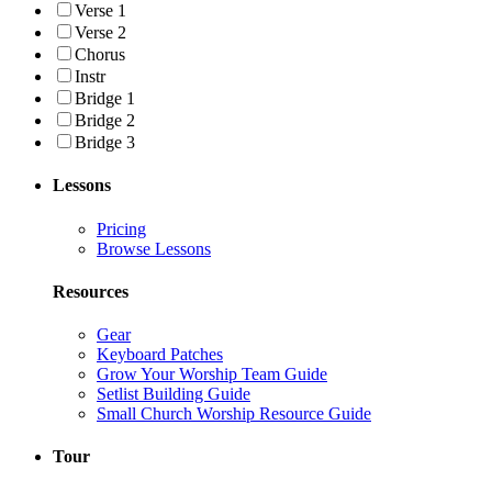
Verse 1
Verse 2
Chorus
Instr
Bridge 1
Bridge 2
Bridge 3
Lessons
Pricing
Browse Lessons
Resources
Gear
Keyboard Patches
Grow Your Worship Team Guide
Setlist Building Guide
Small Church Worship Resource Guide
Tour