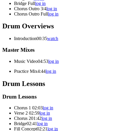
Bridge Full
log in
Chorus Outro 3/4
log in
Chorus Outro Full
log in
Drum Overviews
Introduction
00:35
watch
Master Mixes
Music Video
04:53
log in
Practice Mix
4:44
log in
Drum Lessons
Drum Lessons
Chorus 1
02:03
log in
Verse 2
02:59
log in
Chorus 2
01:42
log in
Bridge
02:41
log in
Fill Concept
02:21
log in