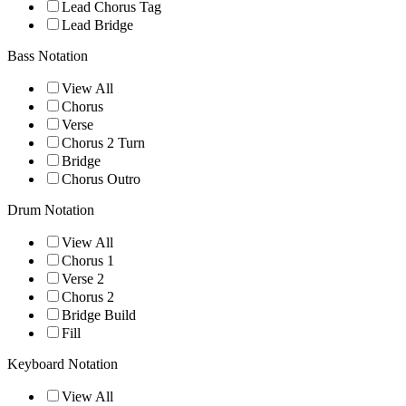
Lead Chorus Tag
Lead Bridge
Bass Notation
View All
Chorus
Verse
Chorus 2 Turn
Bridge
Chorus Outro
Drum Notation
View All
Chorus 1
Verse 2
Chorus 2
Bridge Build
Fill
Keyboard Notation
View All