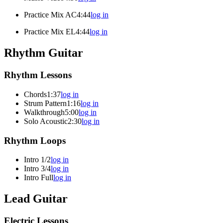
Practice Mix AC
4:44
log in
Practice Mix EL
4:44
log in
Rhythm Guitar
Rhythm Lessons
Chords
1:37
log in
Strum Pattern
1:16
log in
Walkthrough
5:00
log in
Solo Acoustic
2:30
log in
Rhythm Loops
Intro 1/2
log in
Intro 3/4
log in
Intro Full
log in
Lead Guitar
Electric Lessons