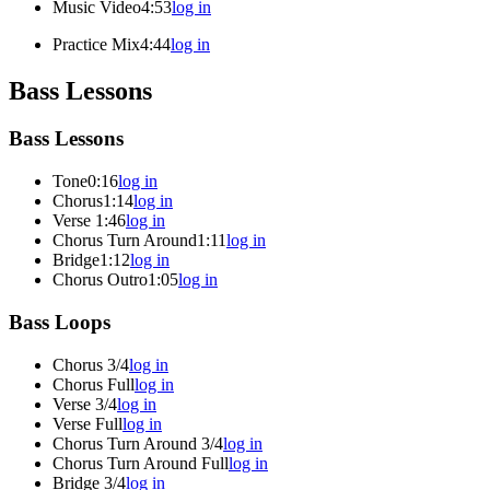
Music Video
4:53
log in
Practice Mix
4:44
log in
Bass Lessons
Bass Lessons
Tone
0:16
log in
Chorus
1:14
log in
Verse
1:46
log in
Chorus Turn Around
1:11
log in
Bridge
1:12
log in
Chorus Outro
1:05
log in
Bass Loops
Chorus 3/4
log in
Chorus Full
log in
Verse 3/4
log in
Verse Full
log in
Chorus Turn Around 3/4
log in
Chorus Turn Around Full
log in
Bridge 3/4
log in