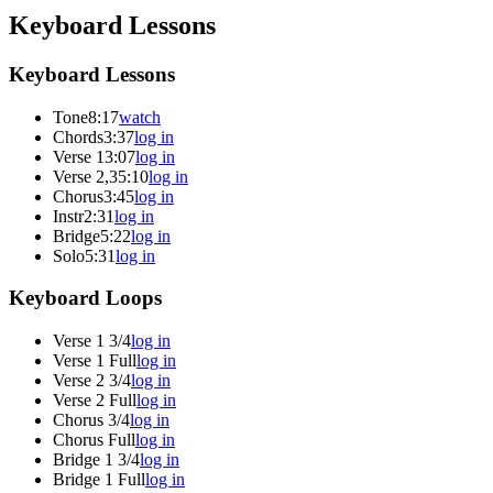
Keyboard Lessons
Keyboard Lessons
Tone
8:17
watch
Chords
3:37
log in
Verse 1
3:07
log in
Verse 2,3
5:10
log in
Chorus
3:45
log in
Instr
2:31
log in
Bridge
5:22
log in
Solo
5:31
log in
Keyboard Loops
Verse 1 3/4
log in
Verse 1 Full
log in
Verse 2 3/4
log in
Verse 2 Full
log in
Chorus 3/4
log in
Chorus Full
log in
Bridge 1 3/4
log in
Bridge 1 Full
log in