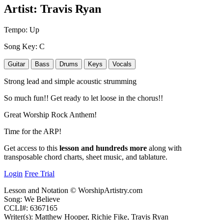
Artist:
Travis Ryan
Tempo:
Up
Song Key:
C
Guitar
Bass
Drums
Keys
Vocals
Strong lead and simple acoustic strumming
So much fun!! Get ready to let loose in the chorus!!
Great Worship Rock Anthem!
Time for the ARP!
Get access to this
lesson and hundreds more
along with
transposable chord charts, sheet music, and tablature.
Login
Free Trial
Lesson and Notation © WorshipArtistry.com
Song: We Believe
CCLI#: 6367165
Writer(s): Matthew Hooper, Richie Fike, Travis Ryan