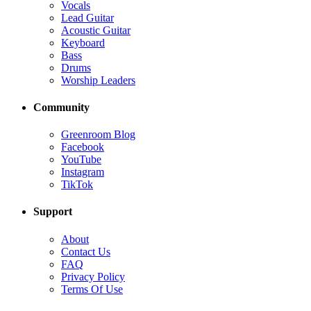
Vocals
Lead Guitar
Acoustic Guitar
Keyboard
Bass
Drums
Worship Leaders
Community
Greenroom Blog
Facebook
YouTube
Instagram
TikTok
Support
About
Contact Us
FAQ
Privacy Policy
Terms Of Use