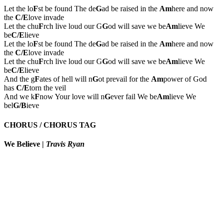
Let the lo
F
st be found The de
G
ad be raised in the
Am
here and now
the
C/E
love invade
Let the chu
F
rch live loud our G
G
od will save we be
Am
lieve We
be
C/E
lieve
Let the lo
F
st be found The de
G
ad be raised in the
Am
here and now
the
C/E
love invade
Let the chu
F
rch live loud our G
G
od will save we be
Am
lieve We
be
C/E
lieve
And the g
F
ates of hell will n
G
ot prevail for the
Am
power of God
has
C/E
torn the veil
And we k
F
now Your love will n
G
ever fail We be
Am
lieve We
bel
G/B
ieve
CHORUS / CHORUS TAG
We Believe
|
Travis Ryan