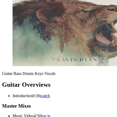
Guitar
Bass
Drums
Keys
Vocals
Guitar Overviews
Introduction
0:30
watch
Master Mixes
Music Video
4:50
log in