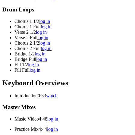
Drum Loops
Chorus 1 1/2
log in
Chorus 1 Full
log in
Verse 2 1/2
log in
Verse 2 Full
log in
Chorus 2 1/2
log in
Chorus 2 Full
log in
Bridge 1/2
log in
Bridge Full
log in
Fill 1/2
log in
Fill Full
log in
Keyboard Overviews
Introduction
0:33
watch
Master Mixes
Music Video
4:48
log in
Practice Mix
4:44
log in