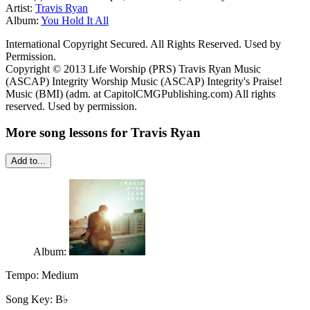
Artist:
Travis Ryan
Album:
You Hold It All
International Copyright Secured. All Rights Reserved. Used by
Permission.
Copyright © 2013 Life Worship (PRS) Travis Ryan Music
(ASCAP) Integrity Worship Music (ASCAP) Integrity's Praise!
Music (BMI) (adm. at CapitolCMGPublishing.com) All rights
reserved. Used by permission.
More song lessons for Travis Ryan
Add to...
Album:
Tempo:
Medium
Song Key:
B♭