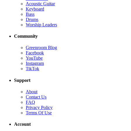
Acoustic Guitar
Keyboard
Bass
Drums
Worship Leaders
Community
Greenroom Blog
Facebook
YouTube
Instagram
TikTok
Support
About
Contact Us
FAQ
Privacy Policy
Terms Of Use
Account