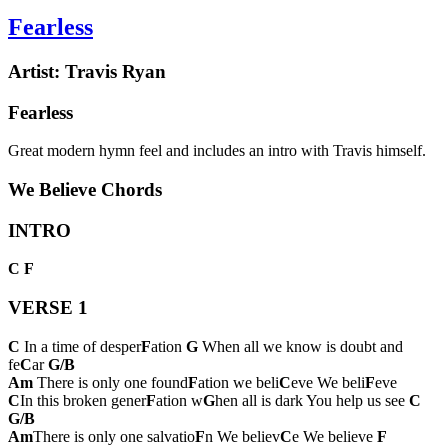
Fearless
Artist:
Travis Ryan
Fearless
Great modern hymn feel and includes an intro with Travis himself.
We Believe Chords
INTRO
C
F
VERSE 1
C
In a time of desper
F
ation
G
When all we know is doubt and
fe
C
ar
G/B
Am
There is only one found
F
ation we beli
C
eve We beli
F
eve
C
In this broken gener
F
ation w
G
hen all is dark You help us see
C
G/B
Am
There is only one salvatio
F
n We believ
C
e We believe
F