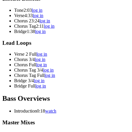
Tone
2:03
log in
Verse
4:33
log in
Chorus 2
3:24
log in
Chorus Tag
2:11
log in
Bridge
1:38
log in
Lead Loops
Verse 2 Full
log in
Chorus 3/4
log in
Chorus Full
log in
Chorus Tag 3/4
log in
Chorus Tag Full
log in
Bridge 3/4
log in
Bridge Full
log in
Bass Overviews
Introduction
0:18
watch
Master Mixes