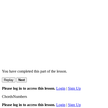
You have completed this part of the lesson.
Replay
Next
Please log in to access this lesson.
Login
|
Sign Up
Chords
Numbers
Please log in to access this lesson.
Login
|
Sign Up