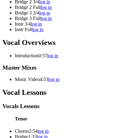
Bridge 2 3/4
log in
Bridge 2 Full
log in
Bridge 3 3/4
log in
Bridge 3 Full
log in
Instr 3/4
log in
Instr Full
log in
Vocal Overviews
Introduction
0:57
log in
Master Mixes
Music Video
4:53
log in
Vocal Lessons
Vocals Lessons
Tenor
Chorus
2:54
log in
Bridge
1:33
log in