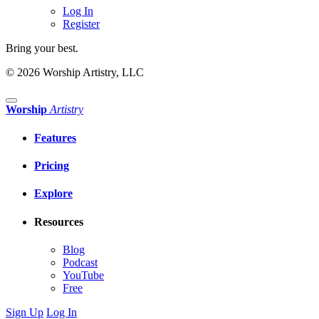
Log In
Register
Bring your best.
© 2026 Worship Artistry, LLC
Worship
Artistry
Features
Pricing
Explore
Resources
Blog
Podcast
YouTube
Free
Sign Up
Log In