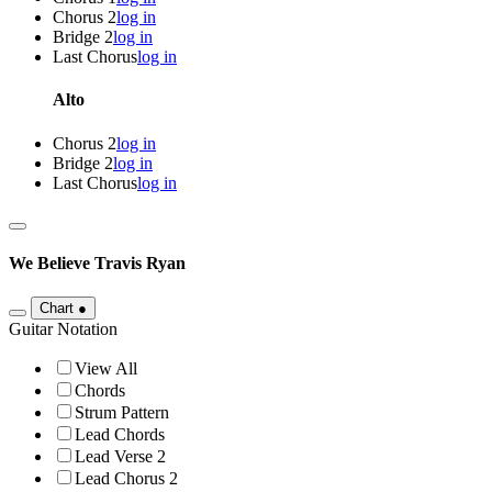
Chorus 2
log in
Bridge 2
log in
Last Chorus
log in
Alto
Chorus 2
log in
Bridge 2
log in
Last Chorus
log in
We Believe
Travis Ryan
Chart
●
Guitar Notation
View All
Chords
Strum Pattern
Lead Chords
Lead Verse 2
Lead Chorus 2