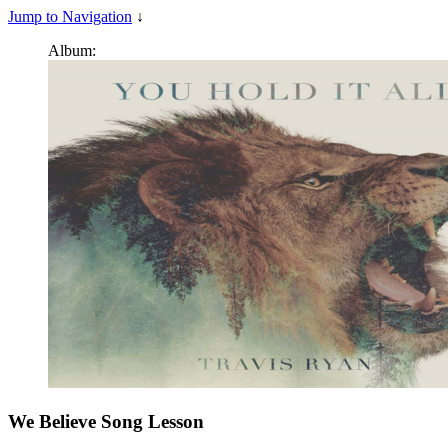
Jump to Navigation
↓
Album:
We Believe
Song Lesson