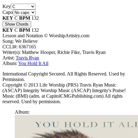
Key
Capo
KEY
C
BPM
132
Show Chords
KEY
C
BPM
132
Lesson and Notation © WorshipArtistry.com
Song: We Believe
CCLI#: 6367165
Writer(s): Matthew Hooper, Richie Fike, Travis Ryan
Artist:
Travis Ryan
Album:
You Hold It All
International Copyright Secured. All Rights Reserved. Used by
Permission.
Copyright © 2013 Life Worship (PRS) Travis Ryan Music
(ASCAP) Integrity Worship Music (ASCAP) Integrity's Praise!
Music (BMI) (adm. at CapitolCMGPublishing.com) All rights
reserved. Used by permission.
Album: