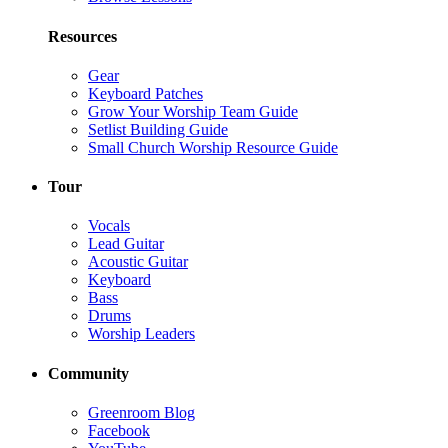
Resources
Gear
Keyboard Patches
Grow Your Worship Team Guide
Setlist Building Guide
Small Church Worship Resource Guide
Tour
Vocals
Lead Guitar
Acoustic Guitar
Keyboard
Bass
Drums
Worship Leaders
Community
Greenroom Blog
Facebook