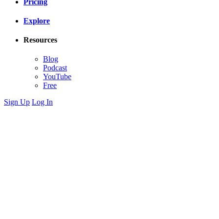
Pricing
Explore
Resources
Blog
Podcast
YouTube
Free
Sign Up
Log In