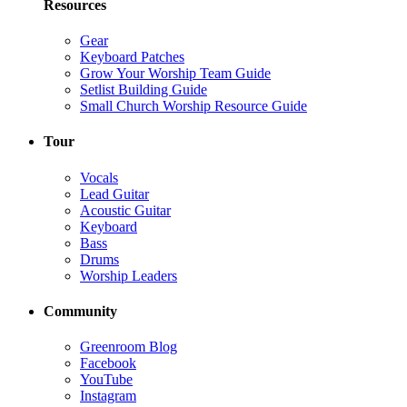
Resources
Gear
Keyboard Patches
Grow Your Worship Team Guide
Setlist Building Guide
Small Church Worship Resource Guide
Tour
Vocals
Lead Guitar
Acoustic Guitar
Keyboard
Bass
Drums
Worship Leaders
Community
Greenroom Blog
Facebook
YouTube
Instagram