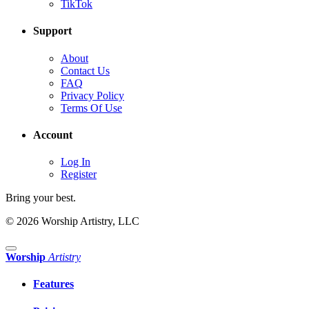
TikTok
Support
About
Contact Us
FAQ
Privacy Policy
Terms Of Use
Account
Log In
Register
Bring your best.
© 2026 Worship Artistry, LLC
Worship
Artistry
Features