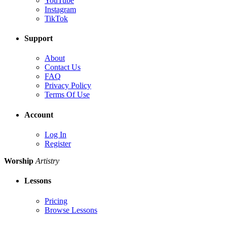
YouTube
Instagram
TikTok
Support
About
Contact Us
FAQ
Privacy Policy
Terms Of Use
Account
Log In
Register
Worship
Artistry
Lessons
Pricing
Browse Lessons