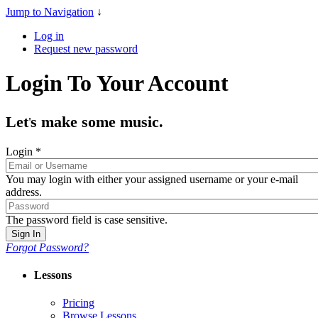
Jump to Navigation
↓
Log in
Request new password
Login To Your Account
Let
s make some music.
'
Login
*
You may login with either your assigned username or your e-mail
address.
The password field is case sensitive.
Forgot Password?
Lessons
Pricing
Browse Lessons