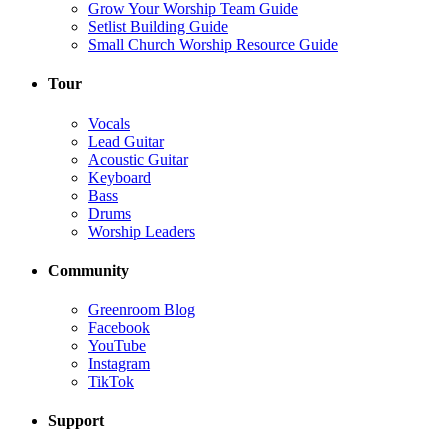
Grow Your Worship Team Guide
Setlist Building Guide
Small Church Worship Resource Guide
Tour
Vocals
Lead Guitar
Acoustic Guitar
Keyboard
Bass
Drums
Worship Leaders
Community
Greenroom Blog
Facebook
YouTube
Instagram
TikTok
Support