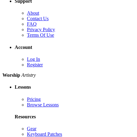
Support
About
Contact Us
FAQ
Privacy Policy
Terms Of Use
Account
Log In
Register
Worship
Artistry
Lessons
Pricing
Browse Lessons
Resources
Gear
Keyboard Patches