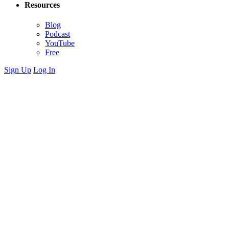
Resources
Blog
Podcast
YouTube
Free
Sign Up
Log In