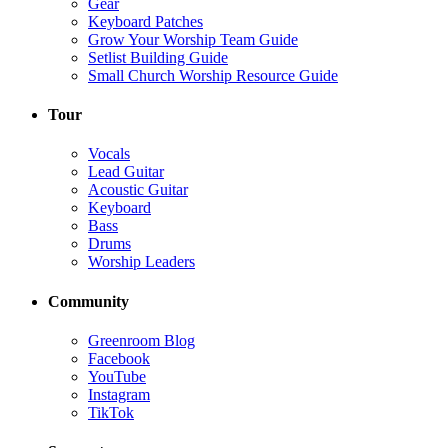
Gear
Keyboard Patches
Grow Your Worship Team Guide
Setlist Building Guide
Small Church Worship Resource Guide
Tour
Vocals
Lead Guitar
Acoustic Guitar
Keyboard
Bass
Drums
Worship Leaders
Community
Greenroom Blog
Facebook
YouTube
Instagram
TikTok