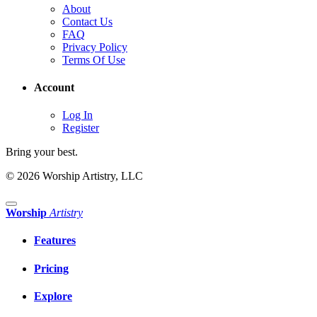
About
Contact Us
FAQ
Privacy Policy
Terms Of Use
Account
Log In
Register
Bring your best.
© 2026 Worship Artistry, LLC
Worship
Artistry
Features
Pricing
Explore