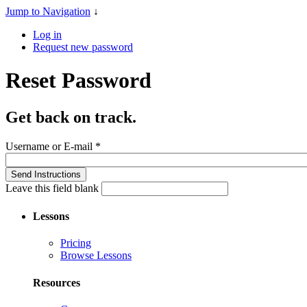
Jump to Navigation
↓
Log in
Request new password
Reset Password
Get back on track.
Username or E-mail
*
Leave this field blank
Lessons
Pricing
Browse Lessons
Resources