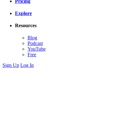
Pricing
Explore
Resources
Blog
Podcast
YouTube
Free
Sign Up
Log In