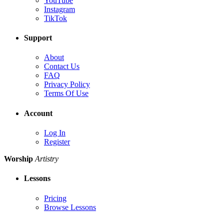
YouTube
Instagram
TikTok
Support
About
Contact Us
FAQ
Privacy Policy
Terms Of Use
Account
Log In
Register
Worship
Artistry
Lessons
Pricing
Browse Lessons