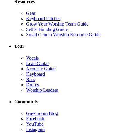
Resources
Gear
Keyboard Patches
Grow Your Worship Team Guide
Setlist Building Guide
Small Church Worship Resource Guide
Tour
Vocals
Lead Guitar
Acoustic Guitar
Keyboard
Bass
Drums
Worship Leaders
Community
Greenroom Blog
Facebook
YouTube
Instagram