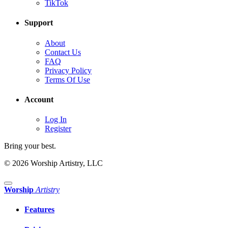
TikTok
Support
About
Contact Us
FAQ
Privacy Policy
Terms Of Use
Account
Log In
Register
Bring your best.
© 2026 Worship Artistry, LLC
Worship
Artistry
Features