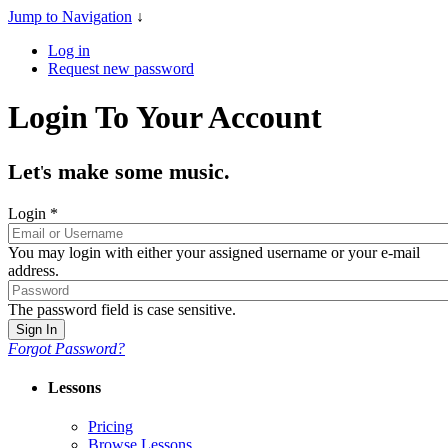
Jump to Navigation
↓
Log in
Request new password
Login To Your Account
Let
s make some music.
'
Login
*
You may login with either your assigned username or your e-mail
address.
The password field is case sensitive.
Forgot Password?
Lessons
Pricing
Browse Lessons