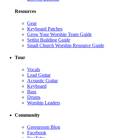
Resources
Gear
Keyboard Patches
Grow Your Worship Team Guide
Setlist Building Guide
Small Church Worship Resource Guide
Tour
Vocals
Lead Guitar
Acoustic Guitar
Keyboard
Bass
Drums
Worship Leaders
Community
Greenroom Blog
Facebook