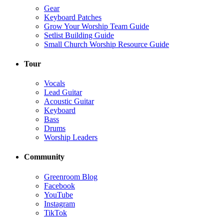
Gear
Keyboard Patches
Grow Your Worship Team Guide
Setlist Building Guide
Small Church Worship Resource Guide
Tour
Vocals
Lead Guitar
Acoustic Guitar
Keyboard
Bass
Drums
Worship Leaders
Community
Greenroom Blog
Facebook
YouTube
Instagram
TikTok