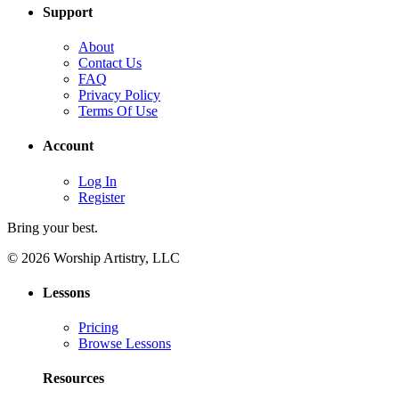
Support
About
Contact Us
FAQ
Privacy Policy
Terms Of Use
Account
Log In
Register
Bring your best.
© 2026 Worship Artistry, LLC
Lessons
Pricing
Browse Lessons
Resources