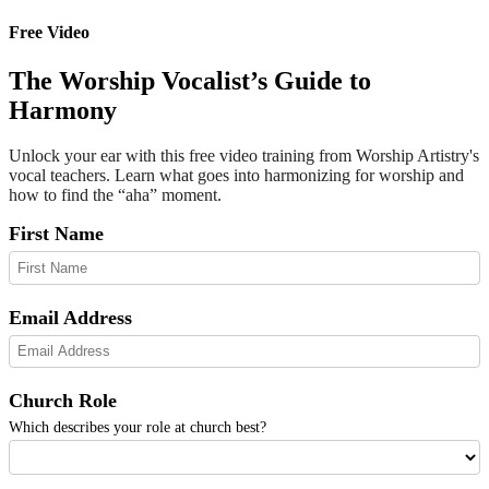
Free Video
The Worship Vocalist’s Guide to
Harmony
Unlock your ear with this free video training from Worship Artistry's
vocal teachers. Learn what goes into harmonizing for worship and
how to find the “aha” moment.
First Name
Email Address
Church Role
Which describes your role at church best?