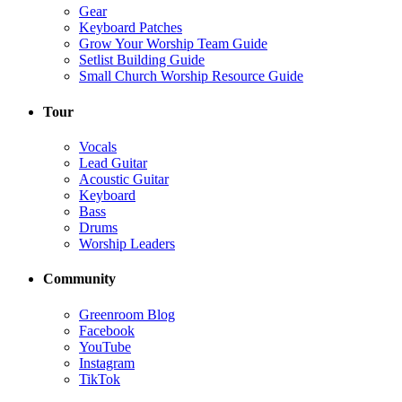
Gear
Keyboard Patches
Grow Your Worship Team Guide
Setlist Building Guide
Small Church Worship Resource Guide
Tour
Vocals
Lead Guitar
Acoustic Guitar
Keyboard
Bass
Drums
Worship Leaders
Community
Greenroom Blog
Facebook
YouTube
Instagram
TikTok