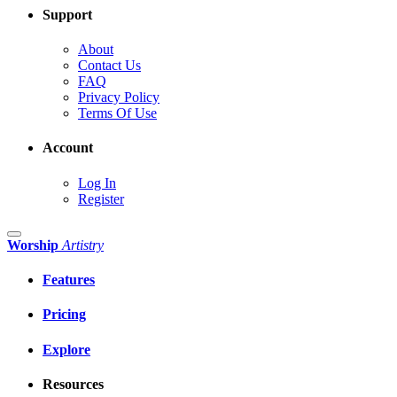
Support
About
Contact Us
FAQ
Privacy Policy
Terms Of Use
Account
Log In
Register
Worship
Artistry
Features
Pricing
Explore
Resources