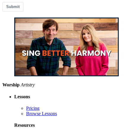
Submit
Worship
Artistry
Lessons
Pricing
Browse Lessons
Resources