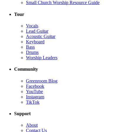
Small Church Worship Resource Guide
Tour
Vocals
Lead Guitar
Acoustic Guitar
Keyboard
Bass
Drums
Worship Leaders
Community
Greenroom Blog
Facebook
YouTube
Instagram
TikTok
Support
About
Contact Us