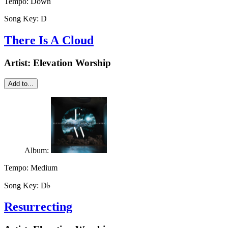
Tempo:
Down
Song Key:
D
There Is A Cloud
Artist:
Elevation Worship
Add to...
Album:
Tempo:
Medium
Song Key:
D♭
Resurrecting