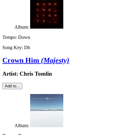
Album:
Tempo:
Down
Song Key:
Db
Crown Him
(Majesty)
Artist:
Chris Tomlin
Add to...
Album: