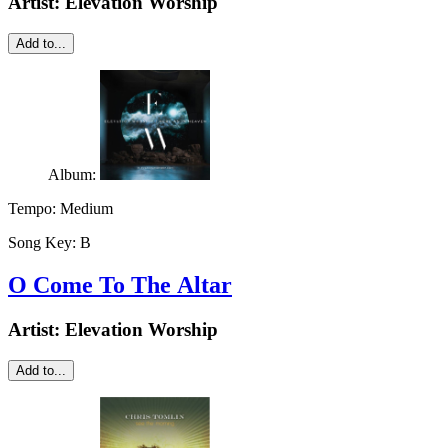
Artist:
Elevation Worship
Add to...
Album:
Tempo:
Medium
Song Key:
B
O Come To The Altar
Artist:
Elevation Worship
Add to...