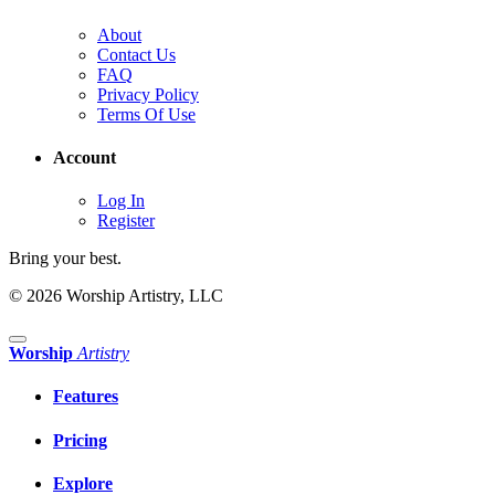
About
Contact Us
FAQ
Privacy Policy
Terms Of Use
Account
Log In
Register
Bring your best.
© 2026 Worship Artistry, LLC
Worship
Artistry
Features
Pricing
Explore