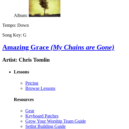
Album:
Tempo:
Down
Song Key:
G
Amazing Grace
(My Chains are Gone)
Artist:
Chris Tomlin
Lessons
Pricing
Browse Lessons
Resources
Gear
Keyboard Patches
Grow Your Worship Team Guide
Setlist Building Guide