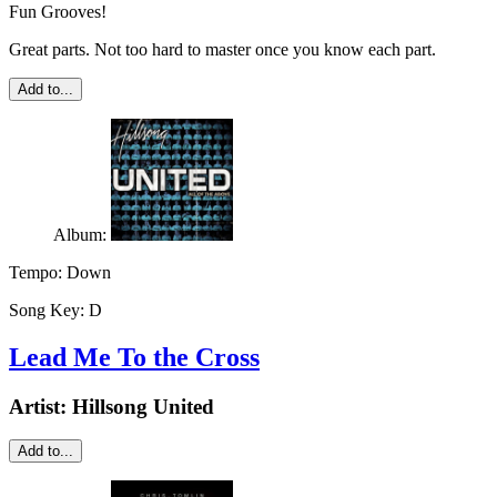
Fun Grooves!
Great parts. Not too hard to master once you know each part.
Add to...
Album:
Tempo:
Down
Song Key:
D
Lead Me To the Cross
Artist:
Hillsong United
Add to...