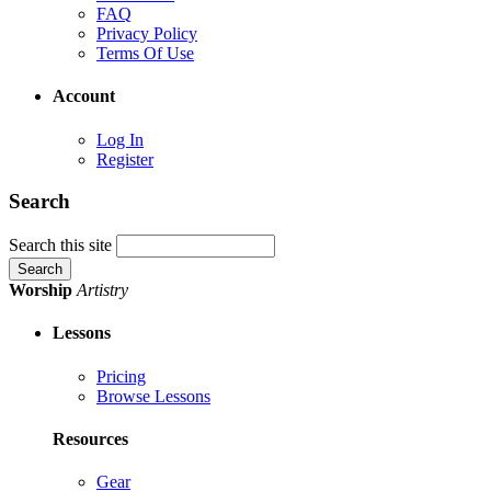
FAQ
Privacy Policy
Terms Of Use
Account
Log In
Register
Search
Search this site
Worship
Artistry
Lessons
Pricing
Browse Lessons
Resources
Gear