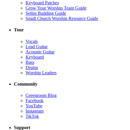
Keyboard Patches
Grow Your Worship Team Guide
Setlist Building Guide
Small Church Worship Resource Guide
Tour
Vocals
Lead Guitar
Acoustic Guitar
Keyboard
Bass
Drums
Worship Leaders
Community
Greenroom Blog
Facebook
YouTube
Instagram
TikTok
Support