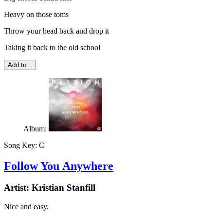
Heavy on those toms
Throw your head back and drop it
Taking it back to the old school
Add to...
Album:
Song Key:
C
Follow You Anywhere
Artist:
Kristian Stanfill
Nice and easy.