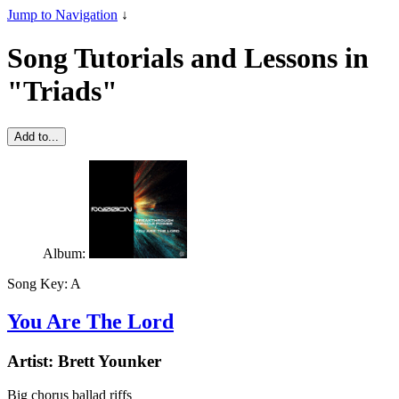
Jump to Navigation
↓
Song Tutorials and Lessons in
"Triads"
Add to...
Album:
Song Key:
A
You Are The Lord
Artist:
Brett Younker
Big chorus ballad riffs