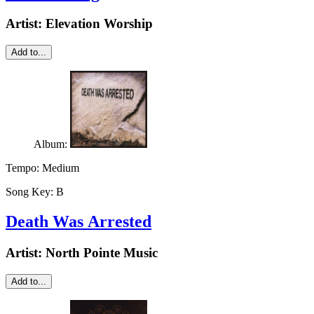
Artist:
Elevation Worship
Add to...
Album:
Tempo:
Medium
Song Key:
B
Death Was Arrested
Artist:
North Pointe Music
Add to...