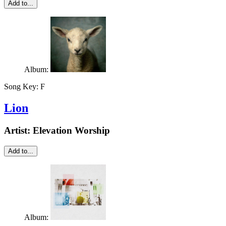
Add to...
Album:
Song Key:
F
Lion
Artist:
Elevation Worship
Add to...
Album: