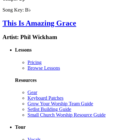
Song Key:
B♭
This Is Amazing Grace
Artist:
Phil Wickham
Lessons
Pricing
Browse Lessons
Resources
Gear
Keyboard Patches
Grow Your Worship Team Guide
Setlist Building Guide
Small Church Worship Resource Guide
Tour
Vocals