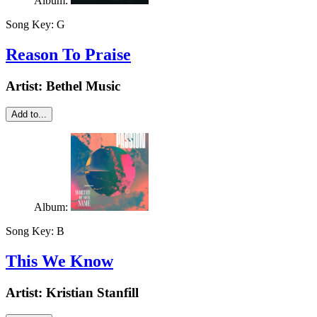
Album:
Song Key:
G
Reason To Praise
Artist:
Bethel Music
Add to...
Album:
Song Key:
B
This We Know
Artist:
Kristian Stanfill