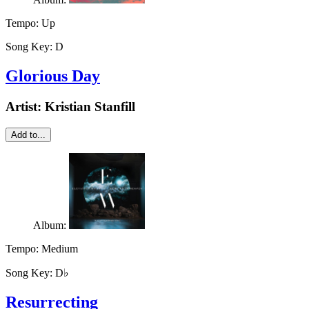
Tempo:
Up
Song Key:
D
Glorious Day
Artist:
Kristian Stanfill
Add to...
Album:
Tempo:
Medium
Song Key:
D♭
Resurrecting