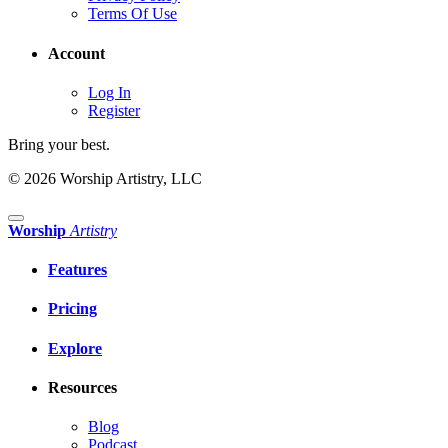
Terms Of Use
Account
Log In
Register
Bring your best.
© 2026 Worship Artistry, LLC
Worship
Artistry
Features
Pricing
Explore
Resources
Blog
Podcast