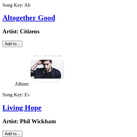
Song Key:
Ab
Altogether Good
Artist:
Citizens
Add to...
Album:
Song Key:
E♭
Living Hope
Artist:
Phil Wickham
Add to...