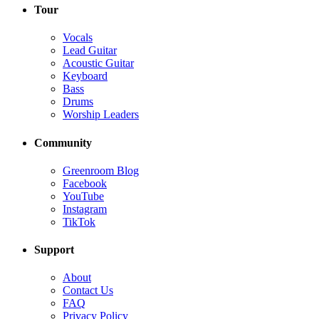
Tour
Vocals
Lead Guitar
Acoustic Guitar
Keyboard
Bass
Drums
Worship Leaders
Community
Greenroom Blog
Facebook
YouTube
Instagram
TikTok
Support
About
Contact Us
FAQ
Privacy Policy