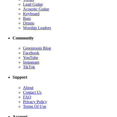
Lead Guitar
Acoustic Guitar
Keyboard
Bass
Drums
Worship Leaders
Community
Greenroom Blog
Facebook
YouTube
Instagram
TikTok
Support
About
Contact Us
FAQ
Privacy Policy
Terms Of Use
Account