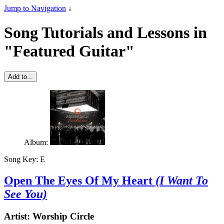
Jump to Navigation
↓
Song Tutorials and Lessons in
"Featured Guitar"
Add to...
Album:
Song Key:
E
Open The Eyes Of My Heart
(I Want To
See You)
Artist:
Worship Circle