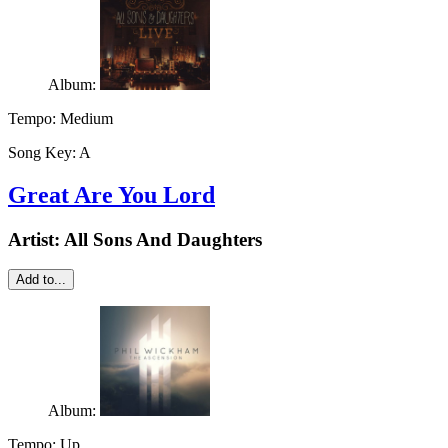
Album:
Tempo:
Medium
Song Key:
A
Great Are You Lord
Artist:
All Sons And Daughters
Add to...
Album:
Tempo:
Up