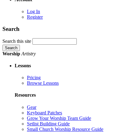
Log In
Register
Search
Search this site
Worship
Artistry
Lessons
Pricing
Browse Lessons
Resources
Gear
Keyboard Patches
Grow Your Worship Team Guide
Setlist Building Guide
Small Church Worship Resource Guide