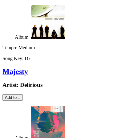
Album:
Tempo:
Medium
Song Key:
D♭
Majesty
Artist:
Delirious
Add to...
Album: