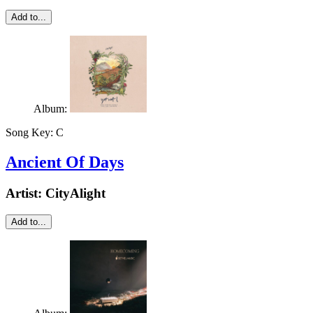
Add to...
Album:
Song Key:
C
Ancient Of Days
Artist:
CityAlight
Add to...