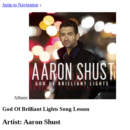
Jump to Navigation
↓
Album:
God Of Brilliant Lights
Song Lesson
Artist:
Aaron Shust