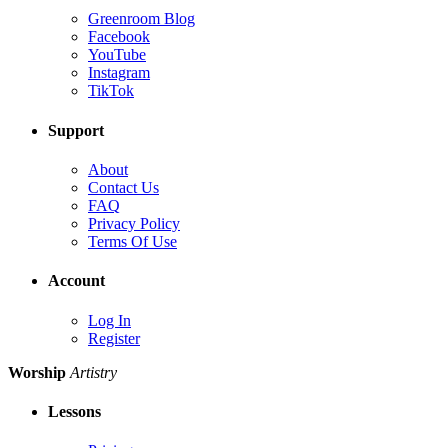
Greenroom Blog
Facebook
YouTube
Instagram
TikTok
Support
About
Contact Us
FAQ
Privacy Policy
Terms Of Use
Account
Log In
Register
Worship
Artistry
Lessons