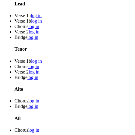
Lead
Verse 1a
log in
Verse 1b
log in
Chorus
log in
Verse 2
log in
Bridge
log in
Tenor
Verse 1b
log in
Chorus
log in
Verse 2
log in
Bridge
log in
Alto
Chorus
log in
Bridge
log in
All
Chorus
log in