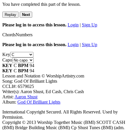
You have completed this part of the lesson.
Replay
Next
Please log in to access this lesson.
Login
|
Sign Up
Chords
Numbers
Please log in to access this lesson.
Login
|
Sign Up
Key
Capo
KEY
C
BPM
94
KEY
C
BPM
94
Lesson and Notation © WorshipArtistry.com
Song: God Of Brilliant Lights
CCLI#: 6579025
Writer(s): Aaron Shust, Ed Cash, Chris Cash
Artist:
Aaron Shust
Album:
God Of Brilliant Lights
International Copyright Secured. All Rights Reserved. Used by
Permission.
Copyright © 2013 Worship Together Music (BMI) SCOTT CASH
(BMI) Bridge Building Music (BMI) Cp Shust Tunes (BMI) (adm.