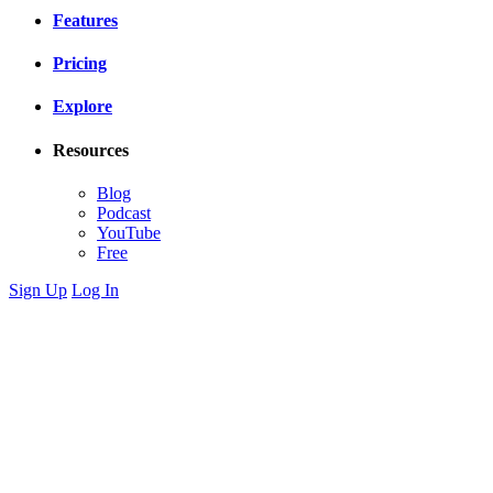
Features
Pricing
Explore
Resources
Blog
Podcast
YouTube
Free
Sign Up
Log In