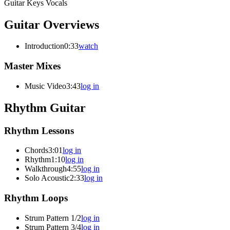
Guitar
Keys
Vocals
Guitar Overviews
Introduction
0:33
watch
Master Mixes
Music Video
3:43
log in
Rhythm Guitar
Rhythm Lessons
Chords
3:01
log in
Rhythm
1:10
log in
Walkthrough
4:55
log in
Solo Acoustic
2:33
log in
Rhythm Loops
Strum Pattern 1/2
log in
Strum Pattern 3/4
log in