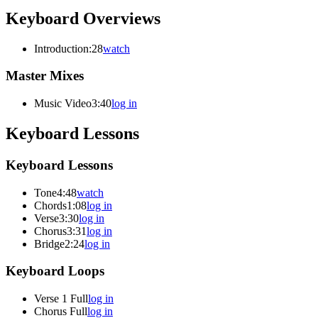
Keyboard Overviews
Introduction
:28
watch
Master Mixes
Music Video
3:40
log in
Keyboard Lessons
Keyboard Lessons
Tone
4:48
watch
Chords
1:08
log in
Verse
3:30
log in
Chorus
3:31
log in
Bridge
2:24
log in
Keyboard Loops
Verse 1 Full
log in
Chorus Full
log in