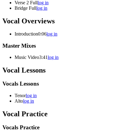
Verse 2 Full
log in
Bridge Full
log in
Vocal Overviews
Introduction
0:06
log in
Master Mixes
Music Video
3:41
log in
Vocal Lessons
Vocals Lessons
Tenor
log in
Alto
log in
Vocal Practice
Vocals Practice