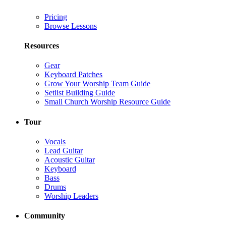
Pricing
Browse Lessons
Resources
Gear
Keyboard Patches
Grow Your Worship Team Guide
Setlist Building Guide
Small Church Worship Resource Guide
Tour
Vocals
Lead Guitar
Acoustic Guitar
Keyboard
Bass
Drums
Worship Leaders
Community