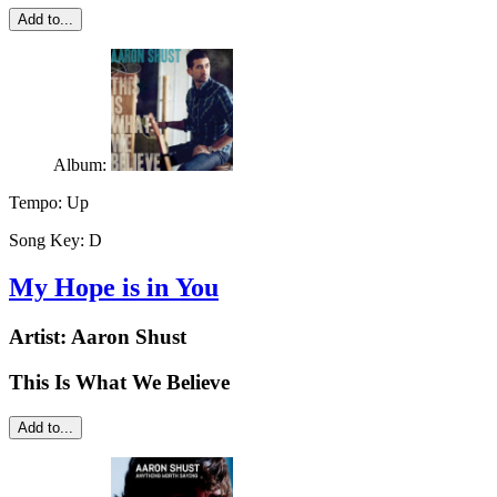
Add to...
Album:
Tempo:
Up
Song Key:
D
My Hope is in You
Artist:
Aaron Shust
This Is What We Believe
Add to...