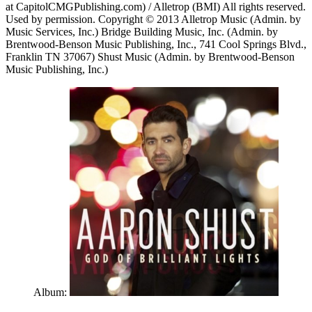
at CapitolCMGPublishing.com) / Alletrop (BMI) All rights reserved.
Used by permission. Copyright © 2013 Alletrop Music (Admin. by
Music Services, Inc.) Bridge Building Music, Inc. (Admin. by
Brentwood-Benson Music Publishing, Inc., 741 Cool Springs Blvd.,
Franklin TN 37067) Shust Music (Admin. by Brentwood-Benson
Music Publishing, Inc.)
Album: