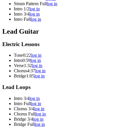
Strum Pattern Full
log in
Intro 1/2
log in
Intro 3/4
log in
Intro Full
log in
Lead Guitar
Electric Lessons
Tone
0:22
log in
Intro
0:59
log in
Verse
1:32
log in
Chorus
4:37
log in
Bridge
1:05
log in
Lead Loops
Intro 3/4
log in
Intro Full
log in
Chorus 3/4
log in
Chorus Full
log in
Bridge 3/4
log in
Bridge Full
log in