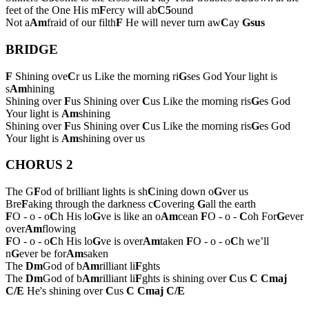
feet of the One His m
F
ercy will ab
C5
ound
Not a
Am
fraid of our filth
F
He will never turn aw
C
ay
Gsus
BRIDGE
F
Shining ove
C
r us Like the morning ri
G
ses God Your light is
s
Am
hining
Shining over
F
us Shining over
C
us Like the morning ris
G
es God
Your light is
Am
shining
Shining over
F
us Shining over
C
us Like the morning ris
G
es God
Your light is
Am
shining over us
CHORUS 2
The G
F
od of brilliant lights is sh
C
ining down o
G
ver us
Bre
F
aking through the darkness c
C
overing
G
all the earth
F
O - o - o
C
h His lo
G
ve is like an o
Am
cean
F
O - o -
C
oh For
G
ever
over
Am
flowing
F
O - o - o
C
h His lo
G
ve is over
Am
taken
F
O - o - o
C
h we’ll
n
G
ever be for
Am
saken
The
Dm
God of b
Am
rilliant li
F
ghts
The
Dm
God of b
Am
rilliant li
F
ghts is shining over
C
us
C
Cmaj
C/E
He's shining over
C
us
C
Cmaj
C/E