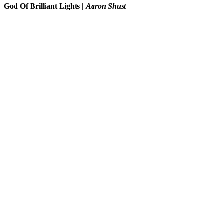
God Of Brilliant Lights
|
Aaron Shust