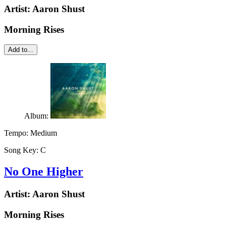
Artist:
Aaron Shust
Morning Rises
Add to...
Album:
Tempo:
Medium
Song Key:
C
No One Higher
Artist:
Aaron Shust
Morning Rises