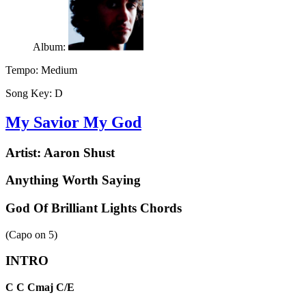
Album:
Tempo:
Medium
Song Key:
D
My Savior My God
Artist:
Aaron Shust
Anything Worth Saying
God Of Brilliant Lights Chords
(Capo on
5
)
INTRO
C
C
Cmaj
C/E