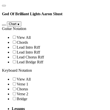
God Of Brilliant Lights
Aaron Shust
Chart
●
Guitar Notation
View All
Chords
Lead Intro Riff
Lead Intro Riff
Lead Chorus Riff
Lead Bridge Riff
Keyboard Notation
View All
Verse 1
Chorus
Verse 2
Bridge
Lessons