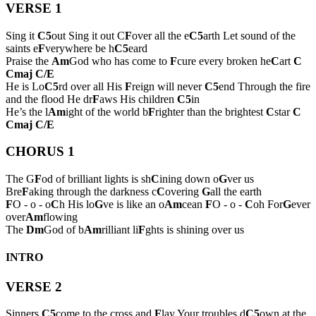
VERSE 1
Sing it
C5
out Sing it out C
F
over all the e
C5
arth Let sound of the
saints e
F
verywhere be h
C5
eard
Praise the
Am
God who has come to
F
cure every broken he
C
art
C
Cmaj
C/E
He is Lo
C5
rd over all His
F
reign will never
C5
end Through the fire
and the flood He dr
F
aws His children
C5
in
He’s the l
Am
ight of the world b
F
righter than the brightest
C
star
C
Cmaj
C/E
CHORUS 1
The G
F
od of brilliant lights is sh
C
ining down o
G
ver us
Bre
F
aking through the darkness c
C
overing
G
all the earth
F
O - o - o
C
h His lo
G
ve is like an o
Am
cean
F
O - o -
C
oh For
G
ever
over
Am
flowing
The
Dm
God of b
Am
rilliant li
F
ghts is shining over us
INTRO
VERSE 2
Sinners
C5
come to the cross and
F
lay Your troubles d
C5
own at the