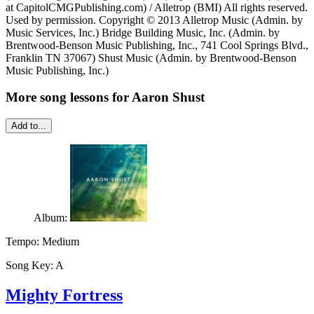
at CapitolCMGPublishing.com) / Alletrop (BMI) All rights reserved.
Used by permission. Copyright © 2013 Alletrop Music (Admin. by
Music Services, Inc.) Bridge Building Music, Inc. (Admin. by
Brentwood-Benson Music Publishing, Inc., 741 Cool Springs Blvd.,
Franklin TN 37067) Shust Music (Admin. by Brentwood-Benson
Music Publishing, Inc.)
More song lessons for Aaron Shust
Add to...
Album:
Tempo:
Medium
Song Key:
A
Mighty Fortress