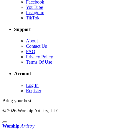
Facebook
YouTube
Instagram
TikTok
Support
About
Contact Us
FAQ
Privacy Policy
Terms Of Use
Account
Log In
Register
Bring your best.
© 2026 Worship Artistry, LLC
Worship
Artistry