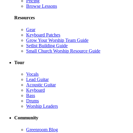
Pricing
Browse Lessons
Resources
Gear
Keyboard Patches
Grow Your Worship Team Guide
Setlist Building Guide
Small Church Worship Resource Guide
Tour
Vocals
Lead Guitar
Acoustic Guitar
Keyboard
Bass
Drums
Worship Leaders
Community
Greenroom Blog