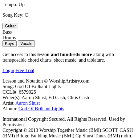
Tempo:
Up
Song Key:
C
Guitar
Bass
Drums
Keys
Vocals
Get access to this
lesson and hundreds more
along with
transposable chord charts, sheet music, and tablature.
Login
Free Trial
Lesson and Notation © WorshipArtistry.com
Song: God Of Brilliant Lights
CCLI#: 6579025
Writer(s): Aaron Shust, Ed Cash, Chris Cash
Artist:
Aaron Shust
Album:
God Of Brilliant Lights
International Copyright Secured. All Rights Reserved. Used by
Permission.
Copyright © 2013 Worship Together Music (BMI) SCOTT CASH
(BMI) Bridge Building Music (BMI) Cp Shust Tunes (BMI) (adm.