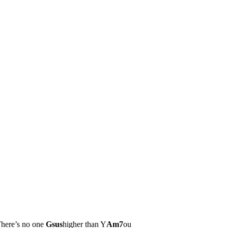
here’s no one
Gsus
higher than Y
Am7
ou