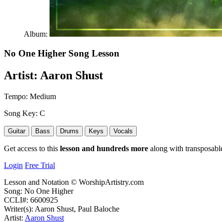
Album:
No One Higher
Song Lesson
Artist:
Aaron Shust
Tempo:
Medium
Song Key:
C
Guitar
Bass
Drums
Keys
Vocals
Get access to this
lesson and hundreds more
along with transposable
Login
Free Trial
Lesson and Notation © WorshipArtistry.com
Song: No One Higher
CCLI#: 6600925
Writer(s): Aaron Shust, Paul Baloche
Artist:
Aaron Shust