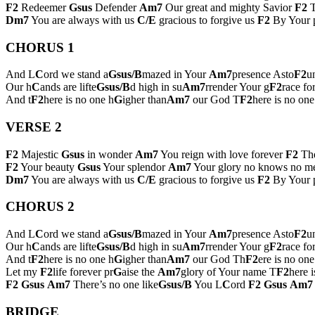
F2
Redeemer
Gsus
Defender
Am7
Our great and mighty Savior
F2
T
Dm7
You are always with us
C/E
gracious to forgive us
F2
By Your p
CHORUS 1
And L
C
ord we stand a
Gsus/B
mazed in Your
Am7
presence Asto
F2
u
Our h
C
ands are lifte
Gsus/B
d high in su
Am7
rrender Your g
F2
race fo
And t
F2
here is no one h
G
igher than
Am7
our God T
F2
here is no on
VERSE 2
F2
Majestic
Gsus
in wonder
Am7
You reign with love forever
F2
The
F2
Your beauty
Gsus
Your splendor
Am7
Your glory no knows no m
Dm7
You are always with us
C/E
gracious to forgive us
F2
By Your p
CHORUS 2
And L
C
ord we stand a
Gsus/B
mazed in Your
Am7
presence Asto
F2
u
Our h
C
ands are lifte
Gsus/B
d high in su
Am7
rrender Your g
F2
race fo
And t
F2
here is no one h
G
igher than
Am7
our God Th
F2
ere is no one
Let my
F2
life forever pr
G
aise the
Am7
glory of Your name T
F2
here 
F2
Gsus
Am7
There’s no one like
Gsus/B
You L
C
ord
F2
Gsus
Am7
BRIDGE