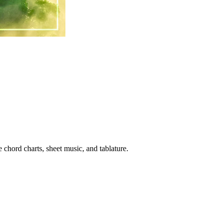
 chord charts, sheet music, and tablature.