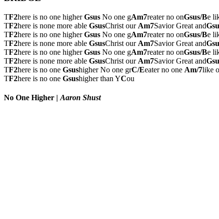
T
F2
here is no one higher
Gsus
No one g
Am7
reater no on
Gsus/B
e l
T
F2
here is none more able
Gsus
Christ our
Am7
Savior Great and
Gsu
T
F2
here is no one higher
Gsus
No one g
Am7
reater no on
Gsus/B
e l
T
F2
here is none more able
Gsus
Christ our
Am7
Savior Great and
Gsu
T
F2
here is no one higher
Gsus
No one g
Am7
reater no on
Gsus/B
e l
T
F2
here is none more able
Gsus
Christ our
Am7
Savior Great and
Gsu
T
F2
here is no one
Gsus
higher No one gr
C/E
eater no one
Am/7
like 
T
F2
here is no one
Gsus
higher than Y
C
ou
No One Higher
|
Aaron Shust