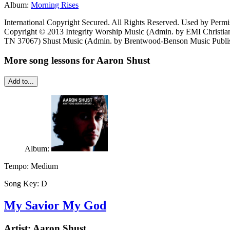
Album:
Morning Rises
International Copyright Secured. All Rights Reserved. Used by Permi
Copyright © 2013 Integrity Worship Music (Admin. by EMI Christian
TN 37067) Shust Music (Admin. by Brentwood-Benson Music Publish
More song lessons for Aaron Shust
Add to...
Album:
Tempo:
Medium
Song Key:
D
My Savior My God
Artist:
Aaron Shust