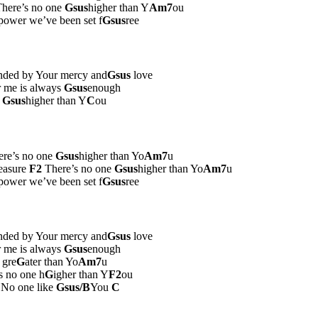
here’s no one
Gsus
higher than Y
Am7
ou
ower we’ve been set f
Gsus
ree
nded by Your mercy and
Gsus
love
r me is always
Gsus
enough
e
Gsus
higher than Y
C
ou
re’s no one
Gsus
higher than Yo
Am7
u
easure
F2
There’s no one
Gsus
higher than Yo
Am7
u
ower we’ve been set f
Gsus
ree
nded by Your mercy and
Gsus
love
r me is always
Gsus
enough
 gre
G
ater than Yo
Am7
u
is no one h
G
igher than Y
F2
ou
No one like
Gsus/B
You
C