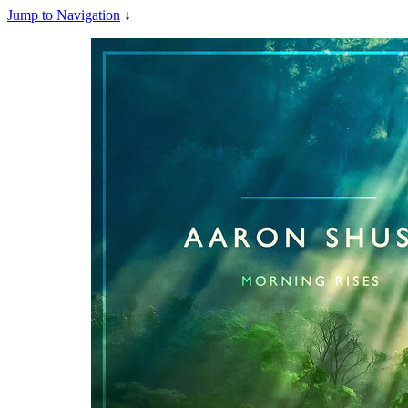
Jump to Navigation
↓