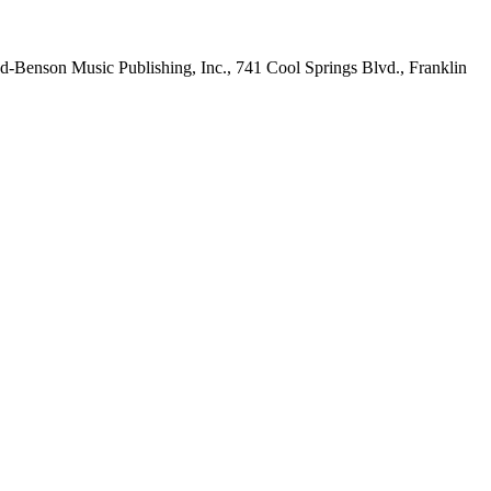
-Benson Music Publishing, Inc., 741 Cool Springs Blvd., Franklin