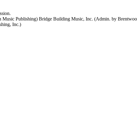
ssion.
 Music Publishing) Bridge Building Music, Inc. (Admin. by Brentwood
ing, Inc.)