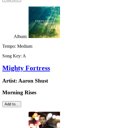
Album:
Tempo:
Medium
Song Key:
A
Mighty Fortress
Artist:
Aaron Shust
Morning Rises
Add to...