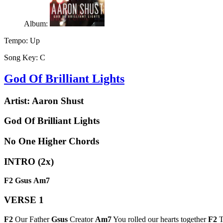
Album:
Tempo:
Up
Song Key:
C
God Of Brilliant Lights
Artist:
Aaron Shust
God Of Brilliant Lights
No One Higher Chords
INTRO (2x)
F2
Gsus
Am7
VERSE 1
F2
Our Father
Gsus
Creator
Am7
You rolled our hearts together
F2
T