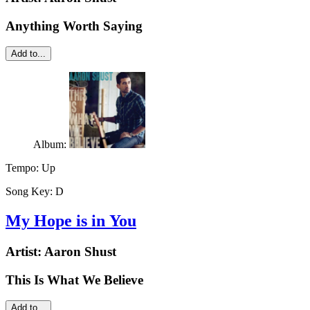
Anything Worth Saying
Add to...
Album:
Tempo:
Up
Song Key:
D
My Hope is in You
Artist:
Aaron Shust
This Is What We Believe
Add to...