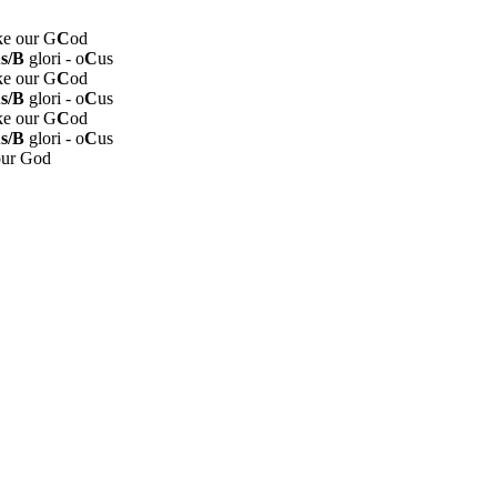
ike our G
C
od
s/B
glori - o
C
us
ike our G
C
od
s/B
glori - o
C
us
ike our G
C
od
s/B
glori - o
C
us
our God