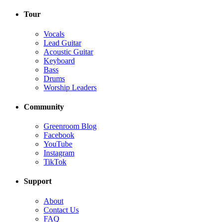
Tour
Vocals
Lead Guitar
Acoustic Guitar
Keyboard
Bass
Drums
Worship Leaders
Community
Greenroom Blog
Facebook
YouTube
Instagram
TikTok
Support
About
Contact Us
FAQ