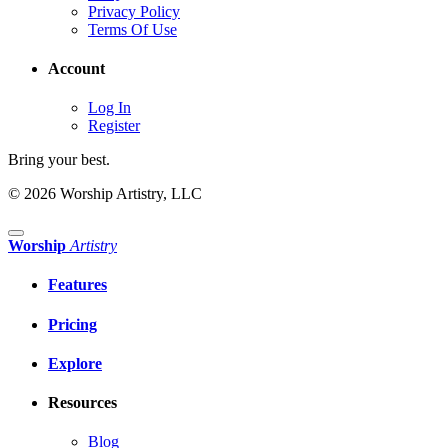
Privacy Policy
Terms Of Use
Account
Log In
Register
Bring your best.
© 2026 Worship Artistry, LLC
Worship
Artistry
Features
Pricing
Explore
Resources
Blog