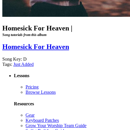
Homesick For Heaven
|
Song tutorials from this album
Homesick For Heaven
Song Key:
D
Tags:
Just Added
Lessons
Pricing
Browse Lessons
Resources
Gear
Keyboard Patches
Grow Your Worship Team Guide