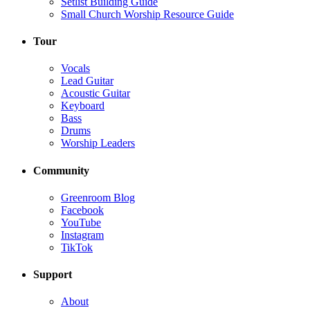
Setlist Building Guide
Small Church Worship Resource Guide
Tour
Vocals
Lead Guitar
Acoustic Guitar
Keyboard
Bass
Drums
Worship Leaders
Community
Greenroom Blog
Facebook
YouTube
Instagram
TikTok
Support
About