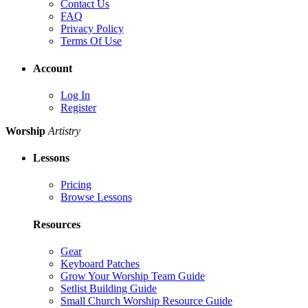
Contact Us
FAQ
Privacy Policy
Terms Of Use
Account
Log In
Register
Worship
Artistry
Lessons
Pricing
Browse Lessons
Resources
Gear
Keyboard Patches
Grow Your Worship Team Guide
Setlist Building Guide
Small Church Worship Resource Guide