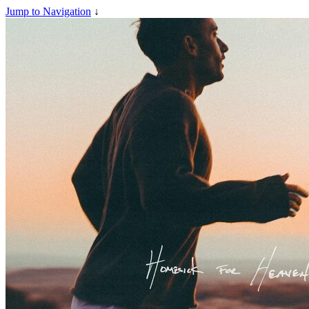
Jump to Navigation
↓