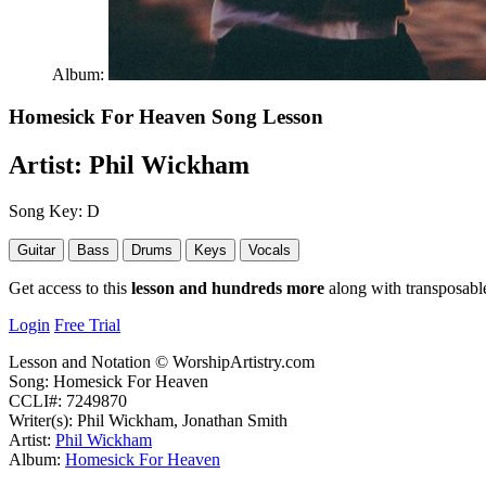
Album:
Homesick For Heaven
Song Lesson
Artist:
Phil Wickham
Song Key:
D
Guitar
Bass
Drums
Keys
Vocals
Get access to this
lesson and hundreds more
along with transposable
Login
Free Trial
Lesson and Notation © WorshipArtistry.com
Song: Homesick For Heaven
CCLI#: 7249870
Writer(s): Phil Wickham, Jonathan Smith
Artist:
Phil Wickham
Album:
Homesick For Heaven