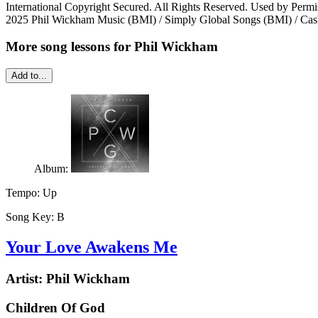
International Copyright Secured. All Rights Reserved. Used by Permi
2025 Phil Wickham Music (BMI) / Simply Global Songs (BMI) / Cash
More song lessons for Phil Wickham
Add to...
Album:
Tempo:
Up
Song Key:
B
Your Love Awakens Me
Artist:
Phil Wickham
Children Of God