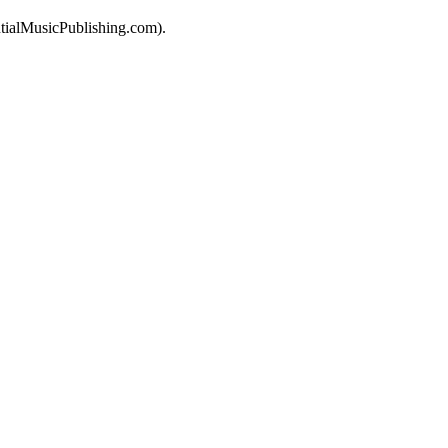
tialMusicPublishing.com).