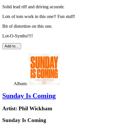
Solid lead riff and driving acoustic
Lots of tom work in this one!! Fun stuff!
Bit of distortion on this one.
Lot-O-Synths!!!!
Add to...
Album:
Sunday Is Coming
Artist:
Phil Wickham
Sunday Is Coming