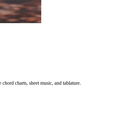
 chord charts, sheet music, and tablature.