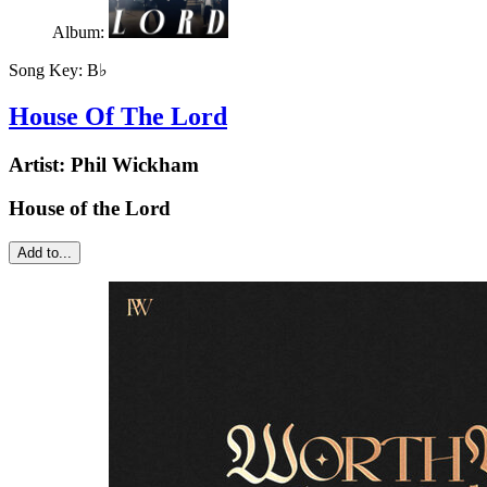
Album:
Song Key:
B♭
House Of The Lord
Artist:
Phil Wickham
House of the Lord
Add to...