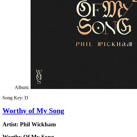
Album:
Song Key:
D
Worthy of My Song
Artist:
Phil Wickham
Worthy Of My Song