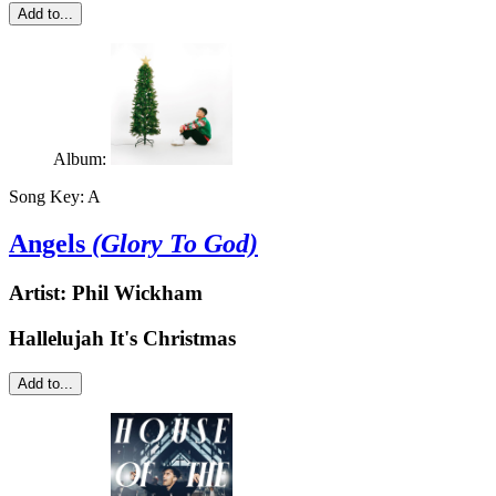
Add to...
Album:
Song Key:
A
Angels
(Glory To God)
Artist:
Phil Wickham
Hallelujah It's Christmas
Add to...