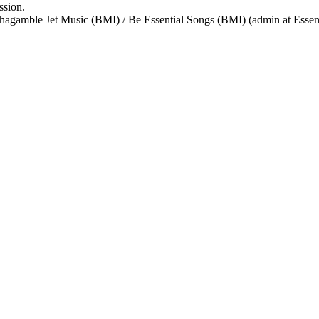
ssion.
agamble Jet Music (BMI) / Be Essential Songs (BMI) (admin at Essen