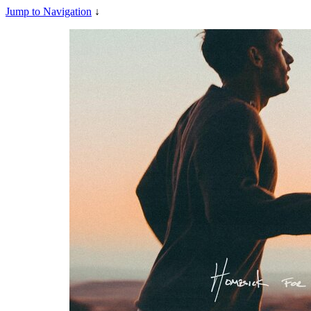
Jump to Navigation
↓