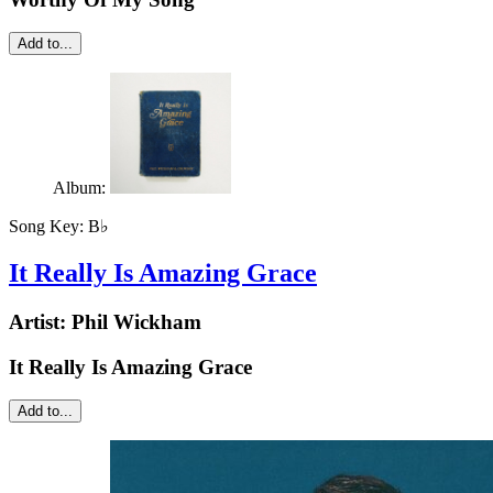
Add to...
Album:
Song Key:
B♭
It Really Is Amazing Grace
Artist:
Phil Wickham
It Really Is Amazing Grace
Add to...