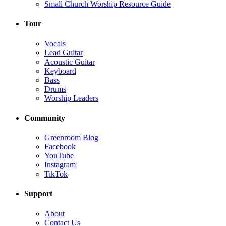
Small Church Worship Resource Guide
Tour
Vocals
Lead Guitar
Acoustic Guitar
Keyboard
Bass
Drums
Worship Leaders
Community
Greenroom Blog
Facebook
YouTube
Instagram
TikTok
Support
About
Contact Us