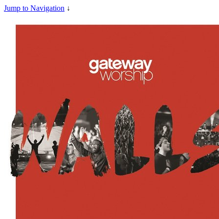
Jump to Navigation
↓