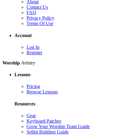
About
Contact Us
FAQ
Privacy Policy
Terms Of Use
Account
Log In
Register
Worship
Artistry
Lessons
Pricing
Browse Lessons
Resources
Gear
Keyboard Patches
Grow Your Worship Team Guide
Setlist Building Guide