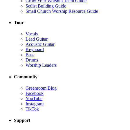
Grow Your Worship Team Guide
Setlist Building Guide
Small Church Worship Resource Guide
Tour
Vocals
Lead Guitar
Acoustic Guitar
Keyboard
Bass
Drums
Worship Leaders
Community
Greenroom Blog
Facebook
YouTube
Instagram
TikTok
Support