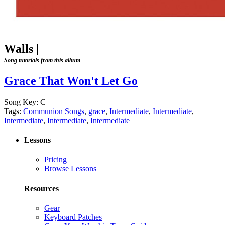
Walls
|
Song tutorials from this album
Grace That Won't Let Go
Song Key:
C
Tags:
Communion Songs
,
grace
,
Intermediate
,
Intermediate
,
Intermediate
,
Intermediate
,
Intermediate
Lessons
Pricing
Browse Lessons
Resources
Gear
Keyboard Patches