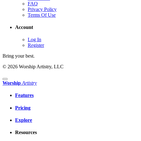
FAQ
Privacy Policy
Terms Of Use
Account
Log In
Register
Bring your best.
© 2026 Worship Artistry, LLC
Worship
Artistry
Features
Pricing
Explore
Resources