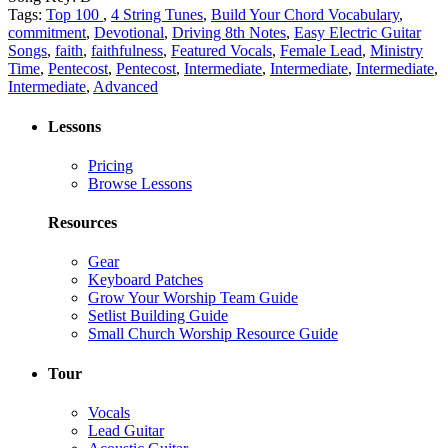
Tags:
Top 100
,
4 String Tunes
,
Build Your Chord Vocabulary
,
commitment
,
Devotional
,
Driving 8th Notes
,
Easy Electric Guitar
Songs
,
faith
,
faithfulness
,
Featured Vocals
,
Female Lead
,
Ministry
Time
,
Pentecost
,
Pentecost
,
Intermediate
,
Intermediate
,
Intermediate
,
Intermediate
,
Advanced
Lessons
Pricing
Browse Lessons
Resources
Gear
Keyboard Patches
Grow Your Worship Team Guide
Setlist Building Guide
Small Church Worship Resource Guide
Tour
Vocals
Lead Guitar