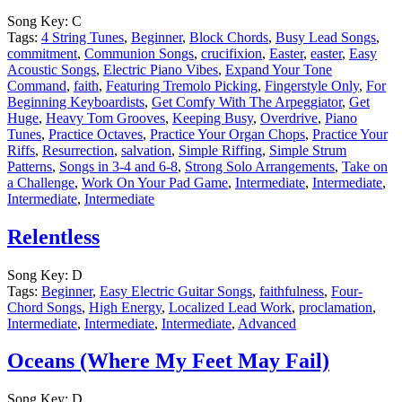
Song Key:
C
Tags:
4 String Tunes
,
Beginner
,
Block Chords
,
Busy Lead Songs
,
commitment
,
Communion Songs
,
crucifixion
,
Easter
,
easter
,
Easy
Acoustic Songs
,
Electric Piano Vibes
,
Expand Your Tone
Command
,
faith
,
Featuring Tremolo Picking
,
Fingerstyle Only
,
For
Beginning Keyboardists
,
Get Comfy With The Arpeggiator
,
Get
Huge
,
Heavy Tom Grooves
,
Keeping Busy
,
Overdrive
,
Piano
Tunes
,
Practice Octaves
,
Practice Your Organ Chops
,
Practice Your
Riffs
,
Resurrection
,
salvation
,
Simple Riffing
,
Simple Strum
Patterns
,
Songs in 3-4 and 6-8
,
Strong Solo Arrangements
,
Take on
a Challenge
,
Work On Your Pad Game
,
Intermediate
,
Intermediate
,
Intermediate
,
Intermediate
Relentless
Song Key:
D
Tags:
Beginner
,
Easy Electric Guitar Songs
,
faithfulness
,
Four-
Chord Songs
,
High Energy
,
Localized Lead Work
,
proclamation
,
Intermediate
,
Intermediate
,
Intermediate
,
Advanced
Oceans (Where My Feet May Fail)
Song Key:
D