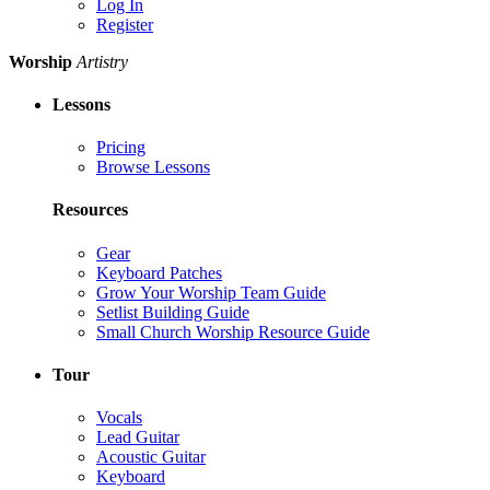
Log In
Register
Worship
Artistry
Lessons
Pricing
Browse Lessons
Resources
Gear
Keyboard Patches
Grow Your Worship Team Guide
Setlist Building Guide
Small Church Worship Resource Guide
Tour
Vocals
Lead Guitar
Acoustic Guitar
Keyboard