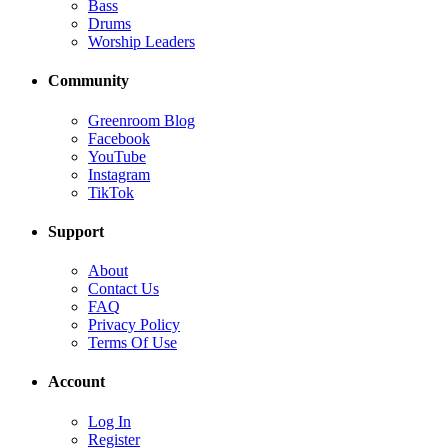
Bass
Drums
Worship Leaders
Community
Greenroom Blog
Facebook
YouTube
Instagram
TikTok
Support
About
Contact Us
FAQ
Privacy Policy
Terms Of Use
Account
Log In
Register