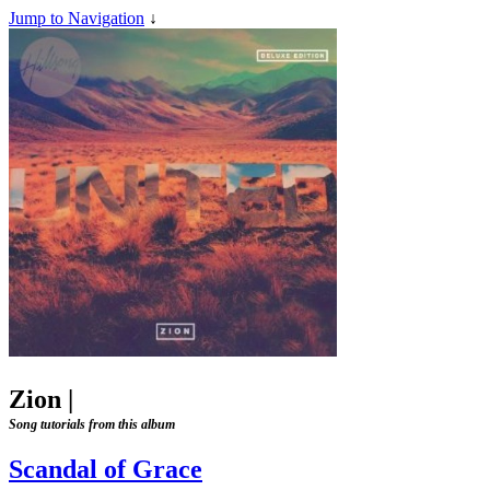
Jump to Navigation
↓
Zion
|
Song tutorials from this album
Scandal of Grace