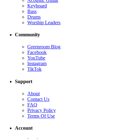
Acoustic Guitar
Keyboard
Bass
Drums
Worship Leaders
Community
Greenroom Blog
Facebook
YouTube
Instagram
TikTok
Support
About
Contact Us
FAQ
Privacy Policy
Terms Of Use
Account