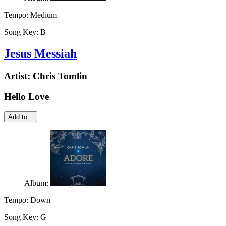
Tempo:
Medium
Song Key:
B
Jesus Messiah
Artist:
Chris Tomlin
Hello Love
Add to...
Album:
Tempo:
Down
Song Key:
G