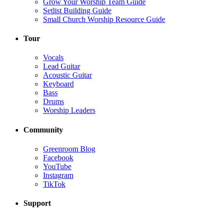
Grow Your Worship Team Guide
Setlist Building Guide
Small Church Worship Resource Guide
Tour
Vocals
Lead Guitar
Acoustic Guitar
Keyboard
Bass
Drums
Worship Leaders
Community
Greenroom Blog
Facebook
YouTube
Instagram
TikTok
Support