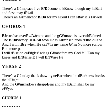
There’s a
G#m
peace I’ve
B/D#
come to k
E
now though my he
B
art
and flesh may f
F#
ail
There’s an
G#m
anchor
B/D#
for my s
E
oul I can s
B
ay it is
F#
well
CHORUS 1
B
Jesus has over
F#/A#
come and the g
G#m
rave is overwh
E
elmed
The
B/D#
victory is
F#/A#
won He is
G#m
risen from t
F#
he d
E
ead
And I will ri
B
se when He ca
F#
lls my name
G#m
No more sorrow
E
no more pain
I will r
B
ise on ea
F#
gles’ wings
G#m
before my God fall
E
on my
knees and
B/D#
rise
E
I will
B/F#
rise
F#
VERSE 2
There’s a
G#m
day that’s drawing ne
E
ar when the d
B
arkness breaks
the li
F#
ght
And the
G#m
shadows disapp
E
ear and my f
B
aith shall be my
e
F#
yes
CHORUS 1