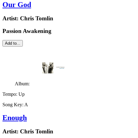
Our God
Artist:
Chris Tomlin
Passion Awakening
Add to...
Album:
Tempo:
Up
Song Key:
A
Enough
Artist:
Chris Tomlin