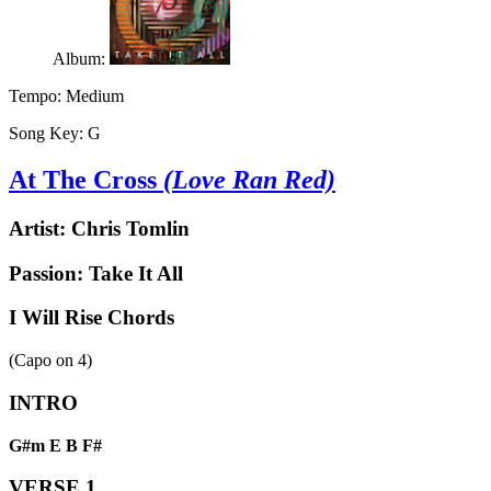
Album:
Tempo:
Medium
Song Key:
G
At The Cross
(Love Ran Red)
Artist:
Chris Tomlin
Passion: Take It All
I Will Rise Chords
(Capo on
4
)
INTRO
G#m
E
B
F#
VERSE 1