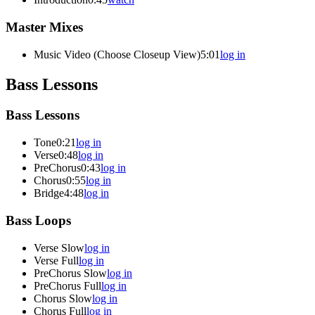
Master Mixes
Music Video (Choose Closeup View)
5:01
log in
Bass Lessons
Bass Lessons
Tone
0:21
log in
Verse
0:48
log in
PreChorus
0:43
log in
Chorus
0:55
log in
Bridge
4:48
log in
Bass Loops
Verse Slow
log in
Verse Full
log in
PreChorus Slow
log in
PreChorus Full
log in
Chorus Slow
log in
Chorus Full
log in