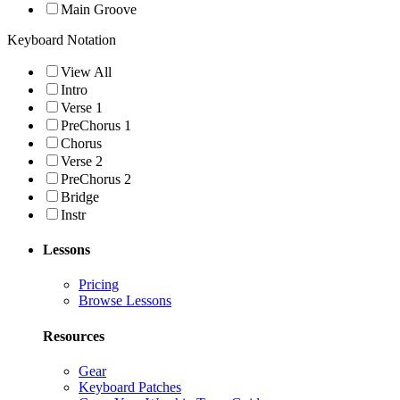
Main Groove
Keyboard Notation
View All
Intro
Verse 1
PreChorus 1
Chorus
Verse 2
PreChorus 2
Bridge
Instr
Lessons
Pricing
Browse Lessons
Resources
Gear
Keyboard Patches