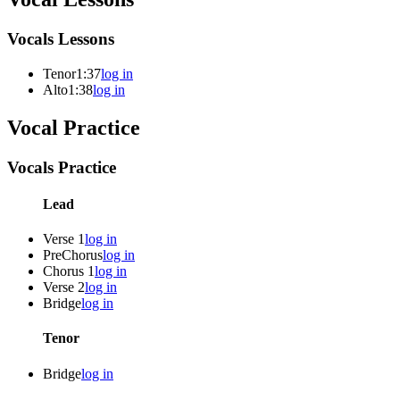
Vocals Lessons
Tenor
1:37
log in
Alto
1:38
log in
Vocal Practice
Vocals Practice
Lead
Verse 1
log in
PreChorus
log in
Chorus 1
log in
Verse 2
log in
Bridge
log in
Tenor
Bridge
log in