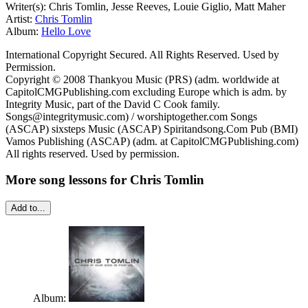
Writer(s): Chris Tomlin, Jesse Reeves, Louie Giglio, Matt Maher
Artist:
Chris Tomlin
Album:
Hello Love
International Copyright Secured. All Rights Reserved. Used by
Permission.
Copyright © 2008 Thankyou Music (PRS) (adm. worldwide at
CapitolCMGPublishing.com excluding Europe which is adm. by
Integrity Music, part of the David C Cook family.
Songs@integritymusic.com) / worshiptogether.com Songs
(ASCAP) sixsteps Music (ASCAP) Spiritandsong.Com Pub (BMI)
Vamos Publishing (ASCAP) (adm. at CapitolCMGPublishing.com)
All rights reserved. Used by permission.
More song lessons for Chris Tomlin
Add to...
Album: