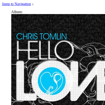
Jump to Navigation
↓
Album: