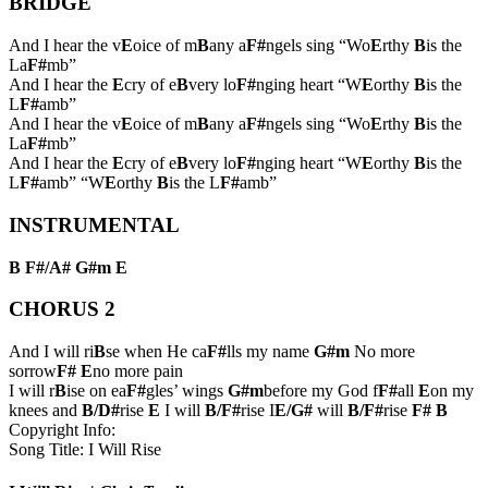
BRIDGE
And I hear the v
E
oice of m
B
any a
F#
ngels sing “Wo
E
rthy
B
is the
La
F#
mb”
And I hear the
E
cry of e
B
very lo
F#
nging heart “W
E
orthy
B
is the
L
F#
amb”
And I hear the v
E
oice of m
B
any a
F#
ngels sing “Wo
E
rthy
B
is the
La
F#
mb”
And I hear the
E
cry of e
B
very lo
F#
nging heart “W
E
orthy
B
is the
L
F#
amb” “W
E
orthy
B
is the L
F#
amb”
INSTRUMENTAL
B
F#/A#
G#m
E
CHORUS 2
And I will ri
B
se when He ca
F#
lls my name
G#m
No more
sorrow
F#
E
no more pain
I will r
B
ise on ea
F#
gles’ wings
G#m
before my God f
F#
all
E
on my
knees and
B/D#
rise
E
I will
B/F#
rise I
E/G#
will
B/F#
rise
F#
B
Copyright Info:
Song Title: I Will Rise