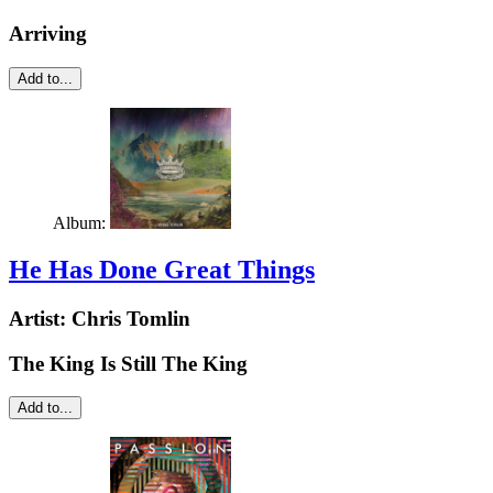
Arriving
Add to...
Album:
He Has Done Great Things
Artist:
Chris Tomlin
The King Is Still The King
Add to...