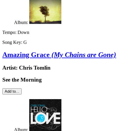
Album:
Tempo:
Down
Song Key:
G
Amazing Grace
(My Chains are Gone)
Artist:
Chris Tomlin
See the Morning
Add to...
Album: