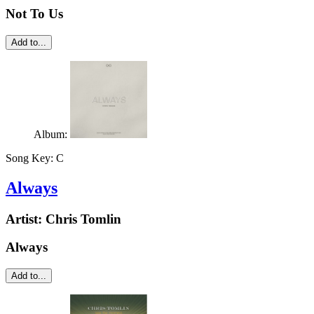
Not To Us
Add to...
Album:
Song Key:
C
Always
Artist:
Chris Tomlin
Always
Add to...