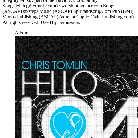
Integrity Music, part of the David C Cook family.
Songs@integritymusic.com) / worshiptogether.com Songs
(ASCAP) sixsteps Music (ASCAP) Spiritandsong.Com Pub (BMI)
Vamos Publishing (ASCAP) (adm. at CapitolCMGPublishing.com)
All rights reserved. Used by permission.
Album: