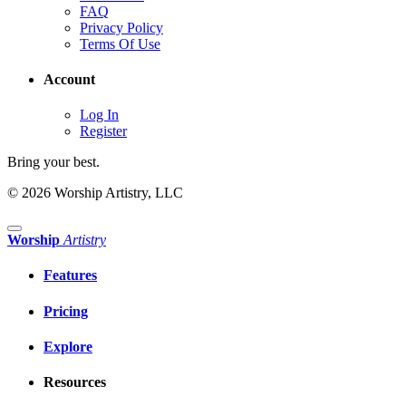
FAQ
Privacy Policy
Terms Of Use
Account
Log In
Register
Bring your best.
© 2026 Worship Artistry, LLC
Worship
Artistry
Features
Pricing
Explore
Resources