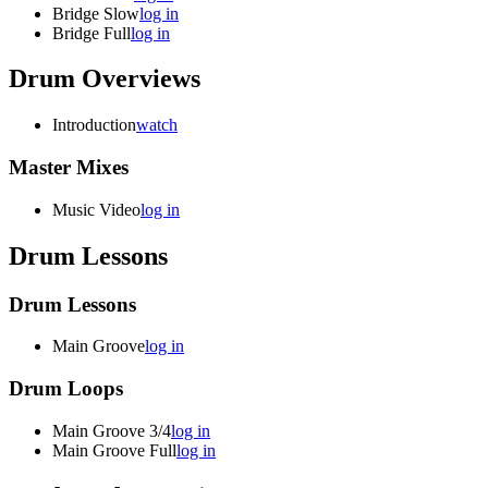
Bridge Slow
log in
Bridge Full
log in
Drum Overviews
Introduction
watch
Master Mixes
Music Video
log in
Drum Lessons
Drum Lessons
Main Groove
log in
Drum Loops
Main Groove 3/4
log in
Main Groove Full
log in