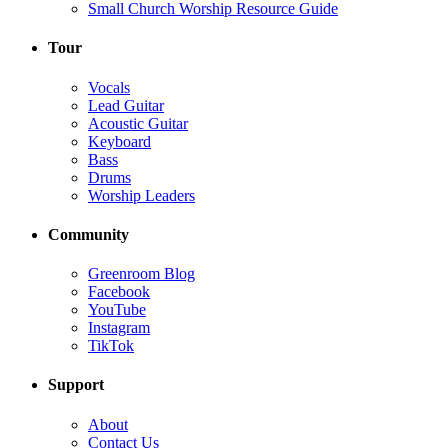
Small Church Worship Resource Guide
Tour
Vocals
Lead Guitar
Acoustic Guitar
Keyboard
Bass
Drums
Worship Leaders
Community
Greenroom Blog
Facebook
YouTube
Instagram
TikTok
Support
About
Contact Us