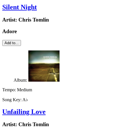
Silent Night
Artist:
Chris Tomlin
Adore
Add to...
Album:
Tempo:
Medium
Song Key:
A♭
Unfailing Love
Artist:
Chris Tomlin