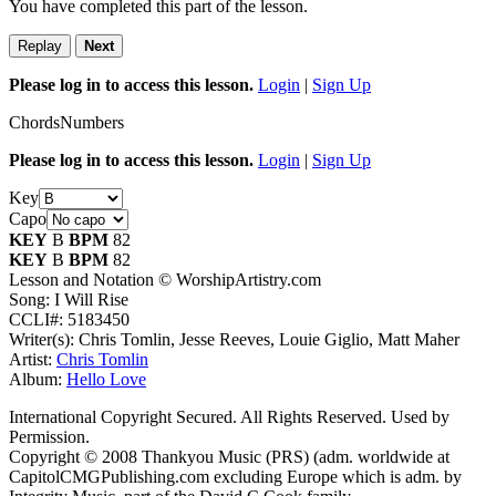
You have completed this part of the lesson.
Replay
Next
Please log in to access this lesson.
Login
|
Sign Up
Chords
Numbers
Please log in to access this lesson.
Login
|
Sign Up
Key
Capo
KEY
B
BPM
82
KEY
B
BPM
82
Lesson and Notation © WorshipArtistry.com
Song: I Will Rise
CCLI#: 5183450
Writer(s): Chris Tomlin, Jesse Reeves, Louie Giglio, Matt Maher
Artist:
Chris Tomlin
Album:
Hello Love
International Copyright Secured. All Rights Reserved. Used by
Permission.
Copyright © 2008 Thankyou Music (PRS) (adm. worldwide at
CapitolCMGPublishing.com excluding Europe which is adm. by