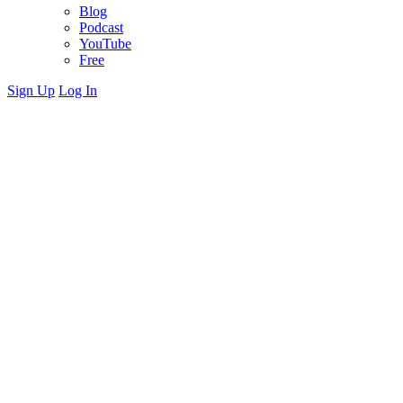
Blog
Podcast
YouTube
Free
Sign Up
Log In