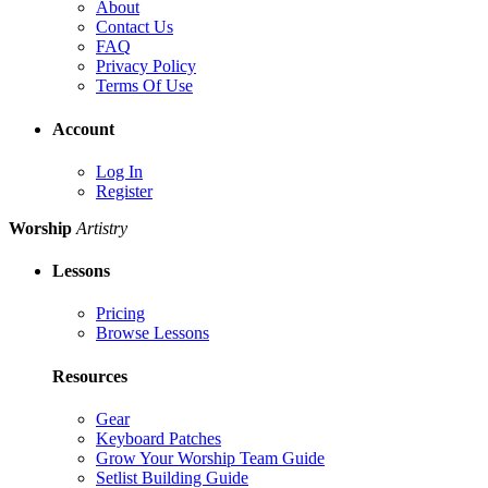
About
Contact Us
FAQ
Privacy Policy
Terms Of Use
Account
Log In
Register
Worship
Artistry
Lessons
Pricing
Browse Lessons
Resources
Gear
Keyboard Patches
Grow Your Worship Team Guide
Setlist Building Guide