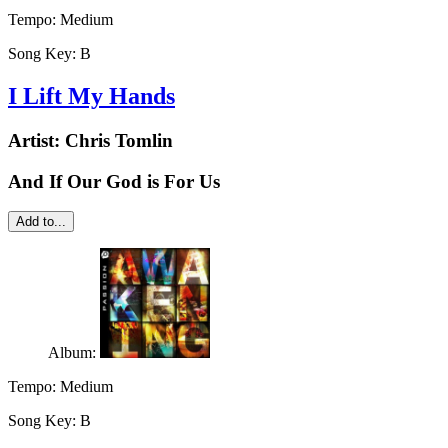
Tempo:
Medium
Song Key:
B
I Lift My Hands
Artist:
Chris Tomlin
And If Our God is For Us
Add to...
Album:
Tempo:
Medium
Song Key:
B