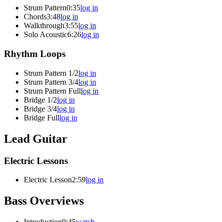
Strum Pattern
0:35
log in
Chords
3:48
log in
Walkthrough
3:55
log in
Solo Acoustic
6:26
log in
Rhythm Loops
Strum Pattern 1/2
log in
Strum Pattern 3/4
log in
Strum Pattern Full
log in
Bridge 1/2
log in
Bridge 3/4
log in
Bridge Full
log in
Lead Guitar
Electric Lessons
Electric Lesson
2:59
log in
Bass Overviews
Introduction
0:45
watch