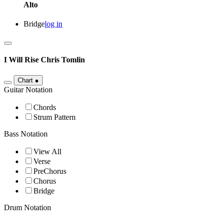
Alto
Bridge
log in
I Will Rise
Chris Tomlin
Chart
●
Guitar Notation
Chords
Strum Pattern
Bass Notation
View All
Verse
PreChorus
Chorus
Bridge
Drum Notation