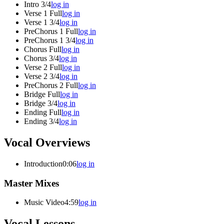
Intro 3/4
log in
Verse 1 Full
log in
Verse 1 3/4
log in
PreChorus 1 Full
log in
PreChorus 1 3/4
log in
Chorus Full
log in
Chorus 3/4
log in
Verse 2 Full
log in
Verse 2 3/4
log in
PreChorus 2 Full
log in
Bridge Full
log in
Bridge 3/4
log in
Ending Full
log in
Ending 3/4
log in
Vocal Overviews
Introduction
0:06
log in
Master Mixes
Music Video
4:59
log in
Vocal Lessons