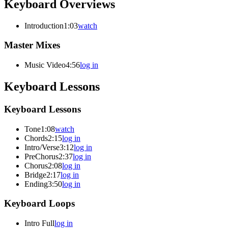
Keyboard Overviews
Introduction
1:03
watch
Master Mixes
Music Video
4:56
log in
Keyboard Lessons
Keyboard Lessons
Tone
1:08
watch
Chords
2:15
log in
Intro/Verse
3:12
log in
PreChorus
2:37
log in
Chorus
2:08
log in
Bridge
2:17
log in
Ending
3:50
log in
Keyboard Loops
Intro Full
log in