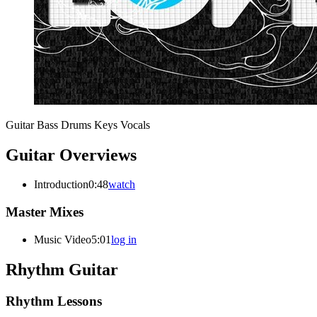
Guitar
Bass
Drums
Keys
Vocals
Guitar Overviews
Introduction
0:48
watch
Master Mixes
Music Video
5:01
log in
Rhythm Guitar
Rhythm Lessons