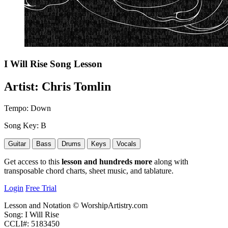
I Will Rise
Song Lesson
Artist:
Chris Tomlin
Tempo:
Down
Song Key:
B
Guitar
Bass
Drums
Keys
Vocals
Get access to this
lesson and hundreds more
along with
transposable chord charts, sheet music, and tablature.
Login
Free Trial
Lesson and Notation © WorshipArtistry.com
Song: I Will Rise
CCLI#: 5183450