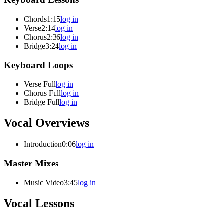
Chords
1:15
log in
Verse
2:14
log in
Chorus
2:36
log in
Bridge
3:24
log in
Keyboard Loops
Verse Full
log in
Chorus Full
log in
Bridge Full
log in
Vocal Overviews
Introduction
0:06
log in
Master Mixes
Music Video
3:45
log in
Vocal Lessons