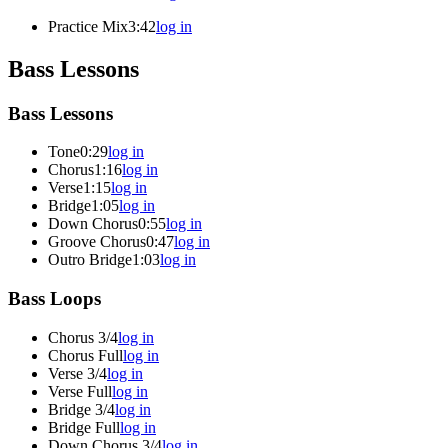
Practice Mix
3:42
log in
Bass Lessons
Bass Lessons
Tone
0:29
log in
Chorus
1:16
log in
Verse
1:15
log in
Bridge
1:05
log in
Down Chorus
0:55
log in
Groove Chorus
0:47
log in
Outro Bridge
1:03
log in
Bass Loops
Chorus 3/4
log in
Chorus Full
log in
Verse 3/4
log in
Verse Full
log in
Bridge 3/4
log in
Bridge Full
log in
Down Chorus 3/4
log in