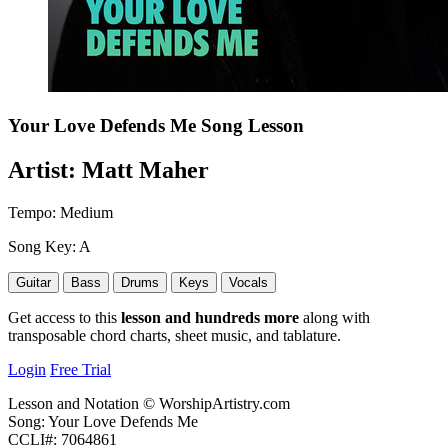
Your Love Defends Me
Song Lesson
Artist:
Matt Maher
Tempo:
Medium
Song Key:
A
Guitar
Bass
Drums
Keys
Vocals
Get access to this
lesson and hundreds more
along with
transposable chord charts, sheet music, and tablature.
Login
Free Trial
Lesson and Notation © WorshipArtistry.com
Song: Your Love Defends Me
CCLI#: 7064861