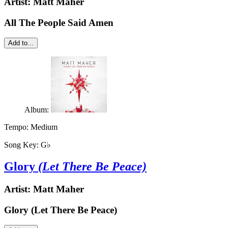
Artist:
Matt Maher
All The People Said Amen
Add to...
Album:
Tempo:
Medium
Song Key:
G♭
Glory
(Let There Be Peace)
Artist:
Matt Maher
Glory (Let There Be Peace)