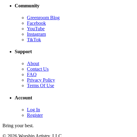
Community
Greenroom Blog
Facebook
YouTube
Instagram
TikTok
Support
About
Contact Us
FAQ
Privacy Policy
Terms Of Use
Account
Log In
Register
Bring your best.
© 2026 Worship Artistry, LLC