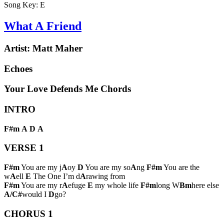
Song Key:
E
What A Friend
Artist:
Matt Maher
Echoes
Your Love Defends Me Chords
INTRO
F#m
A
D
A
VERSE 1
F#m
You are my j
A
oy
D
You are my so
A
ng
F#m
You are the
w
A
ell
E
The One I’m d
A
rawing from
F#m
You are my r
A
efuge
E
my whole life
F#m
long W
Bm
here else
A/C#
would I
D
go?
CHORUS 1