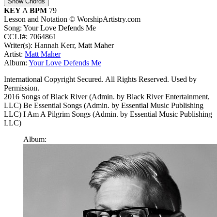
Show Chords
KEY
A
BPM
79
Lesson and Notation © WorshipArtistry.com
Song: Your Love Defends Me
CCLI#: 7064861
Writer(s): Hannah Kerr, Matt Maher
Artist:
Matt Maher
Album:
Your Love Defends Me
International Copyright Secured. All Rights Reserved. Used by
Permission.
2016 Songs of Black River (Admin. by Black River Entertainment,
LLC) Be Essential Songs (Admin. by Essential Music Publishing
LLC) I Am A Pilgrim Songs (Admin. by Essential Music Publishing
LLC)
Album: