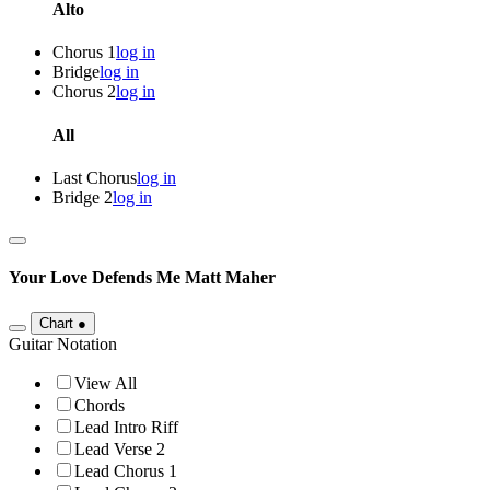
Alto
Chorus 1
log in
Bridge
log in
Chorus 2
log in
All
Last Chorus
log in
Bridge 2
log in
Your Love Defends Me
Matt Maher
Chart
●
Guitar Notation
View All
Chords
Lead Intro Riff
Lead Verse 2
Lead Chorus 1