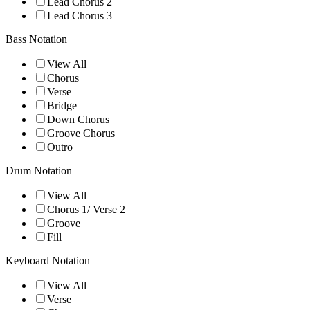
Lead Chorus 2
Lead Chorus 3
Bass Notation
View All
Chorus
Verse
Bridge
Down Chorus
Groove Chorus
Outro
Drum Notation
View All
Chorus 1/ Verse 2
Groove
Fill
Keyboard Notation
View All
Verse