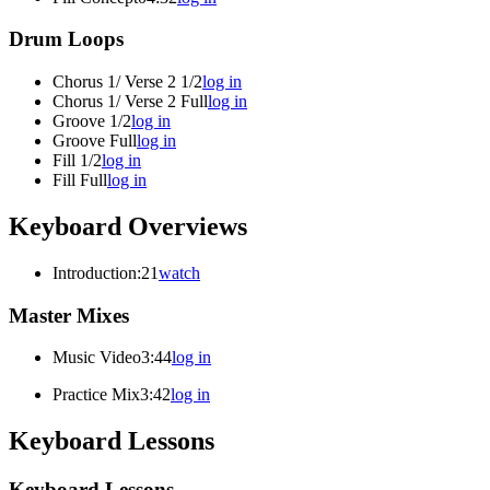
Drum Loops
Chorus 1/ Verse 2 1/2
log in
Chorus 1/ Verse 2 Full
log in
Groove 1/2
log in
Groove Full
log in
Fill 1/2
log in
Fill Full
log in
Keyboard Overviews
Introduction
:21
watch
Master Mixes
Music Video
3:44
log in
Practice Mix
3:42
log in
Keyboard Lessons
Keyboard Lessons