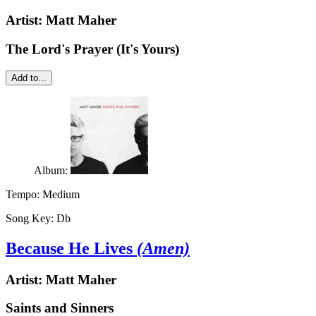
Artist:
Matt Maher
The Lord's Prayer (It's Yours)
Add to...
Album:
Tempo:
Medium
Song Key:
Db
Because He Lives
(Amen)
Artist:
Matt Maher
Saints and Sinners