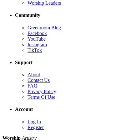
Worship Leaders
Community
Greenroom Blog
Facebook
YouTube
Instagram
TikTok
Support
About
Contact Us
FAQ
Privacy Policy
Terms Of Use
Account
Log In
Register
Worship
Artistry