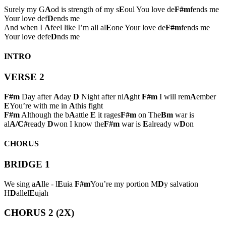
Surely my G
A
od is strength of my s
E
oul You love de
F#m
fends me
Your love def
D
ends me
And when I
A
feel like I’m all al
E
one Your love de
F#m
fends me
Your love defe
D
nds me
INTRO
VERSE 2
F#m
Day after
A
day
D
Night after ni
A
ght
F#m
I will rem
A
ember
E
You’re with me in
A
this fight
F#m
Although the b
A
attle
E
it rages
F#m
on The
Bm
war is
al
A/C#
ready
D
won I know the
F#m
war is
E
already w
D
on
CHORUS
BRIDGE 1
We sing a
A
lle - l
E
uia
F#m
You’re my portion M
D
y salvation
H
D
allel
E
ujah
CHORUS 2 (2X)