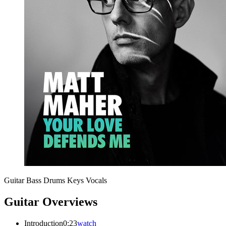
Guitar
Bass
Drums
Keys
Vocals
Guitar Overviews
Introduction
0:23
watch