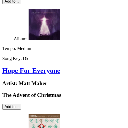
Add to...
Album:
Tempo:
Medium
Song Key:
D♭
Hope For Everyone
Artist:
Matt Maher
The Advent of Christmas
Add to...