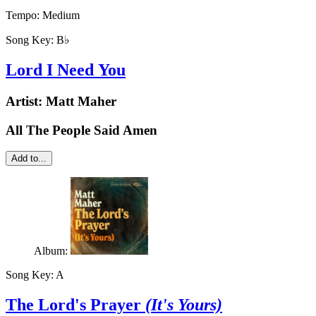
Tempo:
Medium
Song Key:
B♭
Lord I Need You
Artist:
Matt Maher
All The People Said Amen
Add to...
Album:
Song Key:
A
The Lord's Prayer
(It's Yours)