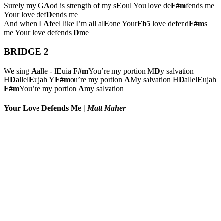
Surely my G
A
od is strength of my s
E
oul You love de
F#m
fends me
Your love def
D
ends me
And when I
A
feel like I’m all al
E
one Your
Fb5
love defend
F#m
s
me Your love defends
D
me
BRIDGE 2
We sing
A
alle - l
E
uia
F#m
You’re my portion M
D
y salvation
H
D
allel
E
ujah Y
F#m
ou’re my portion
A
My salvation H
D
allel
E
ujah
F#m
You’re my portion
A
my salvation
Your Love Defends Me
|
Matt Maher