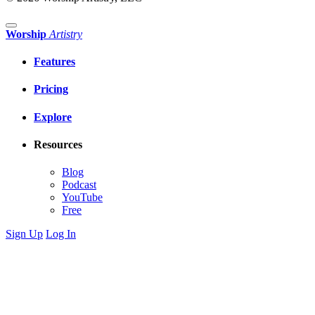
Worship
Artistry
Features
Pricing
Explore
Resources
Blog
Podcast
YouTube
Free
Sign Up
Log In