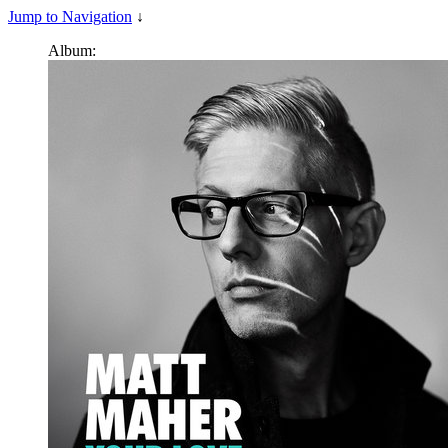
Jump to Navigation
↓
Album: