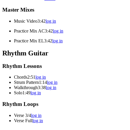
Master Mixes
Music Video
3:42
log in
Practice Mix AC
3:42
log in
Practice Mix EL
3:42
log in
Rhythm Guitar
Rhythm Lessons
Chords
2:51
log in
Strum Pattern
1:14
log in
Walkthrough
3:38
log in
Solo
1:49
log in
Rhythm Loops
Verse 3/4
log in
Verse Full
log in