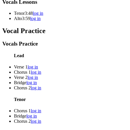
Vocals Lessons
Tenor
3:48
log in
Alto
3:59
log in
Vocal Practice
Vocals Practice
Lead
Verse 1
log in
Chorus 1
log in
Verse 2
log in
Bridge
log in
Chorus 2
log in
Tenor
Chorus 1
log in
Bridge
log in
Chorus 2
log in