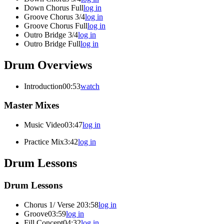
Down Chorus Full
log in
Groove Chorus 3/4
log in
Groove Chorus Full
log in
Outro Bridge 3/4
log in
Outro Bridge Full
log in
Drum Overviews
Introduction
00:53
watch
Master Mixes
Music Video
03:47
log in
Practice Mix
3:42
log in
Drum Lessons
Drum Lessons
Chorus 1/ Verse 2
03:58
log in
Groove
03:59
log in
Fill Concept
04:32
log in