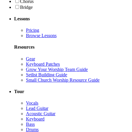
Chorus
Bridge
Lessons
Pricing
Browse Lessons
Resources
Gear
Keyboard Patches
Grow Your Worship Team Guide
Setlist Building Guide
Small Church Worship Resource Guide
Tour
Vocals
Lead Guitar
Acoustic Guitar
Keyboard
Bass
Drums