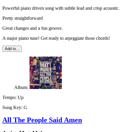
Powerful piano driven song with subtle lead and crisp acoustic.
Pretty straightforward
Great changes and a fun groove.
A major piano tune! Get ready to arpeggiate those chords!
Add to...
Album:
Tempo:
Up
Song Key:
G
All The People Said Amen