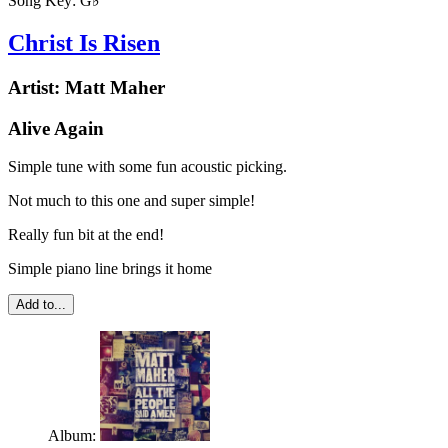
Song Key:
G♭
Christ Is Risen
Artist:
Matt Maher
Alive Again
Simple tune with some fun acoustic picking.
Not much to this one and super simple!
Really fun bit at the end!
Simple piano line brings it home
Add to...
Album: