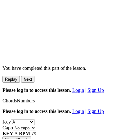
You have completed this part of the lesson.
Replay
Next
Please log in to access this lesson.
Login
|
Sign Up
Chords
Numbers
Please log in to access this lesson.
Login
|
Sign Up
Key
Capo
KEY
A
BPM
79