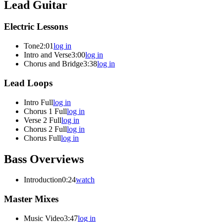
Lead Guitar
Electric Lessons
Tone
2:01
log in
Intro and Verse
3:00
log in
Chorus and Bridge
3:38
log in
Lead Loops
Intro Full
log in
Chorus 1 Full
log in
Verse 2 Full
log in
Chorus 2 Full
log in
Chorus Full
log in
Bass Overviews
Introduction
0:24
watch
Master Mixes
Music Video
3:47
log in