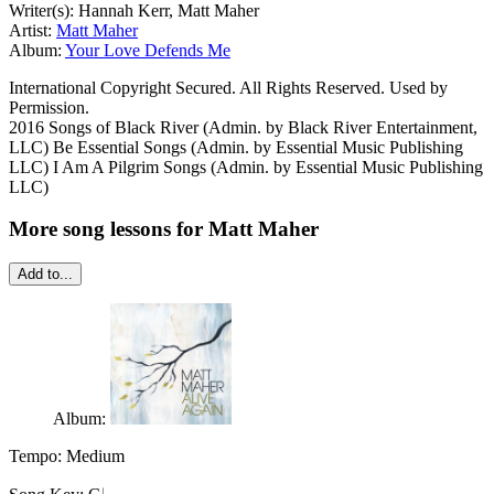
Writer(s): Hannah Kerr, Matt Maher
Artist:
Matt Maher
Album:
Your Love Defends Me
International Copyright Secured. All Rights Reserved. Used by
Permission.
2016 Songs of Black River (Admin. by Black River Entertainment,
LLC) Be Essential Songs (Admin. by Essential Music Publishing
LLC) I Am A Pilgrim Songs (Admin. by Essential Music Publishing
LLC)
More song lessons for Matt Maher
Add to...
Album:
Tempo:
Medium