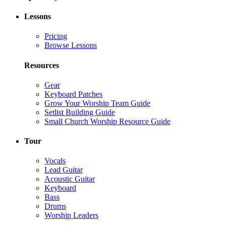
Lessons
Pricing
Browse Lessons
Resources
Gear
Keyboard Patches
Grow Your Worship Team Guide
Setlist Building Guide
Small Church Worship Resource Guide
Tour
Vocals
Lead Guitar
Acoustic Guitar
Keyboard
Bass
Drums
Worship Leaders