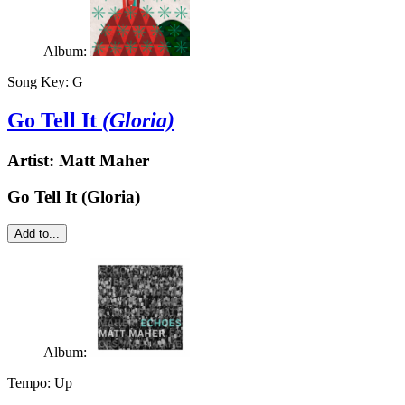
Album:
Song Key:
G
Go Tell It
(Gloria)
Artist:
Matt Maher
Go Tell It (Gloria)
Add to...
Album:
Tempo:
Up