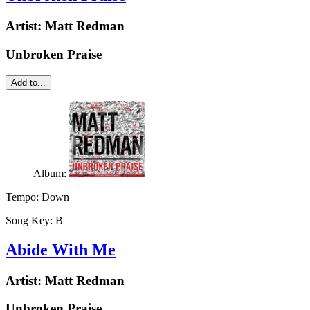
Artist:
Matt Redman
Unbroken Praise
Add to...
Album:
Tempo:
Down
Song Key:
B
Abide With Me
Artist:
Matt Redman
Unbroken Praise