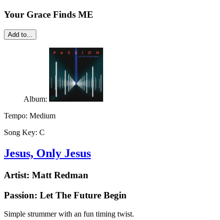
Your Grace Finds ME
Add to...
Album:
Tempo:
Medium
Song Key:
C
Jesus, Only Jesus
Artist:
Matt Redman
Passion: Let The Future Begin
Simple strummer with an fun timing twist.