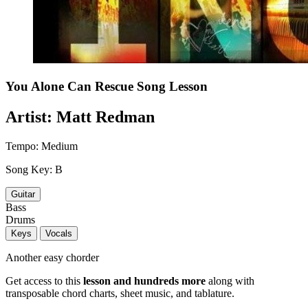
You Alone Can Rescue
Song Lesson
Artist:
Matt Redman
Tempo:
Medium
Song Key:
B
Guitar
Bass
Drums
Keys
Vocals
Another easy chorder
Get access to this
lesson and hundreds more
along with
transposable chord charts, sheet music, and tablature.