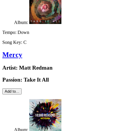
Album:
Tempo:
Down
Song Key:
C
Mercy
Artist:
Matt Redman
Passion: Take It All
Add to...
Album: