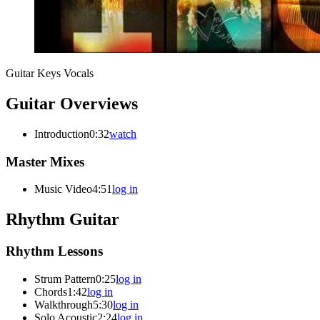
Guitar
Keys
Vocals
Guitar Overviews
Introduction
0:32
watch
Master Mixes
Music Video
4:51
log in
Rhythm Guitar
Rhythm Lessons
Strum Pattern
0:25
log in
Chords
1:42
log in
Walkthrough
5:30
log in
Solo Acoustic
2:24
log in