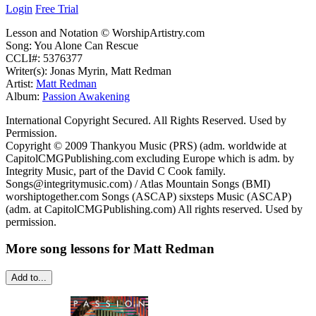
Login
Free Trial
Lesson and Notation © WorshipArtistry.com
Song: You Alone Can Rescue
CCLI#: 5376377
Writer(s): Jonas Myrin, Matt Redman
Artist:
Matt Redman
Album:
Passion Awakening
International Copyright Secured. All Rights Reserved. Used by
Permission.
Copyright © 2009 Thankyou Music (PRS) (adm. worldwide at
CapitolCMGPublishing.com excluding Europe which is adm. by
Integrity Music, part of the David C Cook family.
Songs@integritymusic.com) / Atlas Mountain Songs (BMI)
worshiptogether.com Songs (ASCAP) sixsteps Music (ASCAP)
(adm. at CapitolCMGPublishing.com) All rights reserved. Used by
permission.
More song lessons for Matt Redman
Add to...