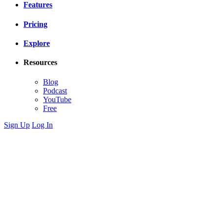
Features
Pricing
Explore
Resources
Blog
Podcast
YouTube
Free
Sign Up
Log In