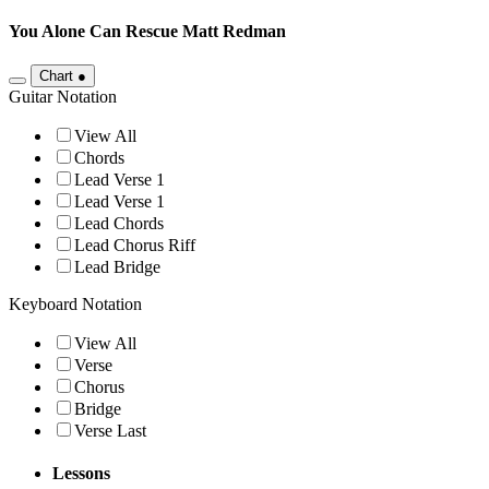
You Alone Can Rescue
Matt Redman
Chart
●
Guitar Notation
View All
Chords
Lead Verse 1
Lead Verse 1
Lead Chords
Lead Chorus Riff
Lead Bridge
Keyboard Notation
View All
Verse
Chorus
Bridge
Verse Last
Lessons