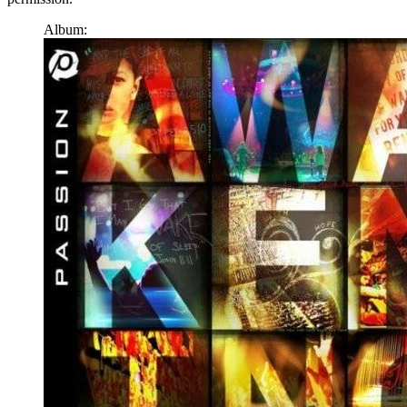
Album: