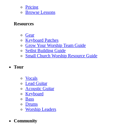
Pricing
Browse Lessons
Resources
Gear
Keyboard Patches
Grow Your Worship Team Guide
Setlist Building Guide
Small Church Worship Resource Guide
Tour
Vocals
Lead Guitar
Acoustic Guitar
Keyboard
Bass
Drums
Worship Leaders
Community