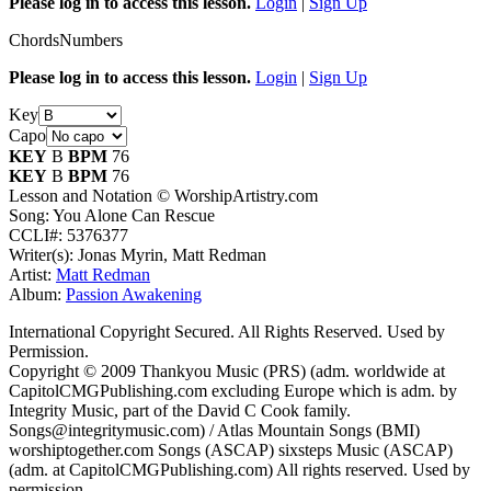
Please log in to access this lesson.
Login
|
Sign Up
Chords
Numbers
Please log in to access this lesson.
Login
|
Sign Up
Key
Capo
KEY
B
BPM
76
KEY
B
BPM
76
Lesson and Notation © WorshipArtistry.com
Song: You Alone Can Rescue
CCLI#: 5376377
Writer(s): Jonas Myrin, Matt Redman
Artist:
Matt Redman
Album:
Passion Awakening
International Copyright Secured. All Rights Reserved. Used by
Permission.
Copyright © 2009 Thankyou Music (PRS) (adm. worldwide at
CapitolCMGPublishing.com excluding Europe which is adm. by
Integrity Music, part of the David C Cook family.
Songs@integritymusic.com) / Atlas Mountain Songs (BMI)
worshiptogether.com Songs (ASCAP) sixsteps Music (ASCAP)
(adm. at CapitolCMGPublishing.com) All rights reserved. Used by
permission.