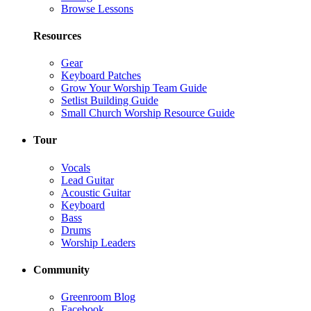
Browse Lessons
Resources
Gear
Keyboard Patches
Grow Your Worship Team Guide
Setlist Building Guide
Small Church Worship Resource Guide
Tour
Vocals
Lead Guitar
Acoustic Guitar
Keyboard
Bass
Drums
Worship Leaders
Community
Greenroom Blog
Facebook