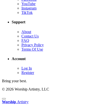
YouTube
Instagram
TikTok
Support
About
Contact Us
FAQ
Privacy Policy
Terms Of Use
Account
Log In
Register
Bring your best.
© 2026 Worship Artistry, LLC
Worship
Artistry