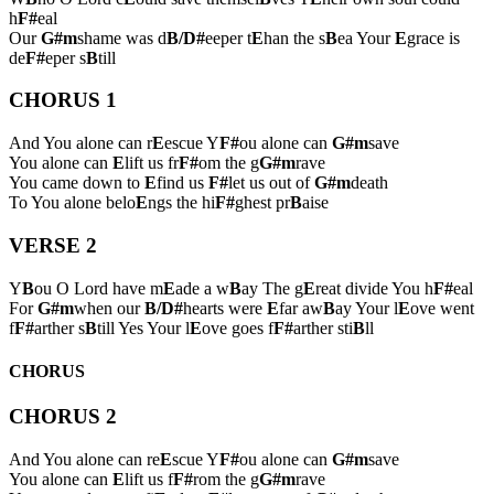
h
F#
eal
Our
G#m
shame was d
B/D#
eeper t
E
han the s
B
ea Your
E
grace is
de
F#
eper s
B
till
CHORUS 1
And You alone can r
E
escue Y
F#
ou alone can
G#m
save
You alone can
E
lift us fr
F#
om the g
G#m
rave
You came down to
E
find us
F#
let us out of
G#m
death
To You alone belo
E
ngs the hi
F#
ghest pr
B
aise
VERSE 2
Y
B
ou O Lord have m
E
ade a w
B
ay The g
E
reat divide You h
F#
eal
For
G#m
when our
B/D#
hearts were
E
far aw
B
ay Your l
E
ove went
f
F#
arther s
B
till Yes Your l
E
ove goes f
F#
arther sti
B
ll
CHORUS
CHORUS 2
And You alone can re
E
scue Y
F#
ou alone can
G#m
save
You alone can
E
lift us f
F#
rom the g
G#m
rave