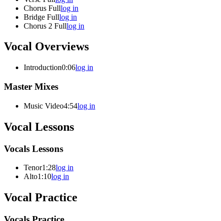
Chorus Full
log in
Bridge Full
log in
Chorus 2 Full
log in
Vocal Overviews
Introduction
0:06
log in
Master Mixes
Music Video
4:54
log in
Vocal Lessons
Vocals Lessons
Tenor
1:28
log in
Alto
1:10
log in
Vocal Practice
Vocals Practice