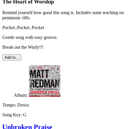
The Heart of Worship
Remind yourself how good this song is. Includes some teaching on
pentatonic riffs.
Pocket..Pocket..Pocket
Gentle song with easy groove.
Break out the Wurly!!!
Add to...
Album:
Tempo:
Down
Song Key:
G
Unbroken Praise