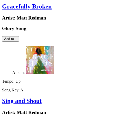
Gracefully Broken
Artist:
Matt Redman
Glory Song
Add to...
Album:
Tempo:
Up
Song Key:
A
Sing and Shout
Artist:
Matt Redman