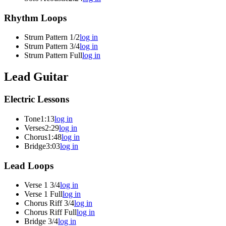
Rhythm Loops
Strum Pattern 1/2
log in
Strum Pattern 3/4
log in
Strum Pattern Full
log in
Lead Guitar
Electric Lessons
Tone
1:13
log in
Verses
2:29
log in
Chorus
1:48
log in
Bridge
3:03
log in
Lead Loops
Verse 1 3/4
log in
Verse 1 Full
log in
Chorus Riff 3/4
log in
Chorus Riff Full
log in
Bridge 3/4
log in