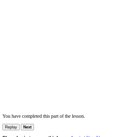
You have completed this part of the lesson.
Replay
Next