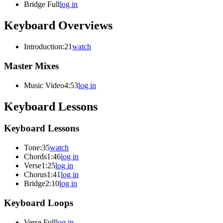
Bridge Full
log in
Keyboard Overviews
Introduction
:21
watch
Master Mixes
Music Video
4:53
log in
Keyboard Lessons
Keyboard Lessons
Tone
:35
watch
Chords
1:46
log in
Verse
1:25
log in
Chorus
1:41
log in
Bridge
2:10
log in
Keyboard Loops
Verse Full
log in