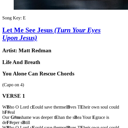
Song Key:
E
Let Me See Jesus
(Turn Your Eyes
Upon Jesus)
Artist:
Matt Redman
Life And Breath
You Alone Can Rescue Chords
(Capo on
4
)
VERSE 1
W
B
ho O Lord c
E
ould save themsel
B
ves T
E
heir own soul could
h
F#
eal
Our
G#m
shame was deeper t
E
han the s
B
ea Your
E
grace is
de
F#
eper s
B
till
W
B
ho O Lord c
E
ould save themsel
B
ves T
E
heir own soul could