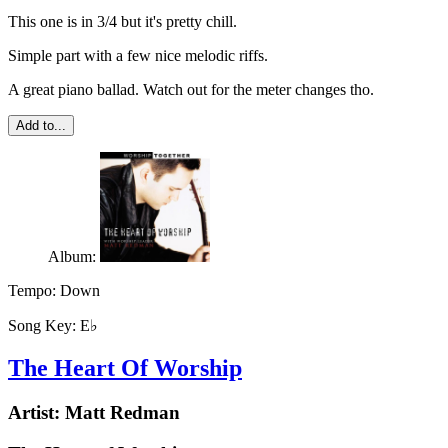
This one is in 3/4 but it's pretty chill.
Simple part with a few nice melodic riffs.
A great piano ballad. Watch out for the meter changes tho.
Add to...
Album:
Tempo:
Down
Song Key:
E♭
The Heart Of Worship
Artist:
Matt Redman