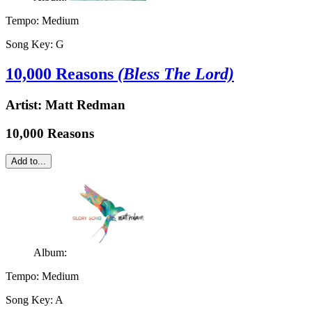
Tempo:
Medium
Song Key:
G
10,000 Reasons
(Bless The Lord)
Artist:
Matt Redman
10,000 Reasons
Add to...
Album:
Tempo:
Medium
Song Key:
A