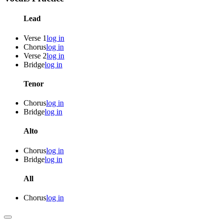
Lead
Verse 1
log in
Chorus
log in
Verse 2
log in
Bridge
log in
Tenor
Chorus
log in
Bridge
log in
Alto
Chorus
log in
Bridge
log in
All
Chorus
log in