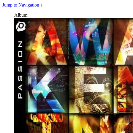
Jump to Navigation
↓
Album: