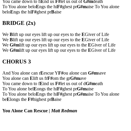
You came down to fi
E
nd us
F#
let us out of
G#m
death
To You alone belo
E
ngs the hi
F#
ghest pr
G#m
aise To You alone
belo
E
ngs the hi
F#
ghest pr
B
aise
BRIDGE (2x)
We
B
lift up our eyes lift up our eyes to the
E
Giver of Life
We
B
lift up our eyes lift up our eyes to the
E
Giver of Life
We
G#m
lift up our eyes lift up our eyes to the
E
Giver of Life
We
G#m
lift up our eyes lift up our eyes to the
E
Giver of Life
CHORUS 3
And You alone can r
E
escue Y
F#
ou alone can
G#m
save
You alone can
E
lift us fr
F#
om the gr
G#m
ave
You came down to f
E
ind us
F#
let us out of d
G#m
eath
To You alone bel
E
ongs the hi
F#
ghest pr
G#m
aise
To You alone belo
E
ngs the hi
F#
ghest pr
G#m
aise To You alone
be
E
longs the
F#
highest pr
B
aise
You Alone Can Rescue
|
Matt Redman