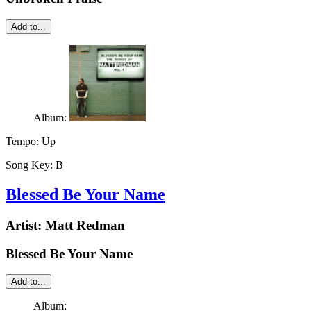
Add to...
Album:
Tempo:
Up
Song Key:
B
Blessed Be Your Name
Artist:
Matt Redman
Blessed Be Your Name
Add to...
Album: