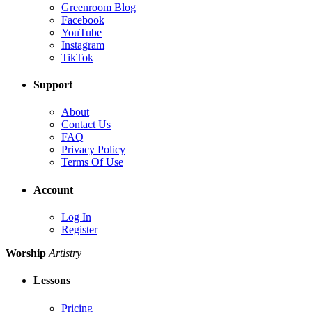
Greenroom Blog
Facebook
YouTube
Instagram
TikTok
Support
About
Contact Us
FAQ
Privacy Policy
Terms Of Use
Account
Log In
Register
Worship
Artistry
Lessons
Pricing