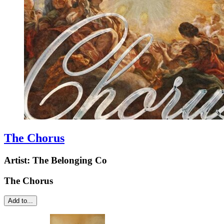
The Chorus
Artist:
The Belonging Co
The Chorus
Add to...