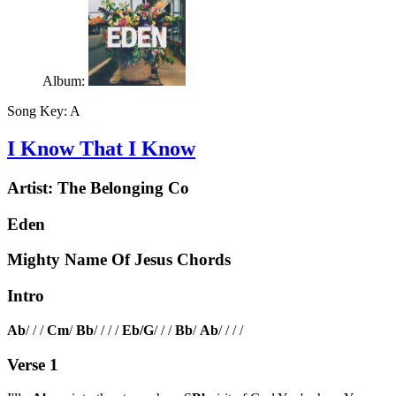
Album:
Song Key:
A
I Know That I Know
Artist:
The Belonging Co
Eden
Mighty Name Of Jesus Chords
Intro
Ab
/ / /
Cm
/
Bb
/ / / /
Eb/G
/ / /
Bb
/
Ab
/ / / /
Verse 1