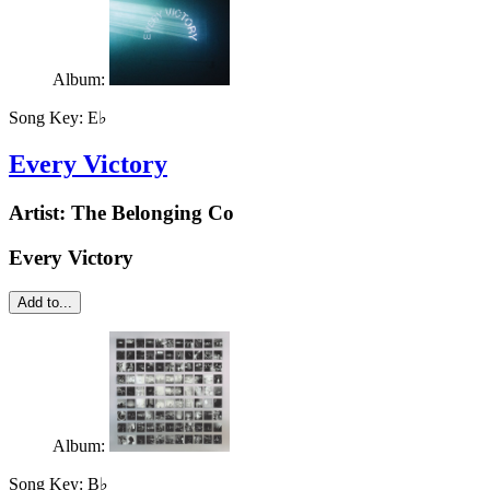
Album:
Song Key:
E♭
Every Victory
Artist:
The Belonging Co
Every Victory
Add to...
Album:
Song Key:
B♭