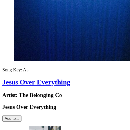
Song Key:
A♭
Jesus Over Everything
Artist:
The Belonging Co
Jesus Over Everything
Add to...