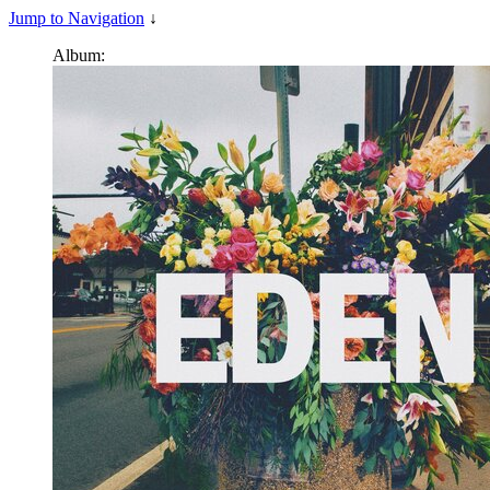
Jump to Navigation
↓
Album: