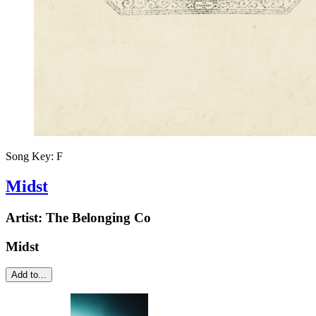
Song Key:
F
Midst
Artist:
The Belonging Co
Midst
Add to...