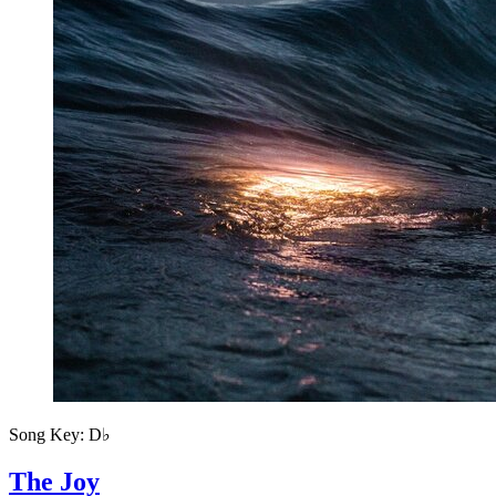
Song Key:
D♭
The Joy