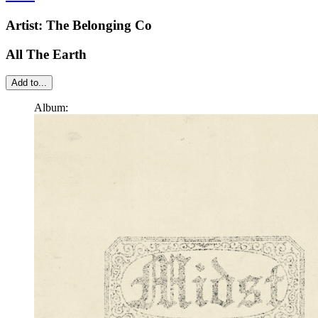
Artist:
The Belonging Co
All The Earth
Add to...
Album: