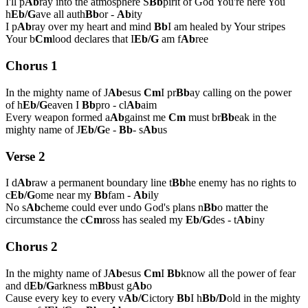
I'll p
Ab
ray into the atmosphere S
Bb
pirit of God You're here You
h
Eb/G
ave all auth
Bb
or -
Ab
ity
I p
Ab
ray over my heart and mind
Bb
I am healed by Your stripes
Your b
Cm
lood declares that I
Eb/G
am f
Ab
ree
Chorus 1
In the mighty name of J
Ab
esus
Cm
I pr
Bb
ay calling on the power
of h
Eb/G
eaven I
Bb
pro - cl
Ab
aim
Every weapon formed a
Ab
gainst me
Cm
must br
Bb
eak in the
mighty name of J
Eb/G
e -
Bb
- s
Ab
us
Verse 2
I d
Ab
raw a permanent boundary line t
Bb
he enemy has no rights to
c
Eb/G
ome near my
Bb
fam -
Ab
ily
No s
Ab
cheme could ever undo God's plans n
Bb
o matter the
circumstance the c
Cm
ross has sealed my
Eb/G
des - t
Ab
iny
Chorus 2
In the mighty name of J
Ab
esus
Cm
I
Bb
know all the power of fear
and d
Eb/G
arkness m
Bb
ust g
Ab
o
Cause every key to every v
Ab/C
ictory
Bb
I h
Bb/D
old in the mighty