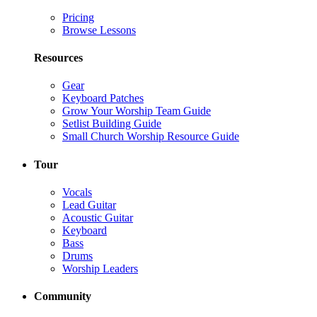
Pricing
Browse Lessons
Resources
Gear
Keyboard Patches
Grow Your Worship Team Guide
Setlist Building Guide
Small Church Worship Resource Guide
Tour
Vocals
Lead Guitar
Acoustic Guitar
Keyboard
Bass
Drums
Worship Leaders
Community