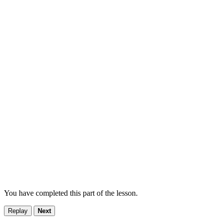
You have completed this part of the lesson.
Replay
Next