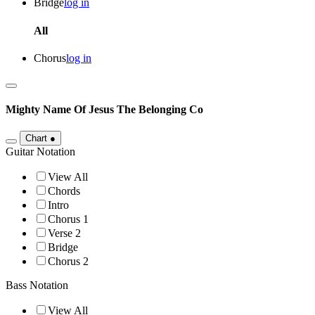
Bridge
log in
All
Chorus
log in
Mighty Name Of Jesus
The Belonging Co
Chart
●
Guitar Notation
View All
Chords
Intro
Chorus 1
Verse 2
Bridge
Chorus 2
Bass Notation
View All