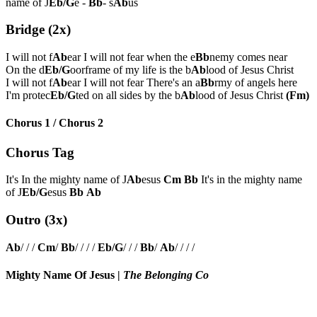
name of J
Eb/G
e -
Bb
- s
Ab
us
Bridge (2x)
I will not f
Ab
ear I will not fear when the e
Bb
nemy comes near
On the d
Eb/G
oorframe of my life is the b
Ab
lood of Jesus Christ
I will not f
Ab
ear I will not fear There's an a
Bb
rmy of angels here
I'm protec
Eb/G
ted on all sides by the b
Ab
lood of Jesus Christ
(Fm)
Chorus 1 / Chorus 2
Chorus Tag
It's In the mighty name of J
Ab
esus
Cm
Bb
It's in the mighty name
of J
Eb/G
esus
Bb
Ab
Outro (3x)
Ab
/ / /
Cm
/
Bb
/ / / /
Eb/G
/ / /
Bb
/
Ab
/ / / /
Mighty Name Of Jesus
|
The Belonging Co