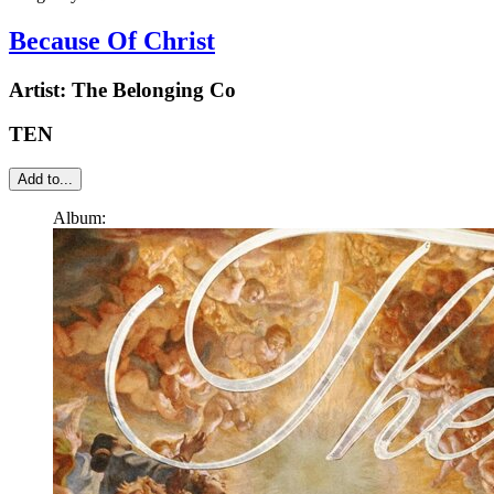
Because Of Christ
Artist:
The Belonging Co
TEN
Add to...
Album: