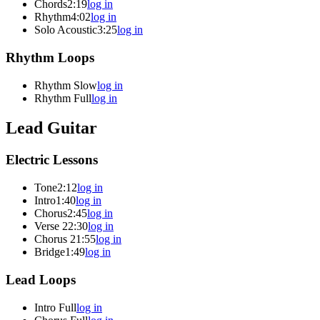
Chords
2:19
log in
Rhythm
4:02
log in
Solo Acoustic
3:25
log in
Rhythm Loops
Rhythm Slow
log in
Rhythm Full
log in
Lead Guitar
Electric Lessons
Tone
2:12
log in
Intro
1:40
log in
Chorus
2:45
log in
Verse 2
2:30
log in
Chorus 2
1:55
log in
Bridge
1:49
log in
Lead Loops
Intro Full
log in