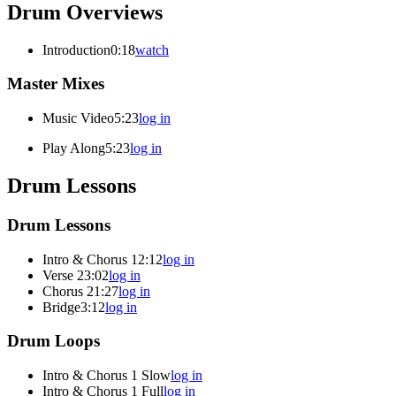
Drum Overviews
Introduction
0:18
watch
Master Mixes
Music Video
5:23
log in
Play Along
5:23
log in
Drum Lessons
Drum Lessons
Intro & Chorus 1
2:12
log in
Verse 2
3:02
log in
Chorus 2
1:27
log in
Bridge
3:12
log in
Drum Loops
Intro & Chorus 1 Slow
log in
Intro & Chorus 1 Full
log in