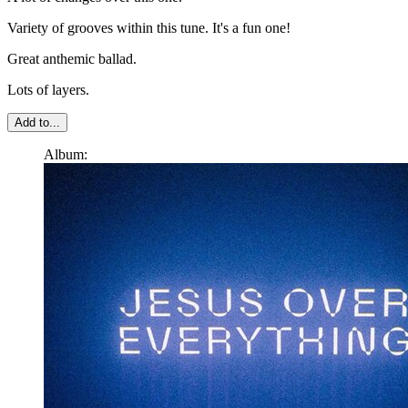
Variety of grooves within this tune. It's a fun one!
Great anthemic ballad.
Lots of layers.
Add to...
Album: