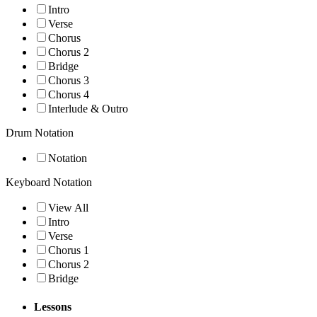
Intro
Verse
Chorus
Chorus 2
Bridge
Chorus 3
Chorus 4
Interlude & Outro
Drum Notation
Notation
Keyboard Notation
View All
Intro
Verse
Chorus 1
Chorus 2
Bridge
Lessons