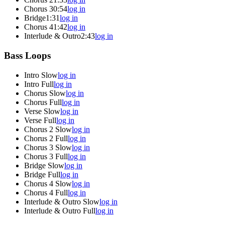
Chorus 3
0:54
log in
Bridge
1:31
log in
Chorus 4
1:42
log in
Interlude & Outro
2:43
log in
Bass Loops
Intro Slow
log in
Intro Full
log in
Chorus Slow
log in
Chorus Full
log in
Verse Slow
log in
Verse Full
log in
Chorus 2 Slow
log in
Chorus 2 Full
log in
Chorus 3 Slow
log in
Chorus 3 Full
log in
Bridge Slow
log in
Bridge Full
log in
Chorus 4 Slow
log in
Chorus 4 Full
log in
Interlude & Outro Slow
log in
Interlude & Outro Full
log in