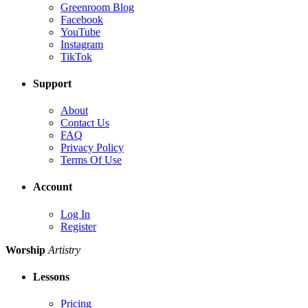
Greenroom Blog
Facebook
YouTube
Instagram
TikTok
Support
About
Contact Us
FAQ
Privacy Policy
Terms Of Use
Account
Log In
Register
Worship
Artistry
Lessons
Pricing