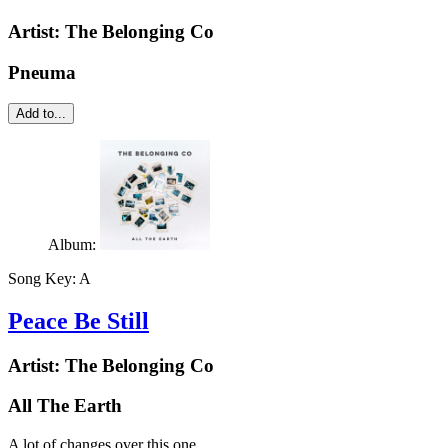
Artist:
The Belonging Co
Pneuma
Add to...
Album:
Song Key:
A
Peace Be Still
Artist:
The Belonging Co
All The Earth
A lot of changes over this one.