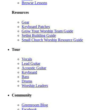
Browse Lessons
Resources
Gear
Keyboard Patches
Grow Your Worship Team Guide
Setlist Building Guide
Small Church Worship Resource Guide
Tour
Vocals
Lead Guitar
Acoustic Guitar
Keyboard
Bass
Drums
Worship Leaders
Community
Greenroom Blog
Facebook