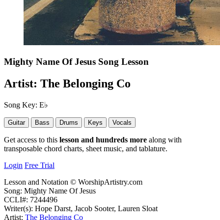
Mighty Name Of Jesus
Song Lesson
Artist:
The Belonging Co
Song Key:
E♭
Guitar
Bass
Drums
Keys
Vocals
Get access to this
lesson and hundreds more
along with
transposable chord charts, sheet music, and tablature.
Login
Free Trial
Lesson and Notation © WorshipArtistry.com
Song: Mighty Name Of Jesus
CCLI#: 7244496
Writer(s): Hope Darst, Jacob Sooter, Lauren Sloat
Artist:
The Belonging Co