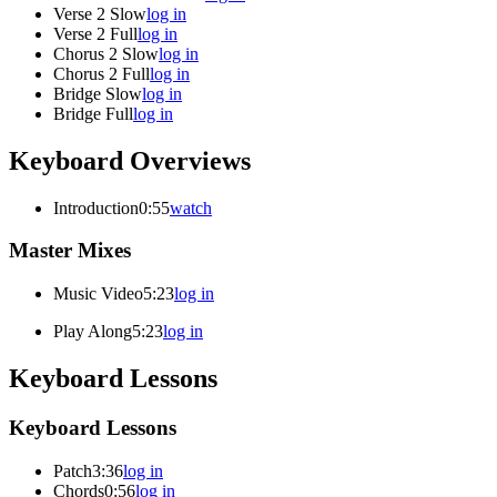
Verse 2 Slow
log in
Verse 2 Full
log in
Chorus 2 Slow
log in
Chorus 2 Full
log in
Bridge Slow
log in
Bridge Full
log in
Keyboard Overviews
Introduction
0:55
watch
Master Mixes
Music Video
5:23
log in
Play Along
5:23
log in
Keyboard Lessons
Keyboard Lessons
Patch
3:36
log in
Chords
0:56
log in