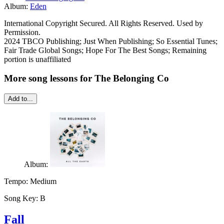
Album:
Eden
International Copyright Secured. All Rights Reserved. Used by
Permission.
2024 TBCO Publishing; Just When Publishing; So Essential Tunes;
Fair Trade Global Songs; Hope For The Best Songs; Remaining
portion is unaffiliated
More song lessons for The Belonging Co
Add to...
Album:
Tempo:
Medium
Song Key:
B
Fall