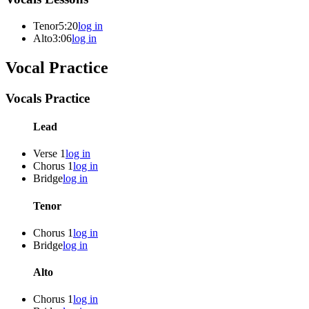
Tenor
5:20
log in
Alto
3:06
log in
Vocal Practice
Vocals Practice
Lead
Verse 1
log in
Chorus 1
log in
Bridge
log in
Tenor
Chorus 1
log in
Bridge
log in
Alto
Chorus 1
log in