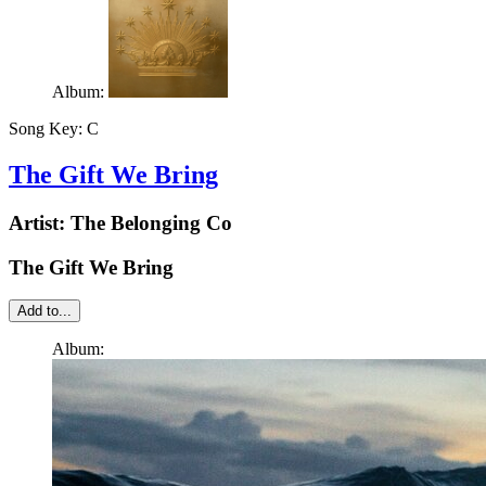
Album:
Song Key:
C
The Gift We Bring
Artist:
The Belonging Co
The Gift We Bring
Add to...
Album: