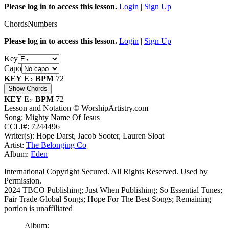
Please log in to access this lesson.
Login
|
Sign Up
Chords
Numbers
Please log in to access this lesson.
Login
|
Sign Up
Key
Capo
KEY
E♭
BPM
72
Show Chords
KEY
E♭
BPM
72
Lesson and Notation © WorshipArtistry.com
Song: Mighty Name Of Jesus
CCLI#: 7244496
Writer(s): Hope Darst, Jacob Sooter, Lauren Sloat
Artist:
The Belonging Co
Album:
Eden
International Copyright Secured. All Rights Reserved. Used by
Permission.
2024 TBCO Publishing; Just When Publishing; So Essential Tunes;
Fair Trade Global Songs; Hope For The Best Songs; Remaining
portion is unaffiliated
Album: