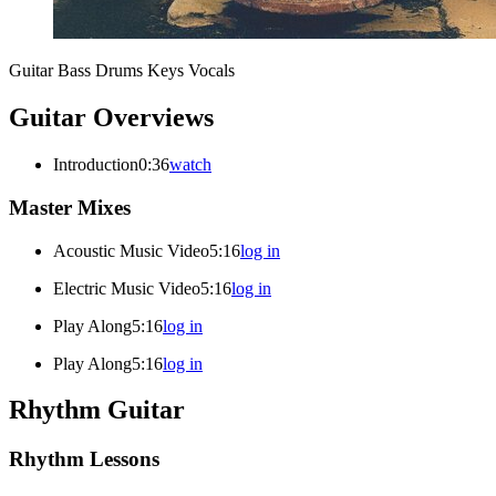
Guitar
Bass
Drums
Keys
Vocals
Guitar Overviews
Introduction
0:36
watch
Master Mixes
Acoustic Music Video
5:16
log in
Electric Music Video
5:16
log in
Play Along
5:16
log in
Play Along
5:16
log in
Rhythm Guitar
Rhythm Lessons