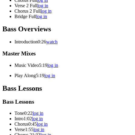
Chorus Full
log in
Verse 2 Full
log in
Chorus 2 Full
log in
Bridge Full
log in
Bass Overviews
Introduction
0:26
watch
Master Mixes
Music Video
5:19
log in
Play Along
5:19
log in
Bass Lessons
Bass Lessons
Tone
0:22
log in
Intro
1:02
log in
Chorus
0:45
log in
Verse
1:55
log in
Chorus 2
1:33
log in