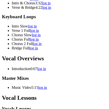
Intro & Chorus
3:32
log in
Verse & Bridge
4:22
log in
Keyboard Loops
Intro Slow
log in
Verse 1 Full
log in
Chorus Slow
log in
Chorus Full
log in
Chorus 2 Full
log in
Bridge Full
log in
Vocal Overviews
Introduction
0:07
log in
Master Mixes
Music Video
5:15
log in
Vocal Lessons
Vocals Lessons