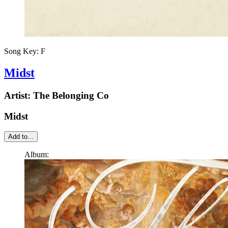
Song Key:
F
Midst
Artist:
The Belonging Co
Midst
Add to...
Album: