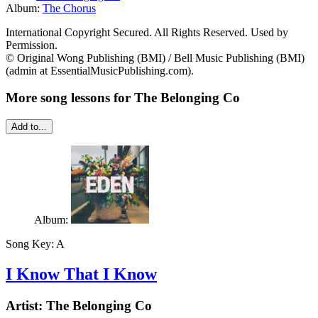
Album:
The Chorus
International Copyright Secured. All Rights Reserved. Used by
Permission.
© Original Wong Publishing (BMI) / Bell Music Publishing (BMI)
(admin at EssentialMusicPublishing.com).
More song lessons for The Belonging Co
Add to...
Album:
Song Key:
A
I Know That I Know
Artist:
The Belonging Co