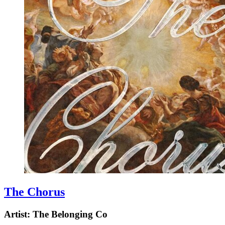
The Chorus
Artist:
The Belonging Co