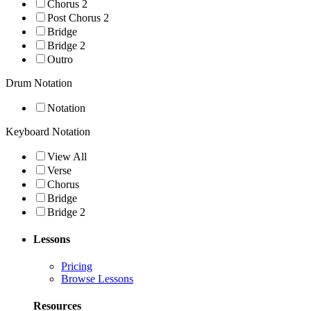
Chorus 2
Post Chorus 2
Bridge
Bridge 2
Outro
Drum Notation
Notation
Keyboard Notation
View All
Verse
Chorus
Bridge
Bridge 2
Lessons
Pricing
Browse Lessons
Resources