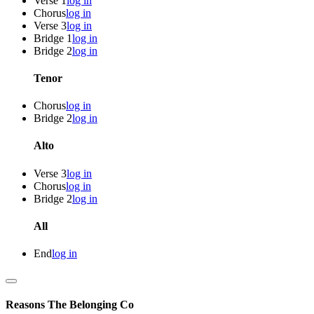
Verse 1
log in
Chorus
log in
Verse 3
log in
Bridge 1
log in
Bridge 2
log in
Tenor
Chorus
log in
Bridge 2
log in
Alto
Verse 3
log in
Chorus
log in
Bridge 2
log in
All
End
log in
Reasons
The Belonging Co