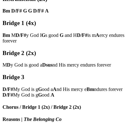
Bm
D/F#
G
G
D/F#
A
Bridge 1 (4x)
Bm
M
D/F#
y God I
G
s good
G
and H
D/F#
is m
A
ercy endures
forever
Bridge 2 (2x)
M
D
y God is good a
Dsus
nd His mercy endures forever
Bridge 3
D/F#
My God is g
G
ood a
A
nd His mercy e
Bm
ndures forever
D/F#
My God is g
G
ood
A
Chorus / Bridge 1 (2x) / Bridge 2 (2x)
Reasons
|
The Belonging Co