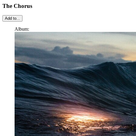
The Chorus
Add to...
Album: