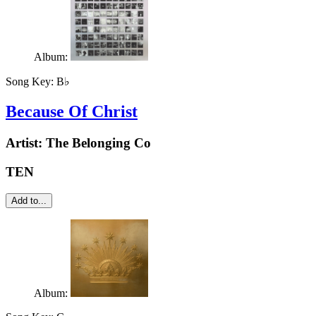
Album:
Song Key:
B♭
Because Of Christ
Artist:
The Belonging Co
TEN
Add to...
Album: