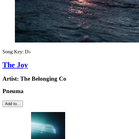
Song Key:
D♭
The Joy
Artist:
The Belonging Co
Pneuma
Add to...