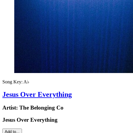
Song Key:
A♭
Jesus Over Everything
Artist:
The Belonging Co
Jesus Over Everything
Add to...