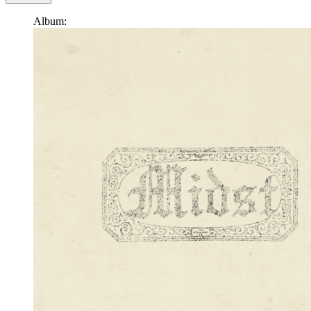
Album: