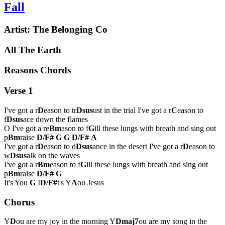
Fall
Artist:
The Belonging Co
All The Earth
Reasons Chords
Verse 1
I've got a r
D
eason to tr
Dsus
ust in the trial I've got a r
C
eason to
f
Dsus
ace down the flames
O I've got a re
Bm
ason to f
G
ill these lungs with breath and sing out
p
Bm
raise
D/F#
G
G
D/F#
A
I've got a r
D
eason to d
Dsus
ance in the desert I've got a r
D
eason to
w
Dsus
alk on the waves
I've got a r
Bm
eason to f
G
ill these lungs with breath and sing out
p
Bm
raise
D/F#
G
It's You
G
I
D/F#
t's Y
A
ou Jesus
Chorus
Y
D
ou are my joy in the morning Y
Dmaj7
ou are my song in the