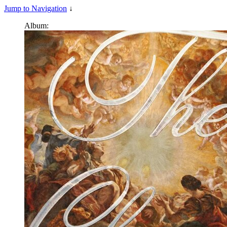
Jump to Navigation
↓
Album: