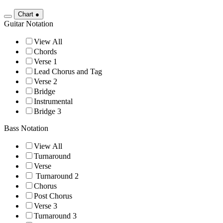
Chart
●
Guitar Notation
View All
Chords
Verse 1
Lead Chorus and Tag
Verse 2
Bridge
Instrumental
Bridge 3
Bass Notation
View All
Turnaround
Verse
Turnaround 2
Chorus
Post Chorus
Verse 3
Turnaround 3