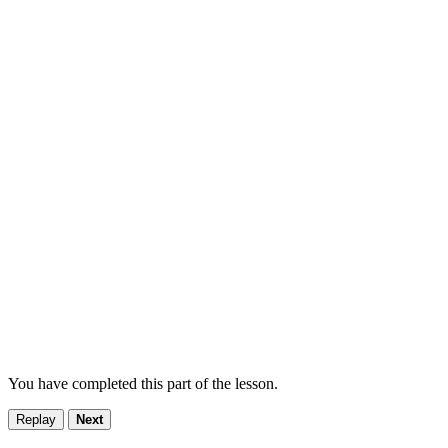
You have completed this part of the lesson.
Replay
Next