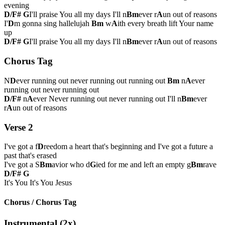
evening
D/F#
G
I'll praise You all my days I'll n
Bm
ever r
A
un out of reasons
I'
D
m gonna sing hallelujah
Bm
w
A
ith every breath lift Your name
up
D/F#
G
I'll praise You all my days I'll n
Bm
ever r
A
un out of reasons
Chorus Tag
N
D
ever running out never running out running out
Bm
n
A
ever
running out never running out
D/F#
n
A
ever Never running out never running out I'll n
Bm
ever
r
A
un out of reasons
Verse 2
I've got a f
D
reedom a heart that's beginning and I've got a future a
past that's erased
I've got a S
Bm
avior who d
G
ied for me and left an empty g
Bm
rave
D/F#
G
It's You It's You Jesus
Chorus / Chorus Tag
Instrumental (2x)