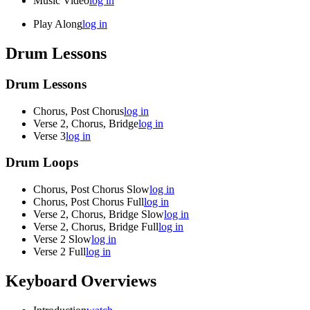
Music Video
log in
Play Along
log in
Drum Lessons
Drum Lessons
Chorus, Post Chorus
log in
Verse 2, Chorus, Bridge
log in
Verse 3
log in
Drum Loops
Chorus, Post Chorus Slow
log in
Chorus, Post Chorus Full
log in
Verse 2, Chorus, Bridge Slow
log in
Verse 2, Chorus, Bridge Full
log in
Verse 2 Slow
log in
Verse 2 Full
log in
Keyboard Overviews