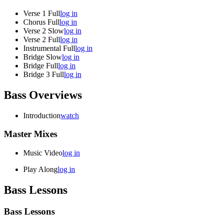
Verse 1 Full
log in
Chorus Full
log in
Verse 2 Slow
log in
Verse 2 Full
log in
Instrumental Full
log in
Bridge Slow
log in
Bridge Full
log in
Bridge 3 Full
log in
Bass Overviews
Introduction
watch
Master Mixes
Music Video
log in
Play Along
log in
Bass Lessons
Bass Lessons