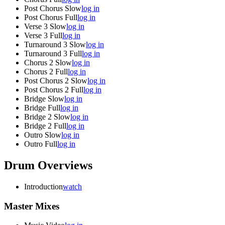
Post Chorus Slow
log in
Post Chorus Full
log in
Verse 3 Slow
log in
Verse 3 Full
log in
Turnaround 3 Slow
log in
Turnaround 3 Full
log in
Chorus 2 Slow
log in
Chorus 2 Full
log in
Post Chorus 2 Slow
log in
Post Chorus 2 Full
log in
Bridge Slow
log in
Bridge Full
log in
Bridge 2 Slow
log in
Bridge 2 Full
log in
Outro Slow
log in
Outro Full
log in
Drum Overviews
Introduction
watch
Master Mixes