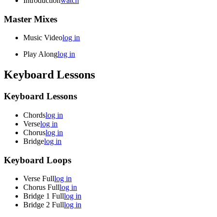
Introduction
watch
Master Mixes
Music Video
log in
Play Along
log in
Keyboard Lessons
Keyboard Lessons
Chords
log in
Verse
log in
Chorus
log in
Bridge
log in
Keyboard Loops
Verse Full
log in
Chorus Full
log in
Bridge 1 Full
log in
Bridge 2 Full
log in