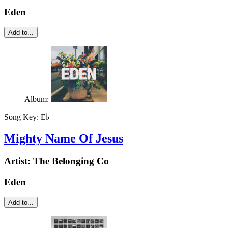
Eden
Add to...
Album:
Song Key:
E♭
Mighty Name Of Jesus
Artist:
The Belonging Co
Eden
Add to...