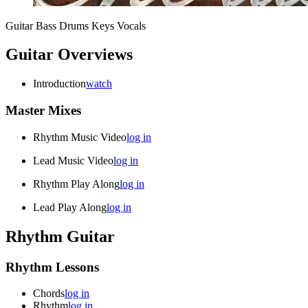
Guitar
Bass
Drums
Keys
Vocals
Guitar Overviews
Introduction
watch
Master Mixes
Rhythm Music Video
log in
Lead Music Video
log in
Rhythm Play Along
log in
Lead Play Along
log in
Rhythm Guitar
Rhythm Lessons
Chords
log in
Rhythm
log in