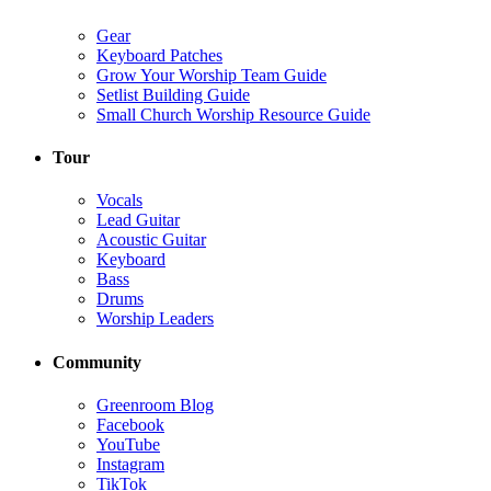
Gear
Keyboard Patches
Grow Your Worship Team Guide
Setlist Building Guide
Small Church Worship Resource Guide
Tour
Vocals
Lead Guitar
Acoustic Guitar
Keyboard
Bass
Drums
Worship Leaders
Community
Greenroom Blog
Facebook
YouTube
Instagram
TikTok