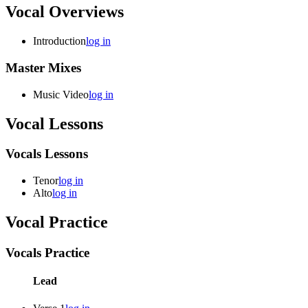
Vocal Overviews
Introduction
log in
Master Mixes
Music Video
log in
Vocal Lessons
Vocals Lessons
Tenor
log in
Alto
log in
Vocal Practice
Vocals Practice
Lead