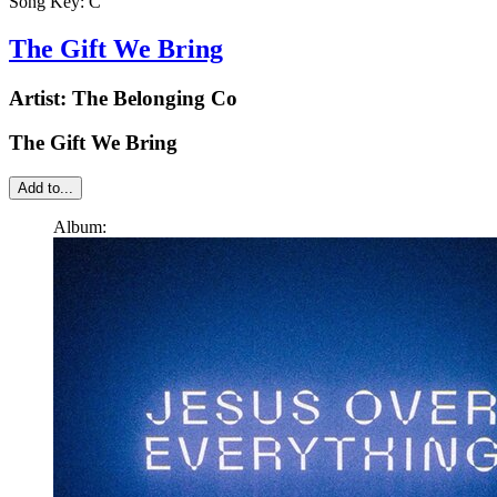
Song Key:
C
The Gift We Bring
Artist:
The Belonging Co
The Gift We Bring
Add to...
Album: