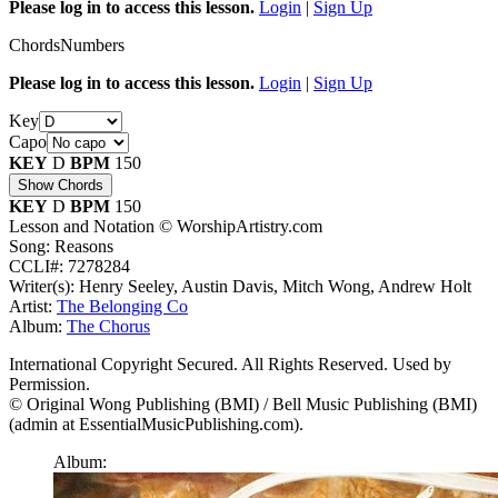
Please log in to access this lesson.
Login
|
Sign Up
Chords
Numbers
Please log in to access this lesson.
Login
|
Sign Up
Key
Capo
KEY
D
BPM
150
Show Chords
KEY
D
BPM
150
Lesson and Notation © WorshipArtistry.com
Song: Reasons
CCLI#: 7278284
Writer(s): Henry Seeley, Austin Davis, Mitch Wong, Andrew Holt
Artist:
The Belonging Co
Album:
The Chorus
International Copyright Secured. All Rights Reserved. Used by
Permission.
© Original Wong Publishing (BMI) / Bell Music Publishing (BMI)
(admin at EssentialMusicPublishing.com).
Album: