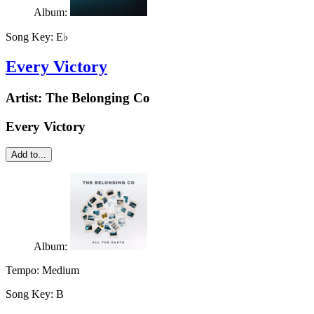
Album:
Song Key:
E♭
Every Victory
Artist:
The Belonging Co
Every Victory
Add to...
Album:
Tempo:
Medium
Song Key:
B