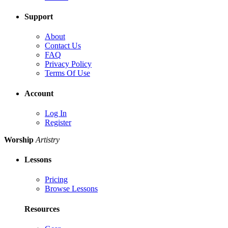
Support
About
Contact Us
FAQ
Privacy Policy
Terms Of Use
Account
Log In
Register
Worship
Artistry
Lessons
Pricing
Browse Lessons
Resources