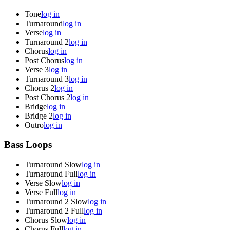
Tone
log in
Turnaround
log in
Verse
log in
Turnaround 2
log in
Chorus
log in
Post Chorus
log in
Verse 3
log in
Turnaround 3
log in
Chorus 2
log in
Post Chorus 2
log in
Bridge
log in
Bridge 2
log in
Outro
log in
Bass Loops
Turnaround Slow
log in
Turnaround Full
log in
Verse Slow
log in
Verse Full
log in
Turnaround 2 Slow
log in
Turnaround 2 Full
log in
Chorus Slow
log in
Chorus Full
log in