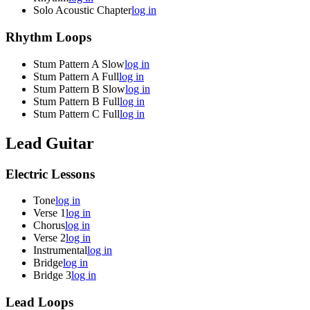
Solo Acoustic Chapter
log in
Rhythm Loops
Stum Pattern A Slow
log in
Stum Pattern A Full
log in
Stum Pattern B Slow
log in
Stum Pattern B Full
log in
Stum Pattern C Full
log in
Lead Guitar
Electric Lessons
Tone
log in
Verse 1
log in
Chorus
log in
Verse 2
log in
Instrumental
log in
Bridge
log in
Bridge 3
log in
Lead Loops