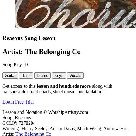
Reasons
Song Lesson
Artist:
The Belonging Co
Song Key:
D
Guitar
Bass
Drums
Keys
Vocals
Get access to this
lesson and hundreds more
along with
transposable chord charts, sheet music, and tablature.
Login
Free Trial
Lesson and Notation © WorshipArtistry.com
Song: Reasons
CCLI#: 7278284
Writer(s): Henry Seeley, Austin Davis, Mitch Wong, Andrew Holt
Artist:
The Belonging Co