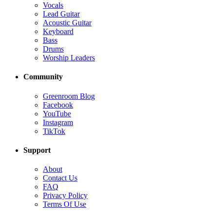
Vocals
Lead Guitar
Acoustic Guitar
Keyboard
Bass
Drums
Worship Leaders
Community
Greenroom Blog
Facebook
YouTube
Instagram
TikTok
Support
About
Contact Us
FAQ
Privacy Policy
Terms Of Use