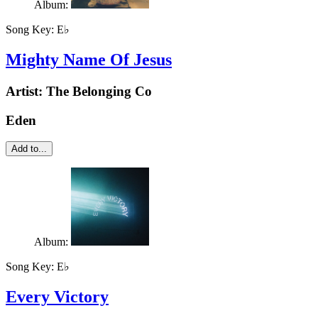
Album:
Song Key:
E♭
Mighty Name Of Jesus
Artist:
The Belonging Co
Eden
Add to...
Album:
Song Key:
E♭
Every Victory