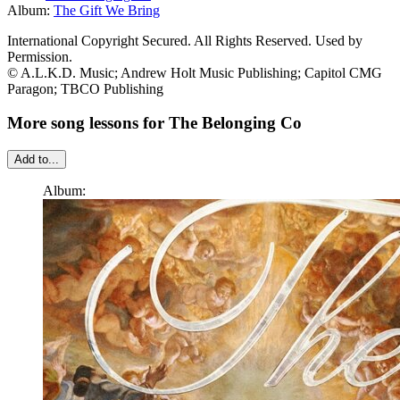
Album:
The Gift We Bring
International Copyright Secured. All Rights Reserved. Used by
Permission.
© A.L.K.D. Music; Andrew Holt Music Publishing; Capitol CMG
Paragon; TBCO Publishing
More song lessons for The Belonging Co
Add to...
Album: