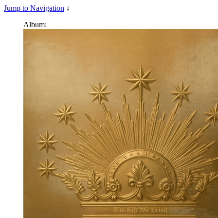
Jump to Navigation
↓
Album: