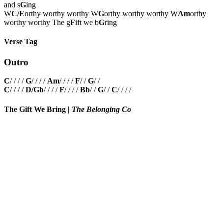
and s
G
ing
W
C/E
orthy worthy worthy W
G
orthy worthy worthy W
Am
orthy
worthy worthy The g
F
ift we b
G
ring
Verse Tag
Outro
C
/ / / /
G
/ / / /
Am
/ / / /
F
/ /
G
/ /
C
/ / / /
D/Gb
/ / / /
F
/ / / /
Bb
/ /
G
/ /
C
/ / / /
The Gift We Bring
|
The Belonging Co