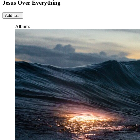
Jesus Over Everything
Add to...
Album: