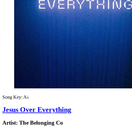
Song Key:
A♭
Jesus Over Everything
Artist:
The Belonging Co