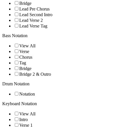
Bridge
Lead Pre Chorus
Lead Second Intro
Lead Verse 2
Lead Verse Tag
Bass Notation
View All
Verse
Chorus
Tag
Bridge
Bridge 2 & Outro
Drum Notation
Notation
Keyboard Notation
View All
Intro
Verse 1