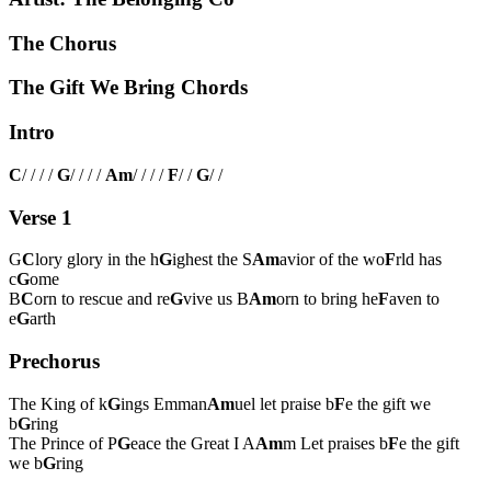
The Chorus
The Gift We Bring Chords
Intro
C
/ / / /
G
/ / / /
Am
/ / / /
F
/ /
G
/ /
Verse 1
G
C
lory glory in the h
G
ighest the S
Am
avior of the wo
F
rld has
c
G
ome
B
C
orn to rescue and re
G
vive us B
Am
orn to bring he
F
aven to
e
G
arth
Prechorus
The King of k
G
ings Emman
Am
uel let praise b
F
e the gift we
b
G
ring
The Prince of P
G
eace the Great I A
Am
m Let praises b
F
e the gift
we b
G
ring