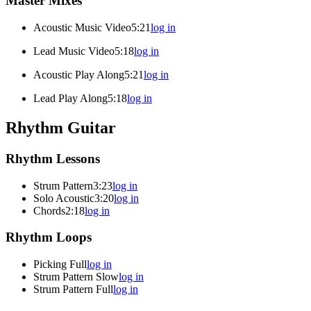
Master Mixes
Acoustic Music Video
5:21
log in
Lead Music Video
5:18
log in
Acoustic Play Along
5:21
log in
Lead Play Along
5:18
log in
Rhythm Guitar
Rhythm Lessons
Strum Pattern
3:23
log in
Solo Acoustic
3:20
log in
Chords
2:18
log in
Rhythm Loops
Picking Full
log in
Strum Pattern Slow
log in
Strum Pattern Full
log in