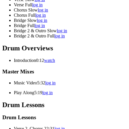
Verse Full
log in
Chorus Slow
log in
Chorus Full
log in
Bridge Slow
log in
Bridge Full
log in
Bridge 2 & Outro Slow
log in
Bridge 2 & Outro Full
log in
Drum Overviews
Introduction
0:12
watch
Master Mixes
Music Video
5:32
log in
Play Along
5:19
log in
Drum Lessons
Drum Lessons
Verse 2, Chorus 2
2:31
log in