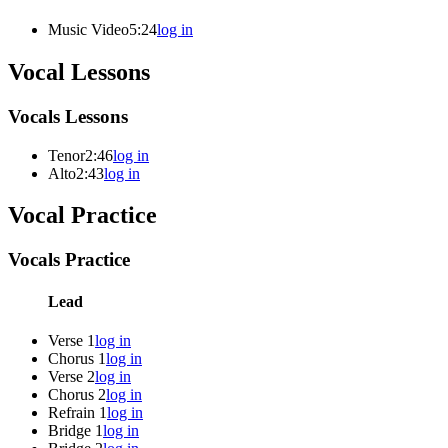
Music Video
5:24
log in
Vocal Lessons
Vocals Lessons
Tenor
2:46
log in
Alto
2:43
log in
Vocal Practice
Vocals Practice
Lead
Verse 1
log in
Chorus 1
log in
Verse 2
log in
Chorus 2
log in
Refrain 1
log in
Bridge 1
log in