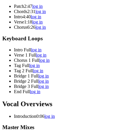
Patch
2:47
log in
Chords
2:31
log in
Intro
4:40
log in
Verse
1:18
log in
Chorus
6:26
log in
Keyboard Loops
Intro Full
log in
Verse 1 Full
log in
Chorus 1 Full
log in
Tag Full
log in
Tag 2 Full
log in
Bridge 1 Full
log in
Bridge 2 Full
log in
Bridge 3 Full
log in
End Full
log in
Vocal Overviews
Introduction
0:06
log in
Master Mixes