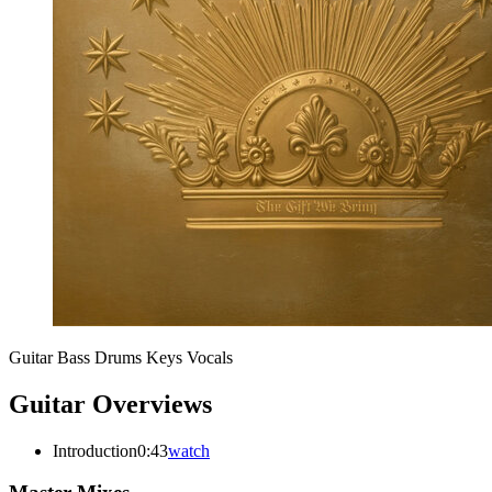
Guitar
Bass
Drums
Keys
Vocals
Guitar Overviews
Introduction
0:43
watch