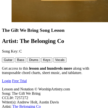
The Gift We Bring
Song Lesson
Artist:
The Belonging Co
Song Key:
C
Guitar
Bass
Drums
Keys
Vocals
Get access to this
lesson and hundreds more
along with
transposable chord charts, sheet music, and tablature.
Login
Free Trial
Lesson and Notation © WorshipArtistry.com
Song: The Gift We Bring
CCLI#: 7257272
Writer(s): Andrew Holt, Austin Davis
Artist:
The Belonging Co