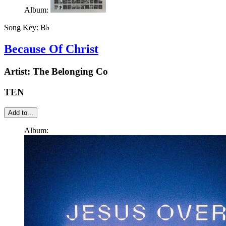
Album:
Song Key:
B♭
Because Of Christ
Artist:
The Belonging Co
TEN
Add to...
Album: