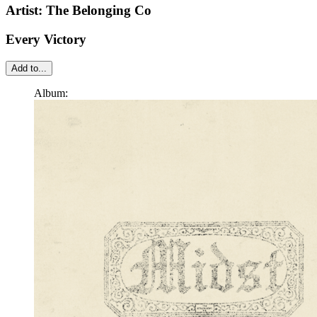
Artist:
The Belonging Co
Every Victory
Add to...
Album: