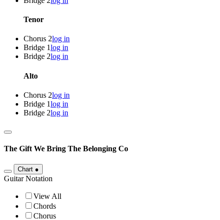
Bridge 2
log in
Tenor
Chorus 2
log in
Bridge 1
log in
Bridge 2
log in
Alto
Chorus 2
log in
Bridge 1
log in
Bridge 2
log in
The Gift We Bring
The Belonging Co
Chart
●
Guitar Notation
View All
Chords
Chorus