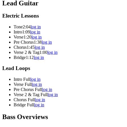
Lead Guitar
Electric Lessons
Tone
2:04
log in
Intro
1:09
log in
Verse
1:20
log in
Pre Chorus
1:38
log in
Chorus
1:45
log in
Verse 2 & Tag
1:00
log in
Bridge
1:12
log in
Lead Loops
Intro Full
log in
Verse Full
log in
Pre Chorus Full
log in
Verse 2 & Tag Full
log in
Chorus Full
log in
Bridge Full
log in
Bass Overviews