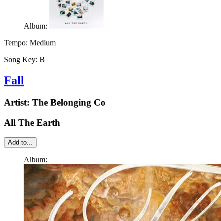
Album:
Tempo:
Medium
Song Key:
B
Fall
Artist:
The Belonging Co
All The Earth
Add to...
Album: