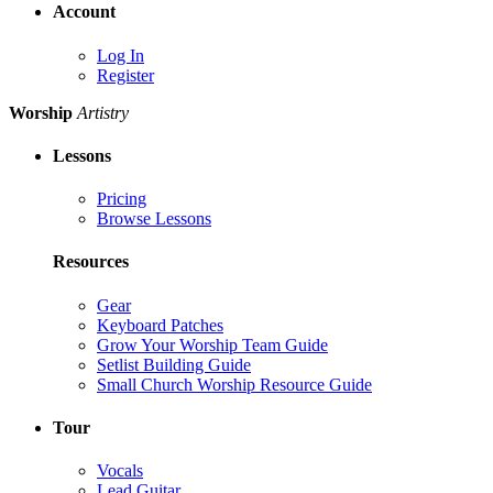
Account
Log In
Register
Worship
Artistry
Lessons
Pricing
Browse Lessons
Resources
Gear
Keyboard Patches
Grow Your Worship Team Guide
Setlist Building Guide
Small Church Worship Resource Guide
Tour
Vocals
Lead Guitar