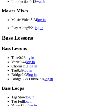
Introduction
0:18
watch
Master Mixes
Music Video
5:24
log in
Play Along
5:21
log in
Bass Lessons
Bass Lessons
Tone
0:28
log in
Verse
0:44
log in
Chorus
1:11
log in
Tag
0:39
log in
Bridge
2:08
log in
Bridge 2 & Outro
1:04
log in
Bass Loops
Tag Slow
log in
Tag Full
log in
Verse Slow
log in