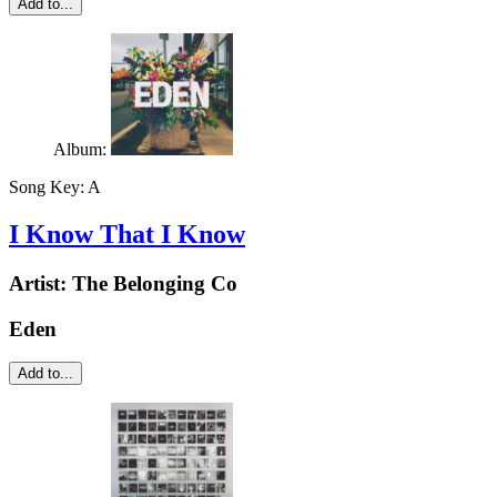
Add to...
Album:
Song Key:
A
I Know That I Know
Artist:
The Belonging Co
Eden
Add to...