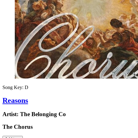
Song Key:
D
Reasons
Artist:
The Belonging Co
The Chorus