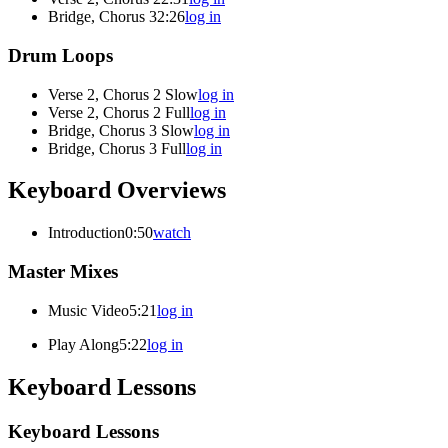
Bridge, Chorus 3
2:26
log in
Drum Loops
Verse 2, Chorus 2 Slow
log in
Verse 2, Chorus 2 Full
log in
Bridge, Chorus 3 Slow
log in
Bridge, Chorus 3 Full
log in
Keyboard Overviews
Introduction
0:50
watch
Master Mixes
Music Video
5:21
log in
Play Along
5:22
log in
Keyboard Lessons
Keyboard Lessons