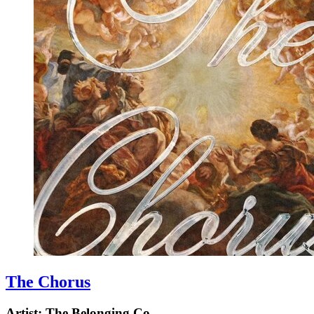
The Chorus
Artist:
The Belonging Co