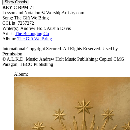
Show Chords
KEY
C
BPM
71
Lesson and Notation © WorshipArtistry.com
Song: The Gift We Bring
CCLI#: 7257272
Writer(s): Andrew Holt, Austin Davis
Artist:
The Belonging Co
Album:
The Gift We Bring
International Copyright Secured. All Rights Reserved. Used by
Permission.
© A.L.K.D. Music; Andrew Holt Music Publishing; Capitol CMG
Paragon; TBCO Publishing
Album: