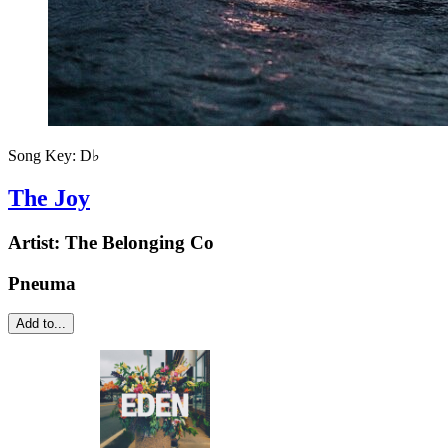
Song Key:
D♭
The Joy
Artist:
The Belonging Co
Pneuma
Add to...