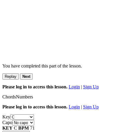
You have completed this part of the lesson.
Replay
Next
Please log in to access this lesson.
Login
|
Sign Up
Chords
Numbers
Please log in to access this lesson.
Login
|
Sign Up
Key
Capo
KEY
C
BPM
71