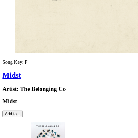
Song Key:
F
Midst
Artist:
The Belonging Co
Midst
Add to...