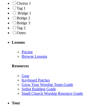
Chorus 1
Tag 1
Bridge 1
Bridge 2
Bridge 3
Tag 2
Outro
Lessons
Pricing
Browse Lessons
Resources
Gear
Keyboard Patches
Grow Your Worship Team Guide
Setlist Building Guide
Small Church Worship Resource Guide
Tour