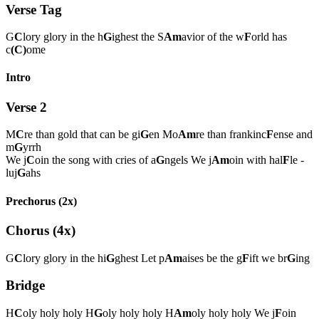
Verse Tag
G
C
lory glory in the h
G
ighest the S
Am
avior of the w
F
orld has
c
(C)
ome
Intro
Verse 2
M
C
re than gold that can be gi
G
en Mo
Am
re than frankinc
F
ense and
m
G
yrrh
We j
C
oin the song with cries of a
G
ngels We j
Am
oin with hal
F
le -
luj
G
ahs
Prechorus (2x)
Chorus (4x)
G
C
lory glory in the hi
G
ghest Let p
Am
aises be the g
F
ift we br
G
ing
Bridge
H
C
oly holy holy H
G
oly holy holy H
Am
oly holy holy We j
F
oin