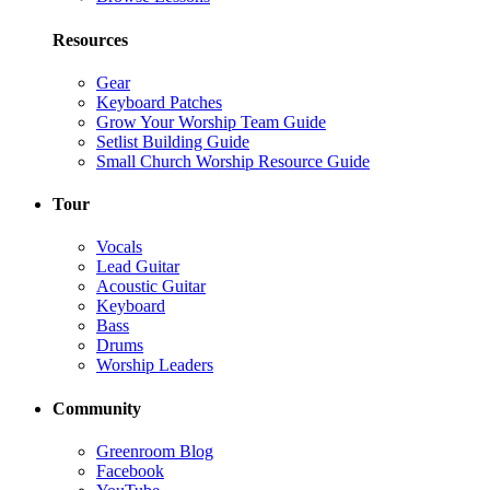
Resources
Gear
Keyboard Patches
Grow Your Worship Team Guide
Setlist Building Guide
Small Church Worship Resource Guide
Tour
Vocals
Lead Guitar
Acoustic Guitar
Keyboard
Bass
Drums
Worship Leaders
Community
Greenroom Blog
Facebook