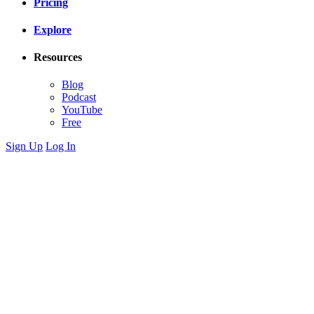
Pricing
Explore
Resources
Blog
Podcast
YouTube
Free
Sign Up
Log In