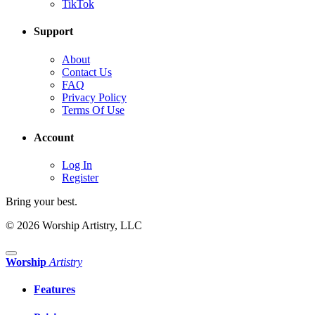
TikTok
Support
About
Contact Us
FAQ
Privacy Policy
Terms Of Use
Account
Log In
Register
Bring your best.
© 2026 Worship Artistry, LLC
Worship
Artistry
Features