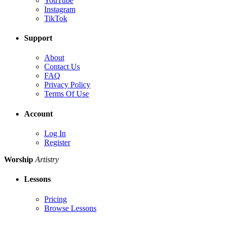
YouTube
Instagram
TikTok
Support
About
Contact Us
FAQ
Privacy Policy
Terms Of Use
Account
Log In
Register
Worship
Artistry
Lessons
Pricing
Browse Lessons