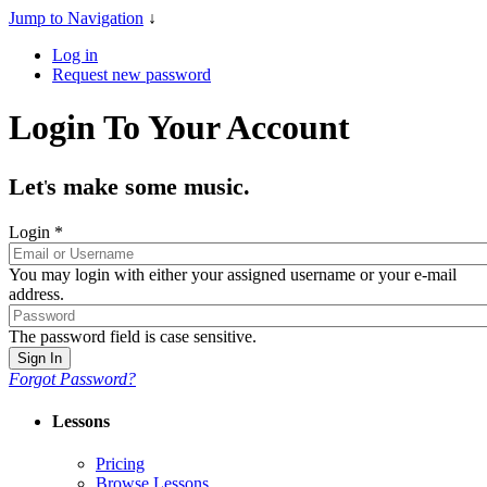
Jump to Navigation
↓
Log in
Request new password
Login To Your Account
Let
s make some music.
'
Login
*
You may login with either your assigned username or your e-mail
address.
The password field is case sensitive.
Forgot Password?
Lessons
Pricing
Browse Lessons