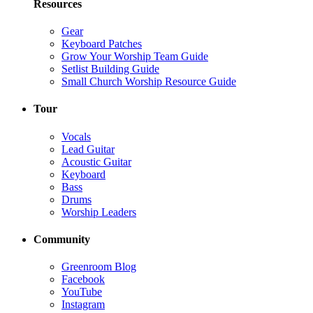
Resources
Gear
Keyboard Patches
Grow Your Worship Team Guide
Setlist Building Guide
Small Church Worship Resource Guide
Tour
Vocals
Lead Guitar
Acoustic Guitar
Keyboard
Bass
Drums
Worship Leaders
Community
Greenroom Blog
Facebook
YouTube
Instagram