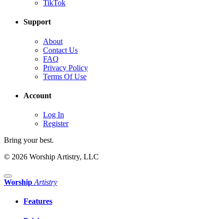
TikTok
Support
About
Contact Us
FAQ
Privacy Policy
Terms Of Use
Account
Log In
Register
Bring your best.
© 2026 Worship Artistry, LLC
Worship
Artistry
Features