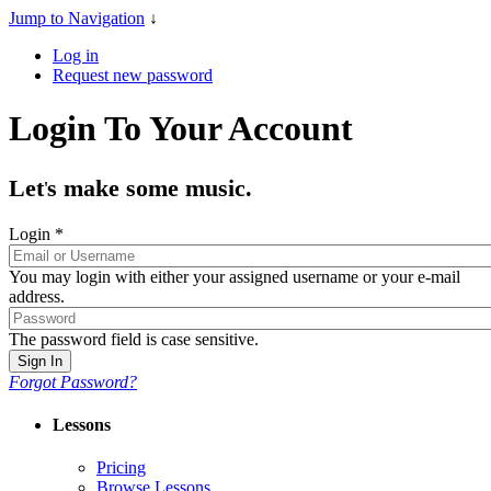
Jump to Navigation
↓
Log in
Request new password
Login To Your Account
Let
s make some music.
'
Login
*
You may login with either your assigned username or your e-mail
address.
The password field is case sensitive.
Forgot Password?
Lessons
Pricing
Browse Lessons