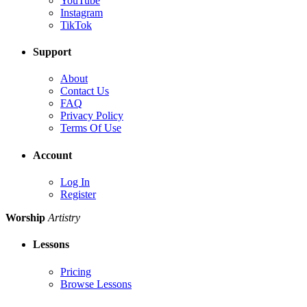
YouTube
Instagram
TikTok
Support
About
Contact Us
FAQ
Privacy Policy
Terms Of Use
Account
Log In
Register
Worship
Artistry
Lessons
Pricing
Browse Lessons