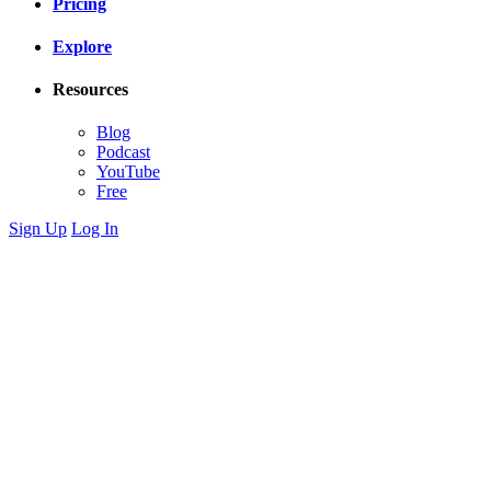
Pricing
Explore
Resources
Blog
Podcast
YouTube
Free
Sign Up
Log In