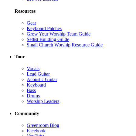
Resources
Gear
Keyboard Patches
Grow Your Worship Team Guide
Setlist Building Guide
Small Church Worship Resource Guide
Tour
Vocals
Lead Guitar
Acoustic Guitar
Keyboard
Bass
Drums
Worship Leaders
Community
Greenroom Blog
Facebook