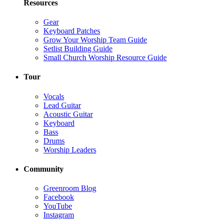
Resources
Gear
Keyboard Patches
Grow Your Worship Team Guide
Setlist Building Guide
Small Church Worship Resource Guide
Tour
Vocals
Lead Guitar
Acoustic Guitar
Keyboard
Bass
Drums
Worship Leaders
Community
Greenroom Blog
Facebook
YouTube
Instagram